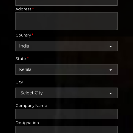
Address
*
Country
*
State
*
City
Company Name
Designation