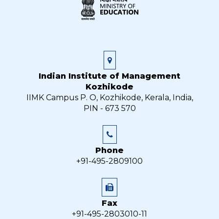
Indian Institute of Management
Kozhikode
IIMK Campus P. O, Kozhikode, Kerala, India,
PIN - 673 570
Phone
+91-495-2809100
Fax
+91-495-2803010-11