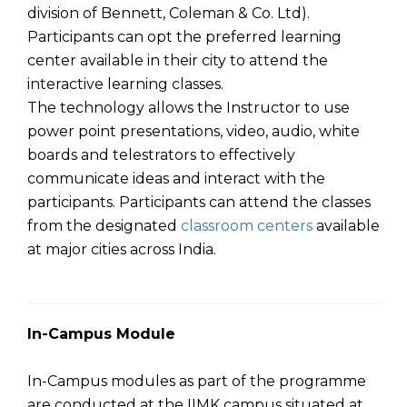
division of Bennett, Coleman & Co. Ltd).
Participants can opt the preferred learning
center available in their city to attend the
interactive learning classes.
The technology allows the Instructor to use
power point presentations, video, audio, white
boards and telestrators to effectively
communicate ideas and interact with the
participants. Participants can attend the classes
from the designated
classroom centers
available
at major cities across India.
In-Campus Module
In-Campus modules as part of the programme
are conducted at the IIMK campus situated at