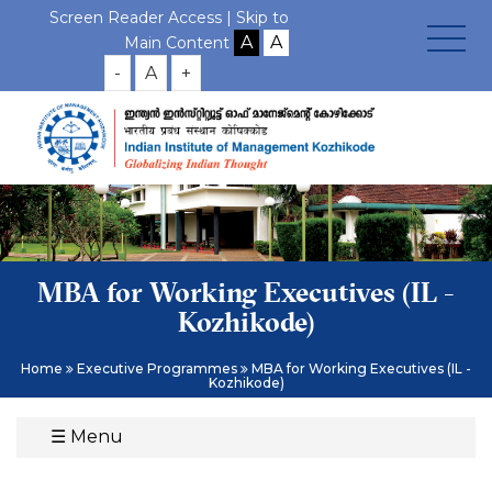
Screen Reader Access |
Skip to
Main Content
-
A
+
MBA for Working Executives (IL -
Kozhikode)
Home
Executive Programmes
MBA for Working Executives (IL -
Kozhikode)
☰
Menu