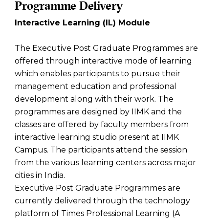
Programme Delivery
Interactive Learning (IL) Module
The Executive Post Graduate Programmes are
offered through interactive mode of learning
which enables participants to pursue their
management education and professional
development along with their work. The
programmes are designed by IIMK and the
classes are offered by faculty members from
interactive learning studio present at IIMK
Campus. The participants attend the session
from the various learning centers across major
cities in India.
Executive Post Graduate Programmes are
currently delivered through the technology
platform of Times Professional Learning (A