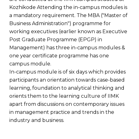
Kozhikode Attending the in-campus modules is
a mandatory requirement. The MBA ("Master of
Business Administration") programme for
working executives (earlier known as Executive
Post Graduate Programme (EPGP) in
Management) has three in-campus modules &
one year certificate programme has one
campus module.
In-campus module is of six days which provides
participants an orientation towards case-based
learning, foundation to analytical thinking and
orients them to the learning culture of IIMK
apart from discussions on contemporary issues
in management practice and trends in the
industry and business.