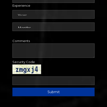
Experience
Comments
Security Code