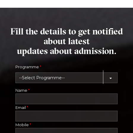
Fill the details to get notified
about latest
updates about admission.
Programme
*
Name
*
Email
*
Mobile
*