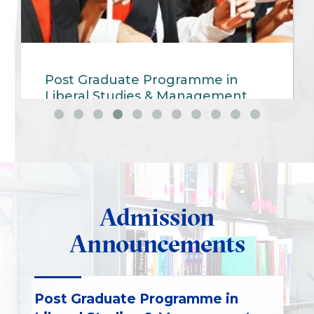
Post Graduate Programme in
Liberal Studies & Management
(PGP-LSM )
Admission
Announcements
Post Graduate Programme in