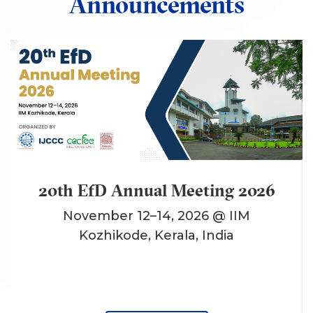
Announcements
20th EfD Annual Meeting 2026
November 12–14, 2026 @ IIM
Kozhikode, Kerala, India