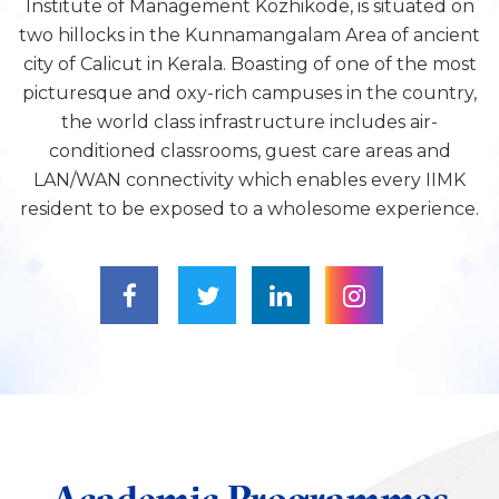
Institute of Management Kozhikode, is situated on
two hillocks in the Kunnamangalam Area of ancient
city of Calicut in Kerala. Boasting of one of the most
picturesque and oxy-rich campuses in the country,
the world class infrastructure includes air-
conditioned classrooms, guest care areas and
LAN/WAN connectivity which enables every IIMK
resident to be exposed to a wholesome experience.
Academic Programmes