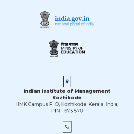
Indian Institute of Management
Kozhikode
IIMK Campus P. O, Kozhikode, Kerala, India,
PIN - 673 570