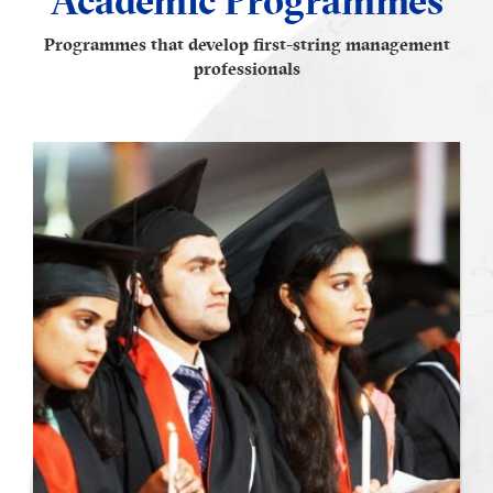
Programmes that develop first-string management
professionals