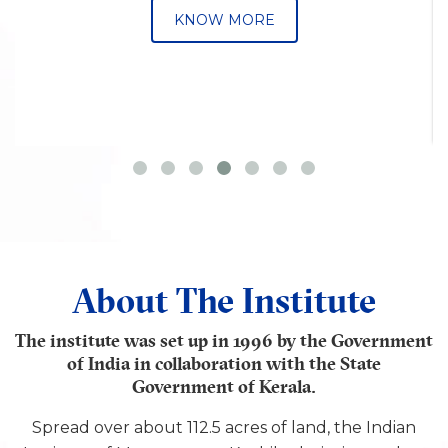
KNOW MORE
About The Institute
The institute was set up in 1996 by the Government
of India in collaboration with the State
Government of Kerala.
Spread over about 112.5 acres of land, the Indian