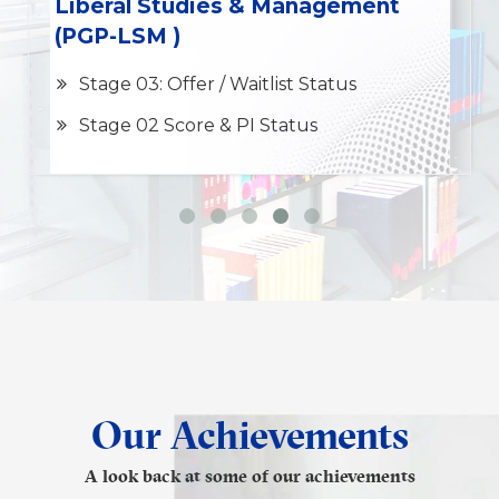
Liberal Studies & Management
(PGP-LSM )
Stage 03: Offer / Waitlist Status
Stage 02 Score & PI Status
Our Achievements
A look back at some of our achievements