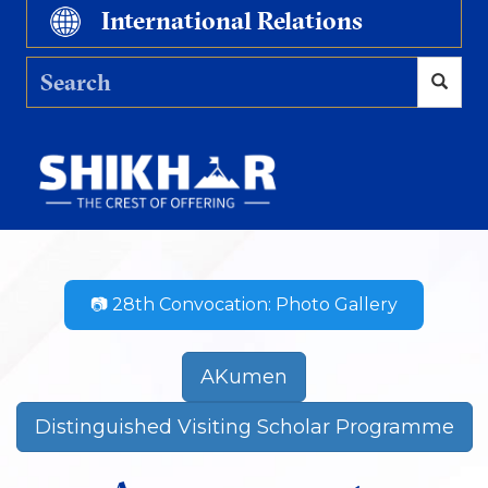
International Relations
📷 28th Convocation: Photo Gallery
AKumen
Distinguished Visiting Scholar Programme