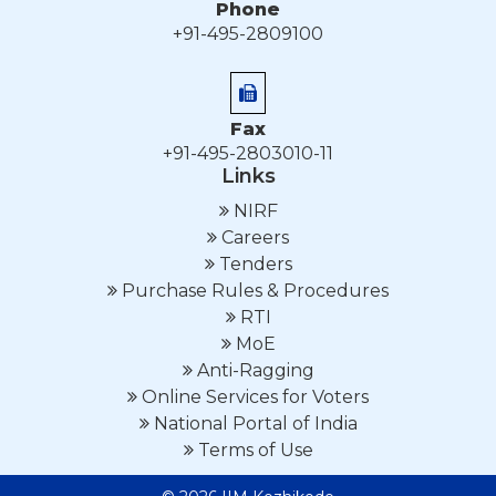
Phone
+91-495-2809100
Fax
+91-495-2803010-11
Links
NIRF
Careers
Tenders
Purchase Rules & Procedures
RTI
MoE
Anti-Ragging
Online Services for Voters
National Portal of India
Terms of Use