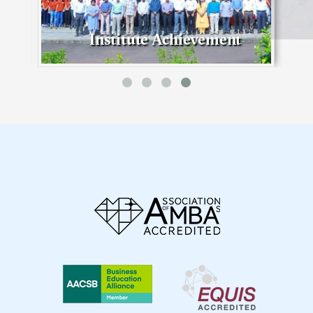
Institute Achievement