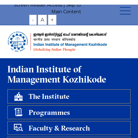
Screen Reader Access |
Skip to
Main Content
-
A
+
Indian Institute of
Management Kozhikode
The Institute
Programmes
Faculty & Research