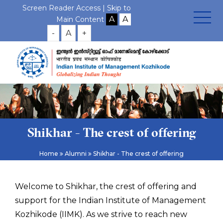
Screen Reader Access |
Skip to
Main Content
-
A
+
Shikhar - The crest of offering
Home
Alumni
Shikhar - The crest of offering
Welcome to Shikhar, the crest of offering and
support for the Indian Institute of Management
Kozhikode (IIMK). As we strive to reach new