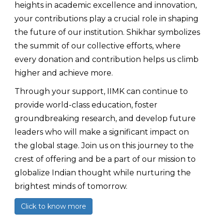
heights in academic excellence and innovation,
your contributions play a crucial role in shaping
the future of our institution. Shikhar symbolizes
the summit of our collective efforts, where
every donation and contribution helps us climb
higher and achieve more.
Through your support, IIMK can continue to
provide world-class education, foster
groundbreaking research, and develop future
leaders who will make a significant impact on
the global stage. Join us on this journey to the
crest of offering and be a part of our mission to
globalize Indian thought while nurturing the
brightest minds of tomorrow.
Click to know more