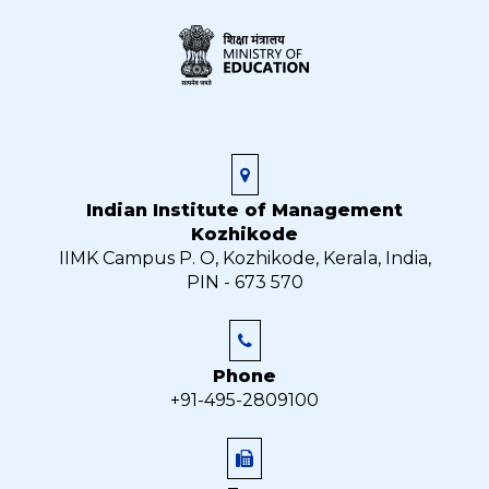
Indian Institute of Management
Kozhikode
IIMK Campus P. O, Kozhikode, Kerala, India,
PIN - 673 570
Phone
+91-495-2809100