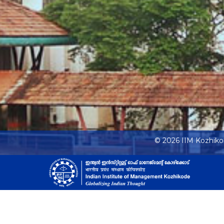
© 2026 IIM Kozhik