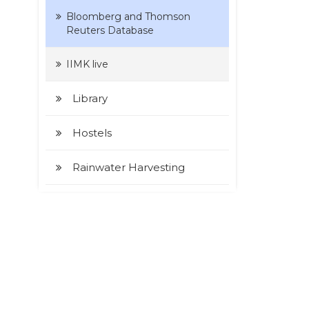
Bloomberg and Thomson
Reuters Database
IIMK live
Library
Hostels
Rainwater Harvesting