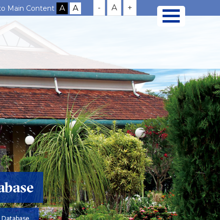
-
A
+
 to Main Content
abase
 Database