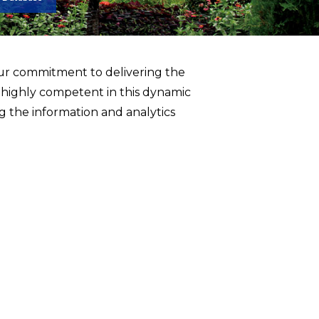
ur commitment to delivering the
 highly competent in this dynamic
 the information and analytics