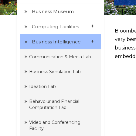
Business Museum
+
Computing Facilities
Bloomber
very bes
+
Business Intelligence
business
embedde
Communication & Media Lab
Business Simulation Lab
Ideation Lab
Behavoiur and Financial
Computation Lab
Video and Conferencing
Facility