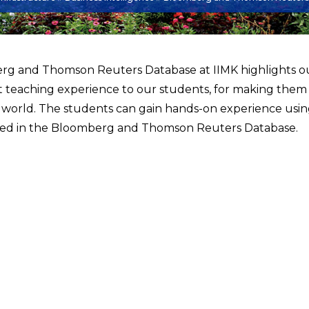
g and Thomson Reuters Database at IIMK highlights o
t teaching experience to our students, for making them
 world. The students can gain hands-on experience using
d in the Bloomberg and Thomson Reuters Database.