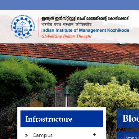
Blo
Infrastructure
+
Campus
Home