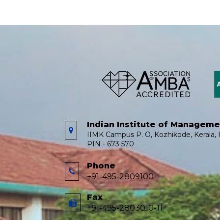
Indian Institute of Managem
IIMK Campus P. O, Kozhikode, Kerala, I
PIN - 673 570
Phone
+91-495-2809100
Fax
+91-495-2803010-11