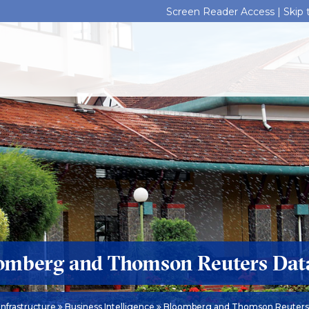
Screen Reader Access |
Skip
omberg and Thomson Reuters Dat
Infrastructure
Business Intelligence
Bloomberg and Thomson Reuters