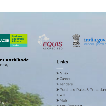
ent Kozhikode
Links
ndia,
NIRF
Careers
Tenders
Purchase Rules & Procedur
RTI
MoE