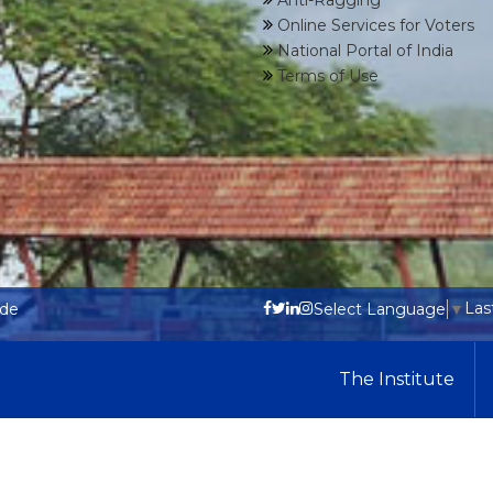
Anti-Ragging
Online Services for Voters
National Portal of India
Terms of Use
Las
ode
Select Language
▼
The Institute