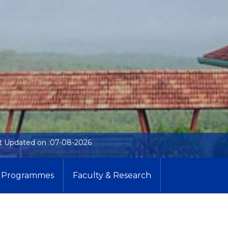
t Updated on :07-08-2026
Programmes
Faculty & Research