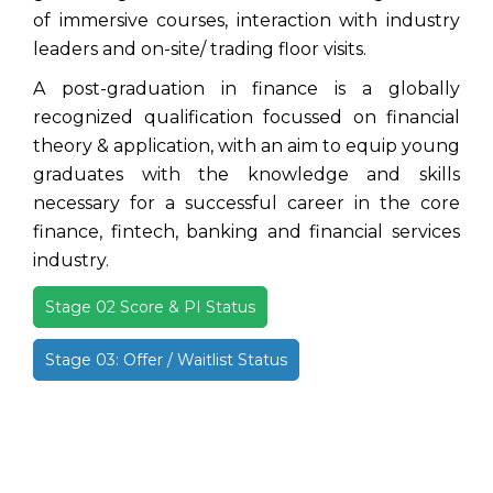
of immersive courses, interaction with industry
leaders and on-site/ trading floor visits.
A post-graduation in finance is a globally
recognized qualification focussed on financial
theory & application, with an aim to equip young
graduates with the knowledge and skills
necessary for a successful career in the core
finance, fintech, banking and financial services
industry.
Stage 02 Score & PI Status
Stage 03: Offer / Waitlist Status