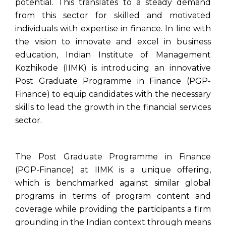
potential. This translates to a steady demand
from this sector for skilled and motivated
individuals with expertise in finance. In line with
the vision to innovate and excel in business
education, Indian Institute of Management
Kozhikode (IIMK) is introducing an innovative
Post Graduate Programme in Finance (PGP-
Finance) to equip candidates with the necessary
skills to lead the growth in the financial services
sector.
The Post Graduate Programme in Finance
(PGP-Finance) at IIMK is a unique offering,
which is benchmarked against similar global
programs in terms of program content and
coverage while providing the participants a firm
grounding in the Indian context through means