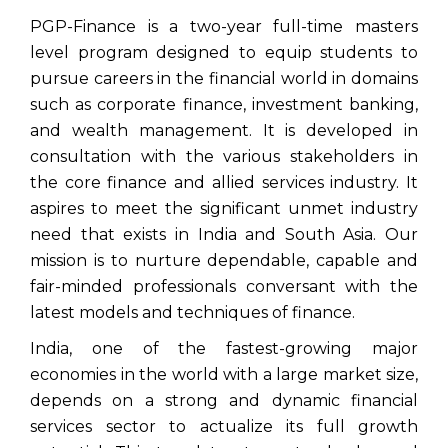
PGP-Finance is a two-year full-time masters
level program designed to equip students to
pursue careers in the financial world in domains
such as corporate finance, investment banking,
and wealth management. It is developed in
consultation with the various stakeholders in
the core finance and allied services industry. It
aspires to meet the significant unmet industry
need that exists in India and South Asia. Our
mission is to nurture dependable, capable and
fair-minded professionals conversant with the
latest models and techniques of finance.
India, one of the fastest-growing major
economies in the world with a large market size,
depends on a strong and dynamic financial
services sector to actualize its full growth