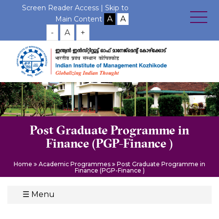
Screen Reader Access |
Skip to
Main Content
-
A
+
Post Graduate Programme in
Finance (PGP-Finance )
Home
Academic Programmes
Post Graduate Programme in
Finance (PGP-Finance )
☰
Menu