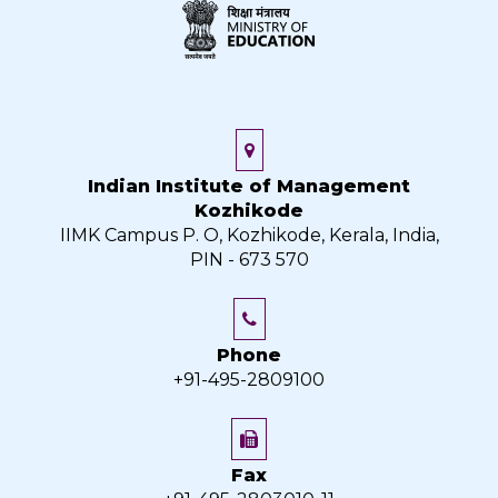
Indian Institute of Management
Kozhikode
IIMK Campus P. O, Kozhikode, Kerala, India,
PIN - 673 570
Phone
+91-495-2809100
Fax