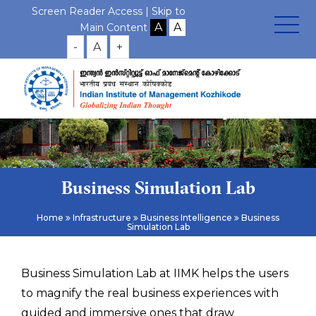
Screen Reader Access |
Skip to
Main Content
-
A
+
Business Simulation Lab
Home
Infrastructure
Business Intelligence
Business
Simulation Lab
Business Simulation Lab at IIMK helps the users
to magnify the real business experiences with
guided and immersive ones that draw