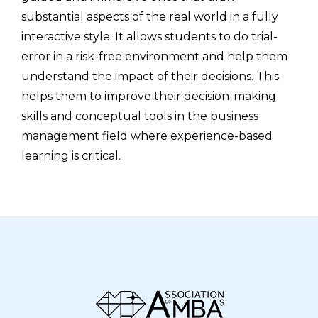
substantial aspects of the real world in a fully
interactive style. It allows students to do trial-
error in a risk-free environment and help them
understand the impact of their decisions. This
helps them to improve their decision-making
skills and conceptual tools in the business
management field where experience-based
learning is critical.