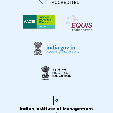
Indian Institute of Management