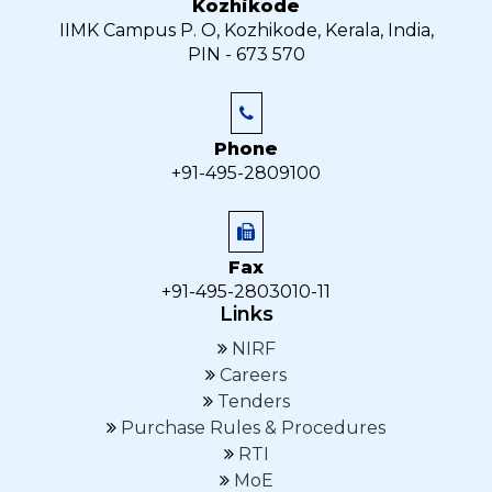
Kozhikode
IIMK Campus P. O, Kozhikode, Kerala, India,
PIN - 673 570
Phone
+91-495-2809100
Fax
+91-495-2803010-11
Links
NIRF
Careers
Tenders
Purchase Rules & Procedures
RTI
MoE