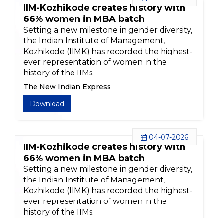
IIM-Kozhikode creates history with
66% women in MBA batch
Setting a new milestone in gender diversity,
the Indian Institute of Management,
Kozhikode (IIMK) has recorded the highest-
ever representation of women in the
history of the IIMs.
The New Indian Express
Download
04-07-2026
IIM-Kozhikode creates history with
66% women in MBA batch
Setting a new milestone in gender diversity,
the Indian Institute of Management,
Kozhikode (IIMK) has recorded the highest-
ever representation of women in the
history of the IIMs.