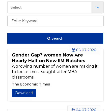
Search
06-07-2026
Gender Gap? women Now Are
Nearly Half on New IIM Batches
A growing number of women are making it
to India's most sought-after MBA
classrooms.
The Economic Times
Download
04-07-2026