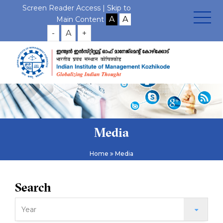
Screen Reader Access |
Skip to
Main Content
-
A
+
Media
Home
Media
Search