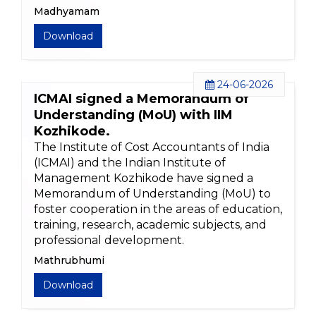
Madhyamam
Download
24-06-2026
ICMAI signed a Memorandum of
Understanding (MoU) with IIM
Kozhikode.
The Institute of Cost Accountants of India
(ICMAI) and the Indian Institute of
Management Kozhikode have signed a
Memorandum of Understanding (MoU) to
foster cooperation in the areas of education,
training, research, academic subjects, and
professional development.
Mathrubhumi
Download