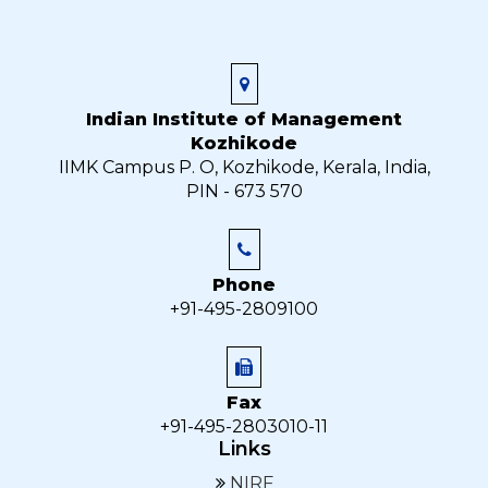
Indian Institute of Management
Kozhikode
IIMK Campus P. O, Kozhikode, Kerala, India,
PIN - 673 570
Phone
+91-495-2809100
Fax
+91-495-2803010-11
Links
NIRF