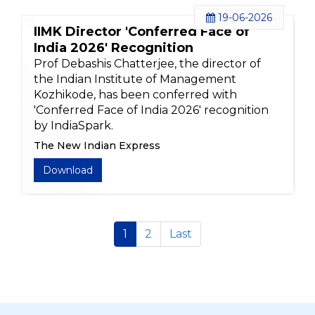
19-06-2026
IIMK Director 'Conferred Face of
India 2026' Recognition
Prof Debashis Chatterjee, the director of
the Indian Institute of Management
Kozhikode, has been conferred with
'Conferred Face of India 2026' recognition
by IndiaSpark.
The New Indian Express
Download
1
2
Last