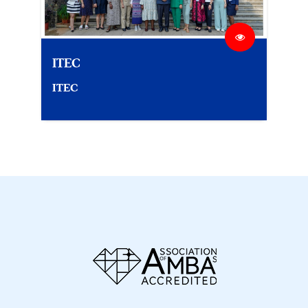
ITEC
ITEC