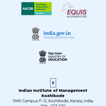
Indian Institute of Management
Kozhikode
IIMK Campus P. O, Kozhikode, Kerala, India,