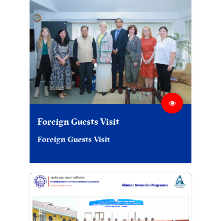
Foreign Guests Visit
Foreign Guests Visit