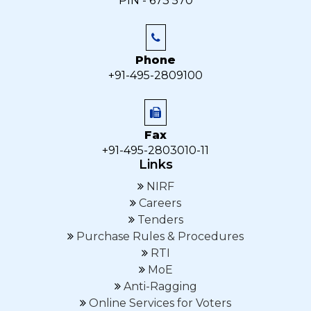
PIN - 673 570
Phone
+91-495-2809100
Fax
+91-495-2803010-11
Links
NIRF
Careers
Tenders
Purchase Rules & Procedures
RTI
MoE
Anti-Ragging
Online Services for Voters