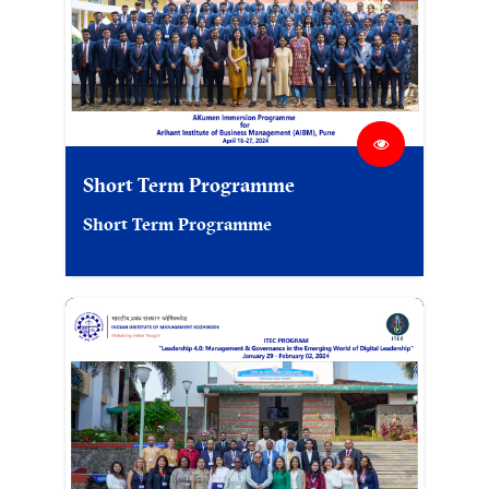
Short Term Programme
Short Term Programme