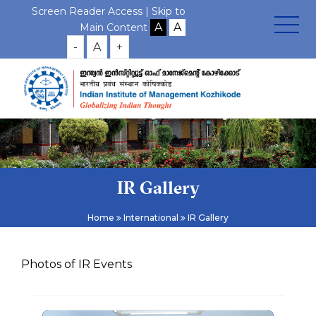
Screen Reader Access |
Skip to
Main Content
-
A
+
IR Gallery
Home
International
IR Gallery
Photos of IR Events