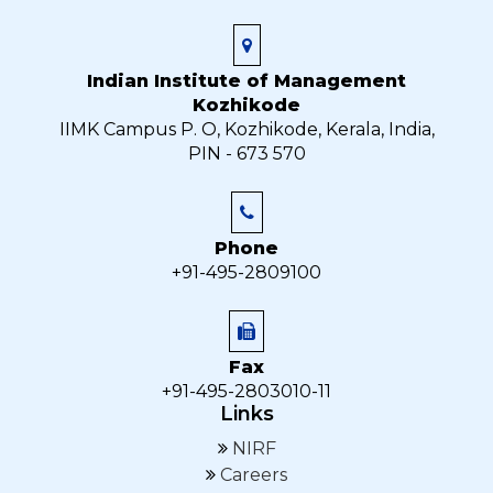
Indian Institute of Management
Kozhikode
IIMK Campus P. O, Kozhikode, Kerala, India,
PIN - 673 570
Phone
+91-495-2809100
Fax
+91-495-2803010-11
Links
NIRF
Careers