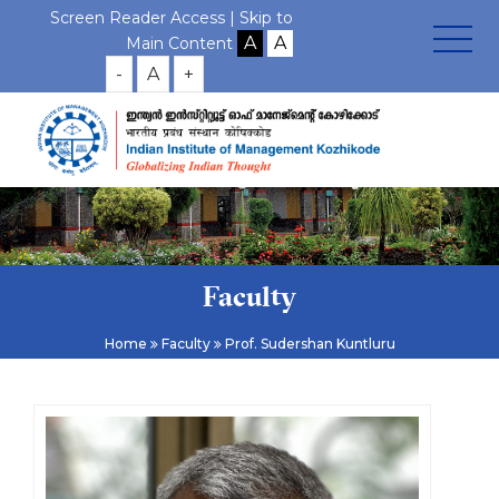
Screen Reader Access |
Skip to
Main Content
-
A
+
Faculty
Home
Faculty
Prof. Sudershan Kuntluru