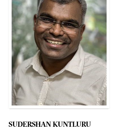
SUDERSHAN KUNTLURU