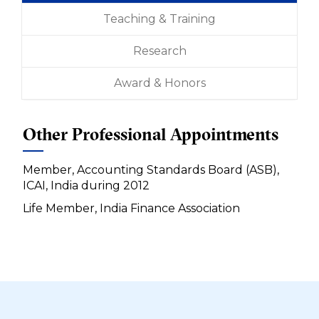
Teaching & Training
Research
Award & Honors
Other Professional Appointments
Member, Accounting Standards Board (ASB),
ICAI, India during 2012
Life Member, India Finance Association