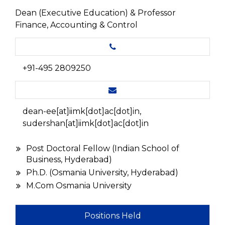
Dean (Executive Education) & Professor
Finance, Accounting & Control
+91-495 2809250
dean-ee[at]iimk[dot]ac[dot]in,
sudershan[at]iimk[dot]ac[dot]in
Post Doctoral Fellow (Indian School of
Business, Hyderabad)
Ph.D. (Osmania University, Hyderabad)
M.Com Osmania University
Positions Held