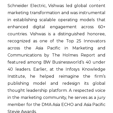
Schneider Electric, Vishwas led global content
marketing transformation and was instrumental
in establishing scalable operating models that
enhanced digital engagement across 60+
countries. Vishwas is a distinguished honoree,
recognized as one of the Top 25 Innovators
across the Asia Pacific in Marketing and
Communications by The Holmes Report and
featured among BW Businessworld’s 40 under
40 leaders. Earlier, at the Infosys Knowledge
Institute, he helped reimagine the firm’s
publishing model and redesign its global
thought leadership platform. A respected voice
in the marketing community, he serves as a jury
member for the DMA Asia ECHO and Asia Pacific
Stevie Awards.