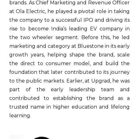
brands. As Chief Marketing and Revenue Officer
at Ola Electric, he played a pivotal role in taking
the company to a successful IPO and driving its
rise to become India’s leading EV company in
the two wheeler segment. Before this, he led
marketing and category at Bluestone in its early
growth years, helping shape the brand, scale
the direct to consumer model, and build the
foundation that later contributed to its journey
to the public markets. Earlier, at Upgrad, he was
part of the early leadership team and
contributed to establishing the brand as a
trusted name in higher education and lifelong
learning.