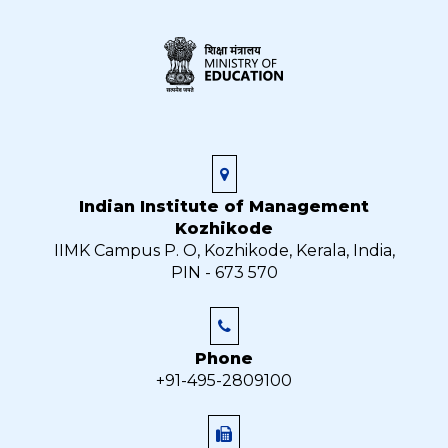
Indian Institute of Management
Kozhikode
IIMK Campus P. O, Kozhikode, Kerala, India,
PIN - 673 570
Phone
+91-495-2809100