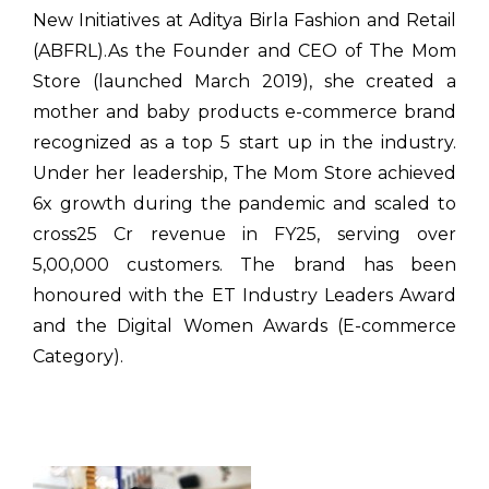
New Initiatives at Aditya Birla Fashion and Retail
(ABFRL).As the Founder and CEO of The Mom
Store (launched March 2019), she created a
mother and baby products e-commerce brand
recognized as a top 5 start up in the industry.
Under her leadership, The Mom Store achieved
6x growth during the pandemic and scaled to
cross₹25 Cr revenue in FY25, serving over
5,00,000 customers. The brand has been
honoured with the ET Industry Leaders Award
and the Digital Women Awards (E-commerce
Category).