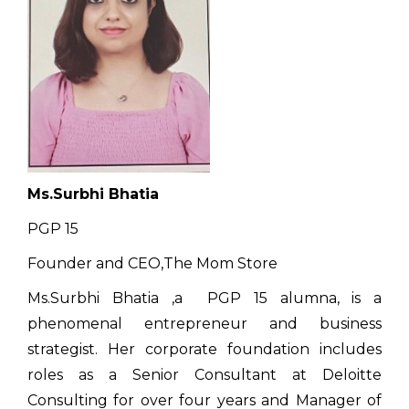
Ms.Surbhi Bhatia
PGP 15
Founder and CEO,The Mom Store
Ms.Surbhi Bhatia ,a PGP 15 alumna, is a
phenomenal entrepreneur and business
strategist. Her corporate foundation includes
roles as a Senior Consultant at Deloitte
Consulting for over four years and Manager of