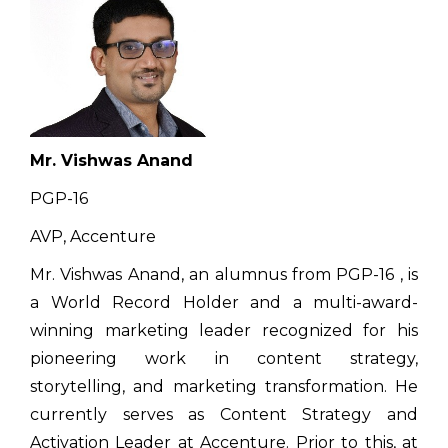
Mr. Vishwas Anand
PGP-16
AVP, Accenture
Mr. Vishwas Anand, an alumnus from PGP-16 , is
a World Record Holder and a multi-award-
winning marketing leader recognized for his
pioneering work in content strategy,
storytelling, and marketing transformation. He
currently serves as Content Strategy and
Activation Leader at Accenture. Prior to this, at