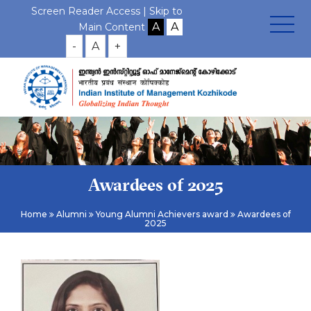
Screen Reader Access |
Skip to
Main Content
-
A
+
Awardees of 2025
Home
Alumni
Young Alumni Achievers award
Awardees of
2025