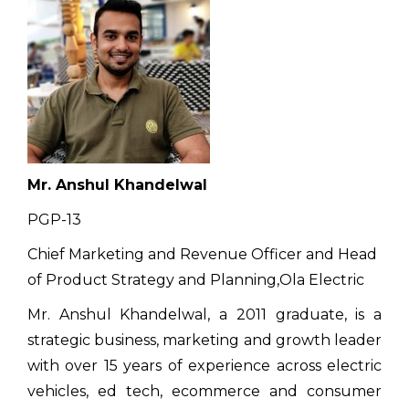
Mr. Anshul Khandelwal
PGP-13
Chief Marketing and Revenue Officer and Head
of Product Strategy and Planning,Ola Electric
Mr. Anshul Khandelwal, a 2011 graduate, is a
strategic business, marketing and growth leader
with over 15 years of experience across electric
vehicles, ed tech, ecommerce and consumer