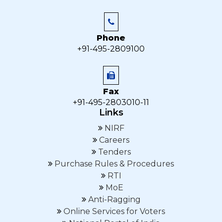
Phone
+91-495-2809100
Fax
+91-495-2803010-11
Links
NIRF
Careers
Tenders
Purchase Rules & Procedures
RTI
MoE
Anti-Ragging
Online Services for Voters