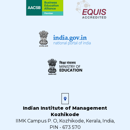
Indian Institute of Management
Kozhikode
IIMK Campus P. O, Kozhikode, Kerala, India,
PIN - 673 570