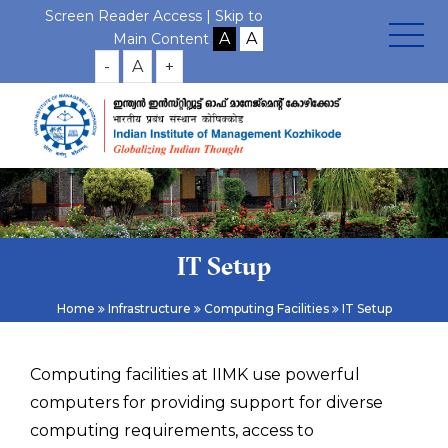
Screen Reader Access |
Skip to
Main Content
-
A
+
IT Setup
Home
Infrastructure
Computing Facilities
IT Setup
Computing facilities at IIMK use powerful
computers for providing support for diverse
computing requirements, access to