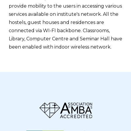
provide mobility to the users in accessing various
services available on institute's network. All the
hostels, guest houses and residences are
connected via WI-FI backbone. Classrooms,
Library, Computer Centre and Seminar Hall have
been enabled with indoor wireless network.