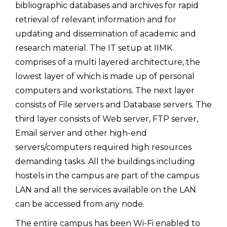
bibliographic databases and archives for rapid
retrieval of relevant information and for
updating and dissemination of academic and
research material. The IT setup at IIMK
comprises of a multi layered architecture, the
lowest layer of which is made up of personal
computers and workstations. The next layer
consists of File servers and Database servers. The
third layer consists of Web server, FTP server,
Email server and other high-end
servers/computers required high resources
demanding tasks. All the buildings including
hostels in the campus are part of the campus
LAN and all the services available on the LAN
can be accessed from any node.
The entire campus has been Wi-Fi enabled to