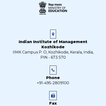
Indian Institute of Management
Kozhikode
IIMK Campus P. O, Kozhikode, Kerala, India,
PIN - 673 570
Phone
+91-495-2809100
Fax