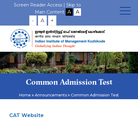
Screen Reader Access |
Skip to
Main Content
-
A
+
Common Admission Test
Home
Announcements
Common Admission Test
CAT Website