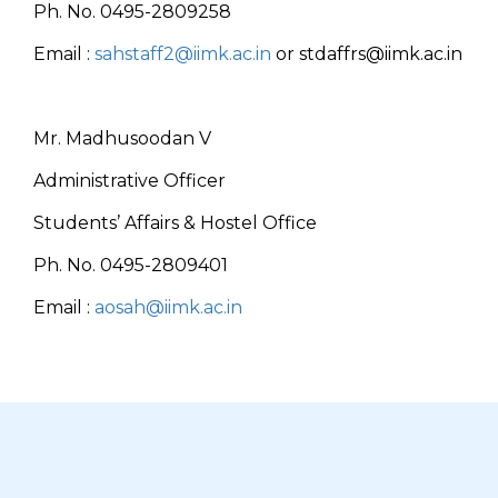
Ph. No. 0495-2809258
Email :
sahstaff2@iimk.ac.in
or stdaffrs@iimk.ac.in
Mr. Madhusoodan V
Administrative Officer
Students’ Affairs & Hostel Office
Ph. No. 0495-2809401
Email :
aosah@iimk.ac.in