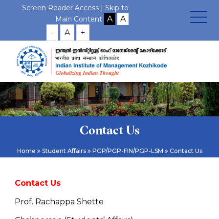
Screen Reader Access |
Skip to
Main Content
-
A
+
Contact Us
Home
Student Affairs
PGP/PGP-FIN/PGP-LSM
Contact Us
Contact Us
Prof. Rachappa Shette