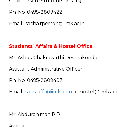
Chairperson (Students’ Affairs)
Ph. No. 0495-2809422
Email : sachairperson@iimk.ac.in
Students’ Affairs & Hostel Office
Mr. Ashok Chakravarthi Devarakonda
Assistant Administrative Officer
Ph. No. 0495-2809407
Email :
sahstaff1@iimk.ac.in
or hostel@iimk.ac.in
Mr. Abdurahiman P P
Assistant