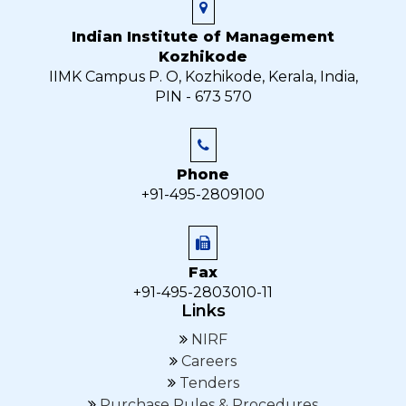
Indian Institute of Management
Kozhikode
IIMK Campus P. O, Kozhikode, Kerala, India,
PIN - 673 570
Phone
+91-495-2809100
Fax
+91-495-2803010-11
Links
NIRF
Careers
Tenders
Purchase Rules & Procedures