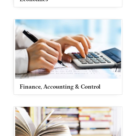
Finance, Accounting & Control