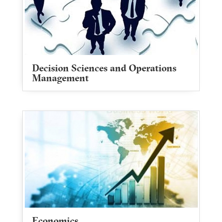
Decision Sciences and Operations
Management
Economics