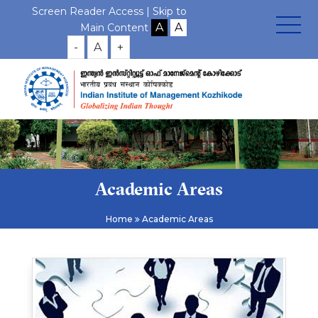
Screen Reader Access |
Skip to
Main Content
-
A
+
Academic Areas
Home
Academic Areas