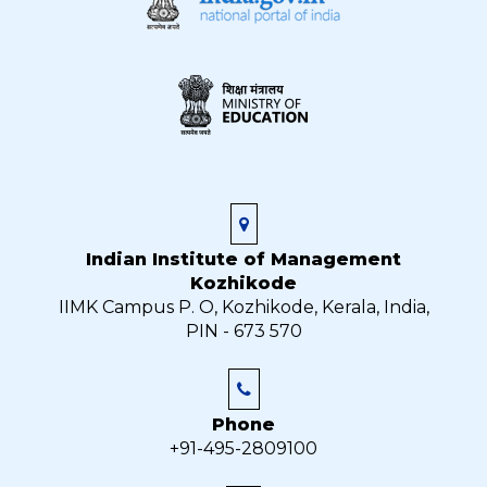
Indian Institute of Management
Kozhikode
IIMK Campus P. O, Kozhikode, Kerala, India,
PIN - 673 570
Phone
+91-495-2809100