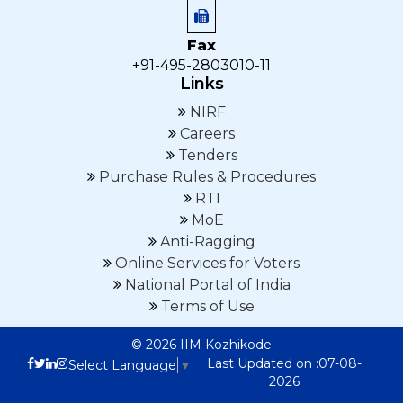
Fax
+91-495-2803010-11
Links
NIRF
Careers
Tenders
Purchase Rules & Procedures
RTI
MoE
Anti-Ragging
Online Services for Voters
National Portal of India
Terms of Use
© 2026 IIM Kozhikode
Last Updated on :07-08-
Select Language
▼
2026