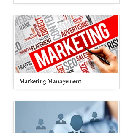
Marketing Management