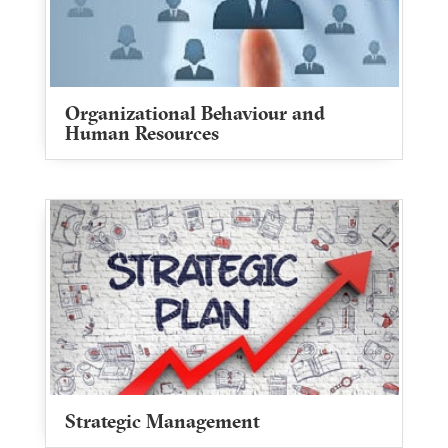
Organizational Behaviour and
Human Resources
Strategic Management