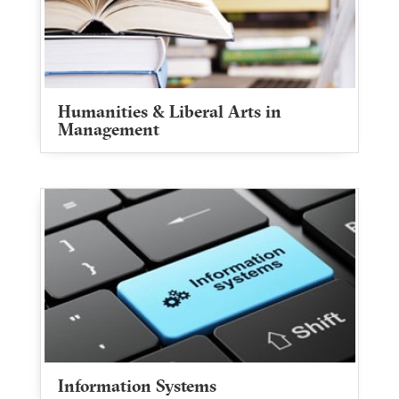
Humanities & Liberal Arts in
Management
Information Systems