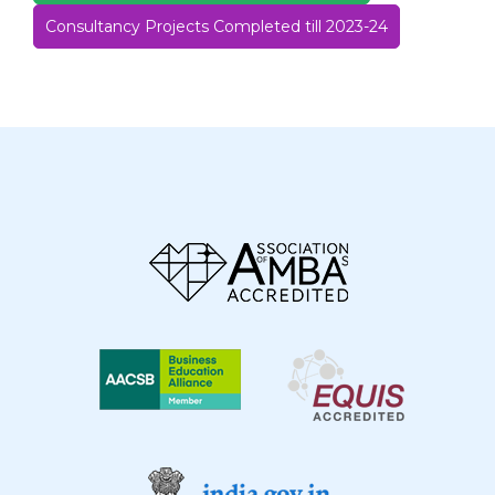
Consultancy Projects Completed till 2023-24