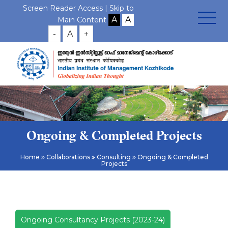
Screen Reader Access |
Skip to
Main Content
-
A
+
Ongoing & Completed Projects
Home
Collaborations
Consulting
Ongoing & Completed
Projects
Ongoing Consultancy Projects (2023-24)