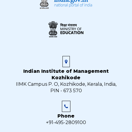
Indian Institute of Management
Kozhikode
IIMK Campus P. O, Kozhikode, Kerala, India,
PIN - 673 570
Phone
+91-495-2809100