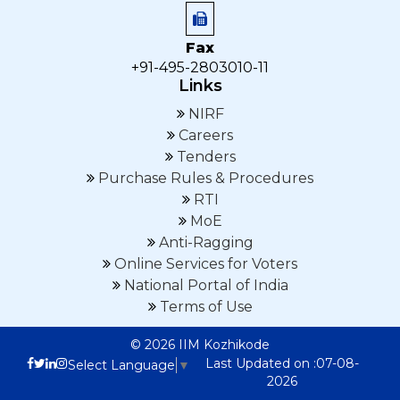
Fax
+91-495-2803010-11
Links
NIRF
Careers
Tenders
Purchase Rules & Procedures
RTI
MoE
Anti-Ragging
Online Services for Voters
National Portal of India
Terms of Use
© 2026 IIM Kozhikode
Last Updated on :07-08-
Select Language
▼
2026