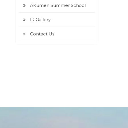
AKumen Summer School
IR Gallery
Contact Us