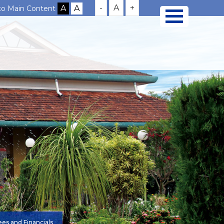
-
A
+
 to Main Content
es and Financials