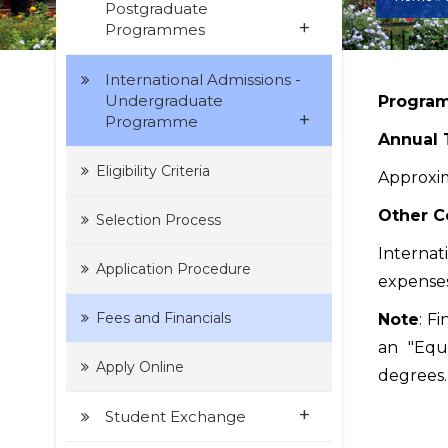
Postgraduate
+
Programmes
International Admissions -
Undergraduate
Program
+
Programme
Annual 
Eligibility Criteria
Approxim
Other C
Selection Process
Internat
Application Procedure
expenses
Fees and Financials
Note
: F
an "Equi
Apply Online
degrees.
+
Student Exchange