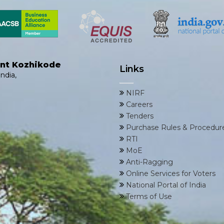
ent Kozhikode
Links
ndia,
NIRF
Careers
Tenders
Purchase Rules & Procedur
RTI
MoE
Anti-Ragging
Online Services for Voters
National Portal of India
Terms of Use