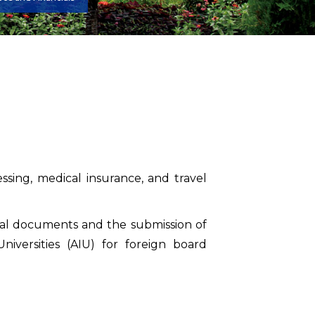
ssing, medical insurance, and travel
iginal documents and the submission of
niversities (AIU) for foreign board