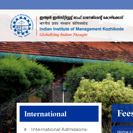
Fee
International
International Admissions-
Home