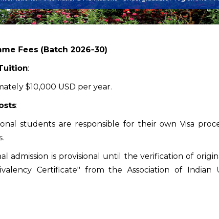
me Fees (Batch 2026-30)
Tuition
:
ately $10,000 USD per year.
osts
:
ional students are responsible for their own Visa proce
.
inal admission is provisional until the verification of or
valency Certificate" from the Association of Indian U