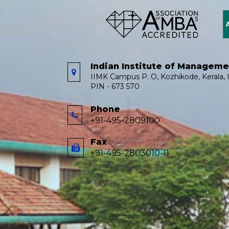
Indian Institute of Managem
IIMK Campus P. O, Kozhikode, Kerala, I
PIN - 673 570
Phone
+91-495-2809100
Fax
+91-495-2803010-11