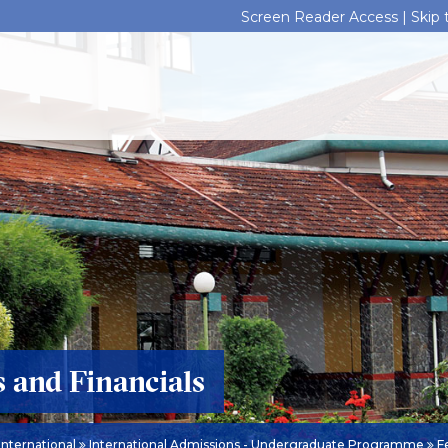
Screen Reader Access |
Skip
s and Financials
International
International Admissions - Undergraduate Programme
Fe