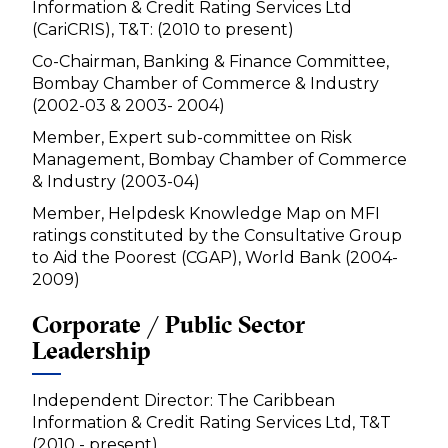
Information & Credit Rating Services Ltd
(CariCRIS), T&T: (2010 to present)
Co-Chairman, Banking & Finance Committee,
Bombay Chamber of Commerce & Industry
(2002-03 & 2003- 2004)
Member, Expert sub-committee on Risk
Management, Bombay Chamber of Commerce
& Industry (2003-04)
Member, Helpdesk Knowledge Map on MFI
ratings constituted by the Consultative Group
to Aid the Poorest (CGAP), World Bank (2004-
2009)
Corporate / Public Sector
Leadership
Independent Director: The Caribbean
Information & Credit Rating Services Ltd, T&T
(2010 - present)