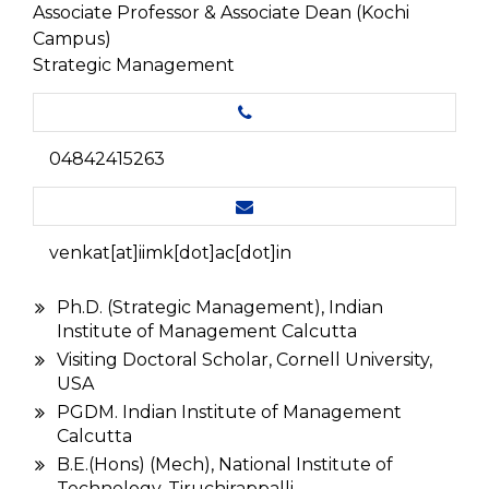
Associate Professor & Associate Dean (Kochi
Campus)
Strategic Management
04842415263
venkat[at]iimk[dot]ac[dot]in
Ph.D. (Strategic Management), Indian
Institute of Management Calcutta
Visiting Doctoral Scholar, Cornell University,
USA
PGDM. Indian Institute of Management
Calcutta
B.E.(Hons) (Mech), National Institute of
Technology, Tiruchirappalli