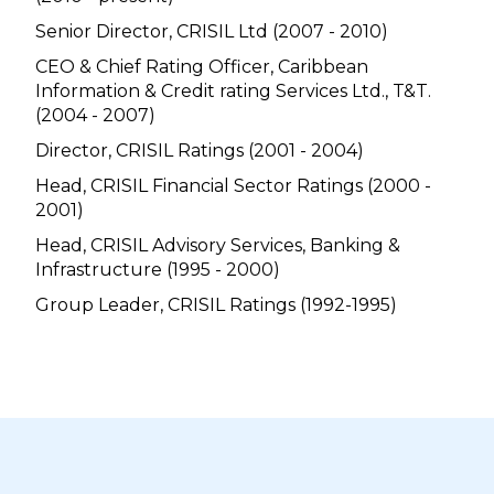
Senior Director, CRISIL Ltd (2007 - 2010)
CEO & Chief Rating Officer, Caribbean
Information & Credit rating Services Ltd., T&T.
(2004 - 2007)
Director, CRISIL Ratings (2001 - 2004)
Head, CRISIL Financial Sector Ratings (2000 -
2001)
Head, CRISIL Advisory Services, Banking &
Infrastructure (1995 - 2000)
Group Leader, CRISIL Ratings (1992-1995)