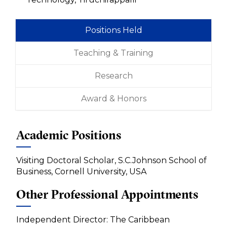
Positions Held
Teaching & Training
Research
Award & Honors
Academic Positions
Visiting Doctoral Scholar, S.C.Johnson School of
Business, Cornell University, USA
Other Professional Appointments
Independent Director: The Caribbean