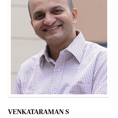
VENKATARAMAN S