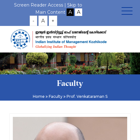
Screen Reader Access |
Skip to
Main Content
-
A
+
Faculty
Home
Faculty
Prof. Venkataraman S