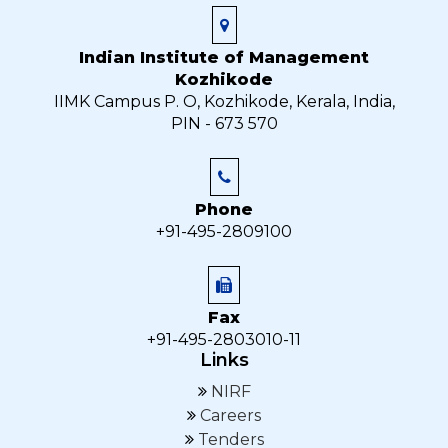
Indian Institute of Management
Kozhikode
IIMK Campus P. O, Kozhikode, Kerala, India,
PIN - 673 570
Phone
+91-495-2809100
Fax
+91-495-2803010-11
Links
NIRF
Careers
Tenders