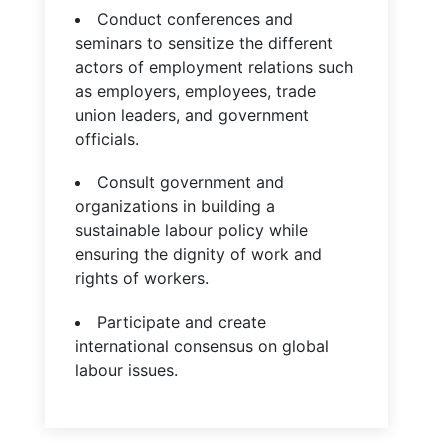
Conduct conferences and
seminars to sensitize the different
actors of employment relations such
as employers, employees, trade
union leaders, and government
officials.
Consult government and
organizations in building a
sustainable labour policy while
ensuring the dignity of work and
rights of workers.
Participate and create
international consensus on global
labour issues.