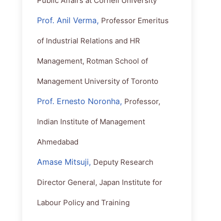
Public Affairs at Cornell University
Prof. Anil Verma,
Professor Emeritus
of Industrial Relations and HR
Management, Rotman School of
Management University of Toronto
Prof. Ernesto Noronha,
Professor,
Indian Institute of Management
Ahmedabad
Amase Mitsuji,
Deputy Research
Director General, Japan Institute for
Labour Policy and Training