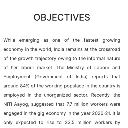
OBJECTIVES
While emerging as one of the fastest growing
economy in the world, India remains at the crossroad
of the growth trajectory owing to the informal nature
of her labour market. The Ministry of Labour and
Employment (Government of India) reports that
around 84% of the working populace in the country is
employed in the unorganized sector. Recently, the
NITI Aayog, suggested that 7.7 million workers were
engaged in the gig economy in the year 2020-21. It is
only expected to rise to 23.5 million workers by