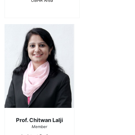
OBHR Area
Prof. Chitwan Lalji
Member