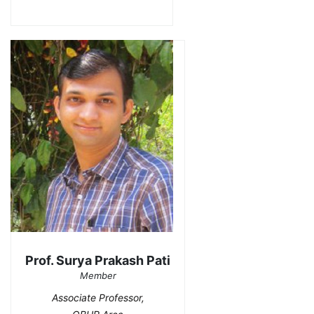
Prof. Surya Prakash Pati
Member
Associate Professor,