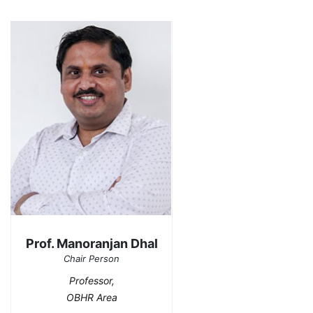
Prof. Manoranjan Dhal
Chair Person
Professor,
OBHR Area