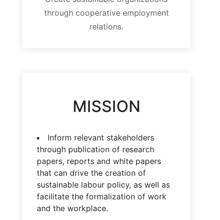
through cooperative employment
relations.
MISSION
Inform relevant stakeholders
through publication of research
papers, reports and white papers
that can drive the creation of
sustainable labour policy, as well as
facilitate the formalization of work
and the workplace.