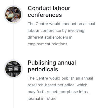
Conduct labour
conferences
The Centre would conduct an annual
labour conference by involving
different stakeholders in
employment relations
Publishing annual
periodicals
The Centre would publish an annual
research-based periodical which
may further metamorphose into a
journal in future.