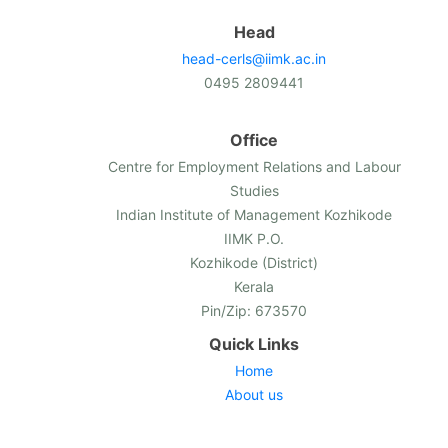
Head
head-cerls@iimk.ac.in
0495 2809441
Office
Centre for Employment Relations and Labour
Studies
Indian Institute of Management Kozhikode
IIMK P.O.
Kozhikode (District)
Kerala
Pin/Zip: 673570
Quick Links
Home
About us