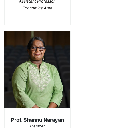
Assistant Professor,
Economics Area
Prof. Shannu Narayan
Member