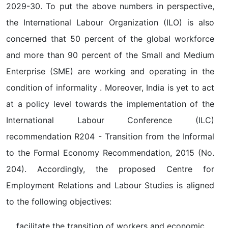
2029-30. To put the above numbers in perspective,
the International Labour Organization (ILO) is also
concerned that 50 percent of the global workforce
and more than 90 percent of the Small and Medium
Enterprise (SME) are working and operating in the
condition of informality . Moreover, India is yet to act
at a policy level towards the implementation of the
International Labour Conference (ILC)
recommendation R204 - Transition from the Informal
to the Formal Economy Recommendation, 2015 (No.
204). Accordingly, the proposed Centre for
Employment Relations and Labour Studies is aligned
to the following objectives:
facilitate the transition of workers and economic