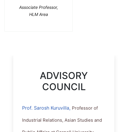
Associate Professor,
HLM Area
ADVISORY
COUNCIL
Prof. Sarosh Kuruvilla,
Professor of
Industrial Relations, Asian Studies and