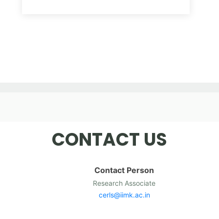
CONTACT US
Contact Person
Research Associate
cerls@iimk.ac.in