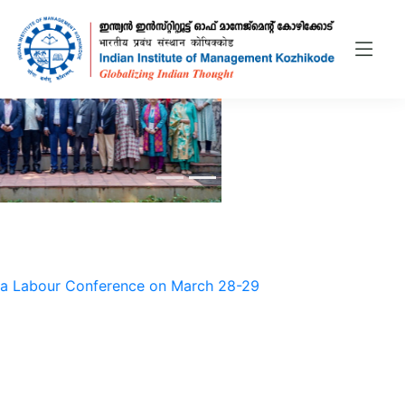
bour Conference on March 28-29