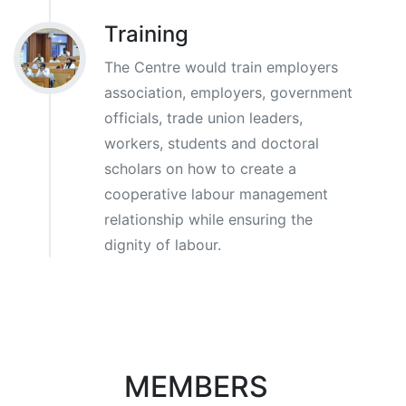
Training
The Centre would train employers
association, employers, government
officials, trade union leaders,
workers, students and doctoral
scholars on how to create a
cooperative labour management
relationship while ensuring the
dignity of labour.
MEMBERS