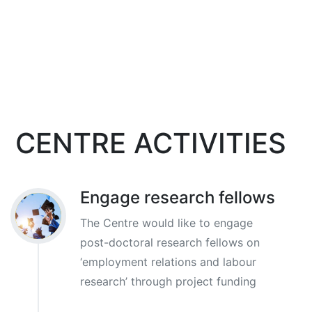
CENTRE ACTIVITIES
Engage research fellows
The Centre would like to engage
post-doctoral research fellows on
‘employment relations and labour
research’ through project funding