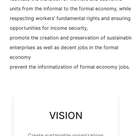
units from the informal to the formal economy, while
respecting workers’ fundamental rights and ensuring
opportunities for income security,
promote the creation and preservation of sustainable
enterprises as well as decent jobs in the formal
economy
prevent the informalization of formal economy jobs.
VISION
Create sustainable organizations