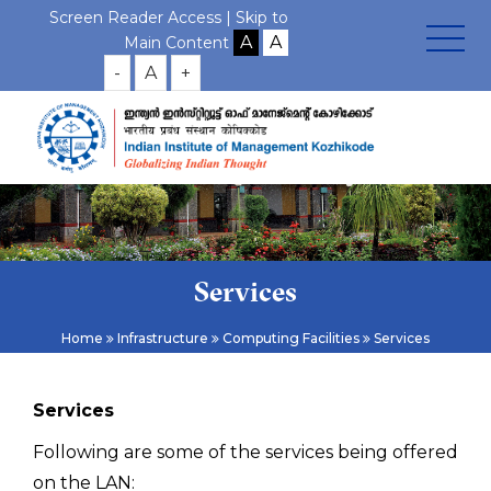
Screen Reader Access |
Skip to
Main Content
-
A
+
Services
Home
Infrastructure
Computing Facilities
Services
Services
Following are some of the services being offered
on the LAN: