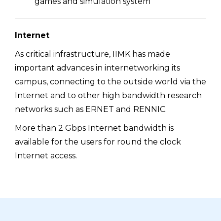
games and simulation system
Internet
As critical infrastructure, IIMK has made
important advances in internetworking its
campus, connecting to the outside world via the
Internet and to other high bandwidth research
networks such as ERNET and RENNIC.
More than 2 Gbps Internet bandwidth is
available for the users for round the clock
Internet access.