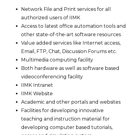
Network File and Print services for all
authorized users of IIMK
Access to latest office automation tools and
other state-of-the-art software resources
Value added services like Internet access,
Email, FTP, Chat, Discussion Forums etc.
Multimedia computing facility
Both hardware as well as software based
videoconferencing facility
IIMK Intranet
IIMK Website
Academic and other portals and websites
Facilities for developing innovative
teaching and instruction material for
developing computer based tutorials,