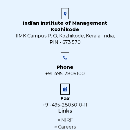
Indian Institute of Management
Kozhikode
IIMK Campus P. O, Kozhikode, Kerala, India,
PIN - 673 570
Phone
+91-495-2809100
Fax
+91-495-2803010-11
Links
NIRF
Careers