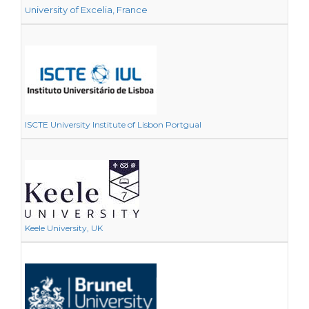
niversity of Excelia, France
U
ISCTE University Institute of Lisbon Portgual
Keele University, UK