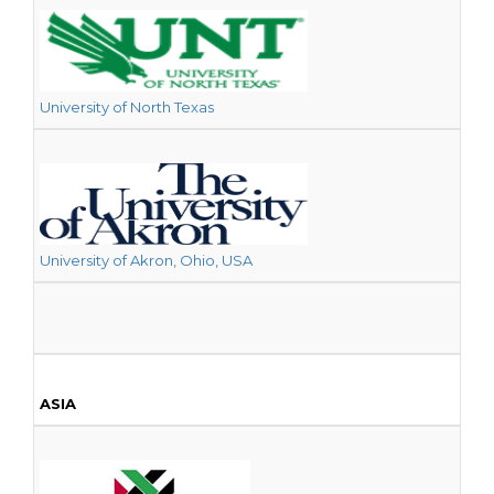
University of North Texas
University of Akron, Ohio, USA
ASIA