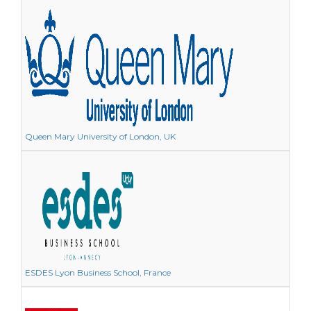
Queen Mary University of London, UK
ESDES Lyon Business School, France