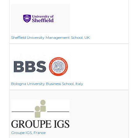
Sheffield University Management School, UK
Bologna University Business School, Italy
Groupe IGS, France