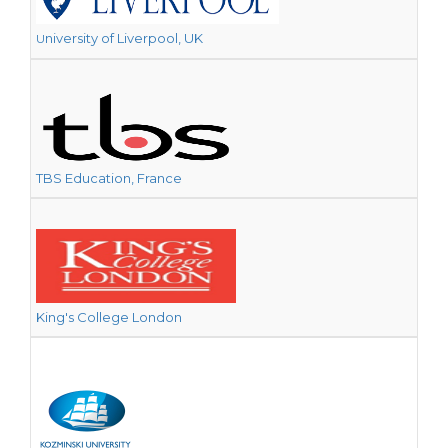
niversity of Liverpool, UK
U
TBS Education, France
King's College London