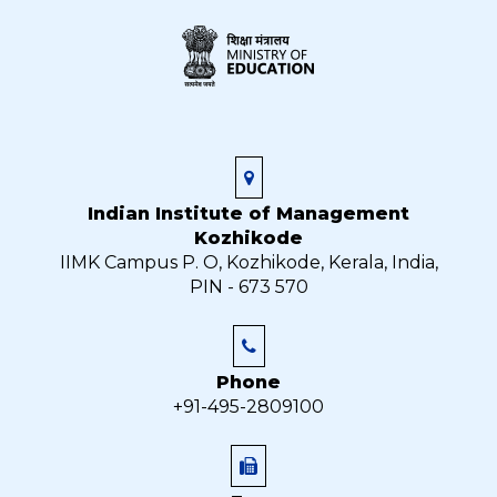
Indian Institute of Management
Kozhikode
IIMK Campus P. O, Kozhikode, Kerala, India,
PIN - 673 570
Phone
+91-495-2809100