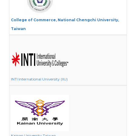
College of Commerce, National Chengchi University,
Taiwan
INTI International University (IIU)
Kainan University Taiwan