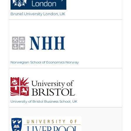
Brunel University London, UK
Norwegian School of Economics Norway
University of Bristol Business School, UK