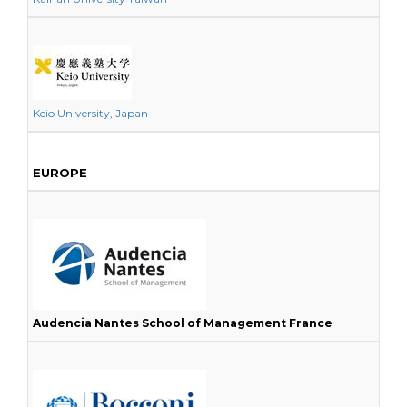
Keio University, Japan
EUROPE
Audencia Nantes School of Management France