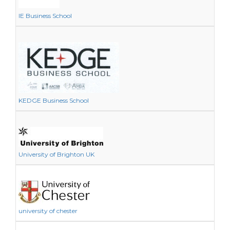
IE Business School
KEDGE Business School
University of Brighton UK
university of chester