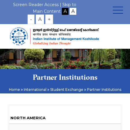
Screen Reader Access |
Skip to
Main Content
-
A
+
Partner Institutions
Home
International
Student Exchange
Partner Institutions
NORTH AMERICA