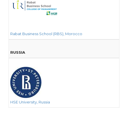
Rabat Business School (RBS), Morocco
RUSSIA
HSE University, Russia