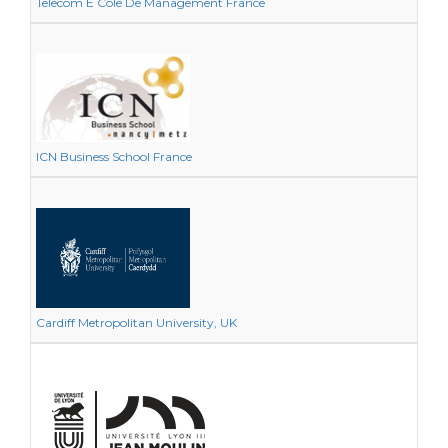
Telecom E Cole De Management France
ICN Business School France
Cardiff Metropolitan University, UK