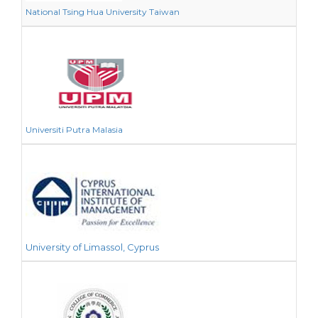
National Tsing Hua University Taiwan
Universiti Putra Malasia
University of Limassol, Cyprus