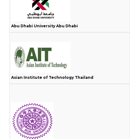
Abu Dhabi University Abu Dhabi
Asian Institute of Technology Thailand