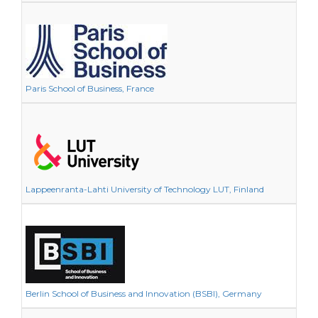
Paris School of Business, France
Lappeenranta-Lahti University of Technology LUT, Finland
Berlin School of Business and Innovation (BSBI), Germany