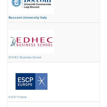
Bocconi University Italy
EDHEC Business School
ESCP France