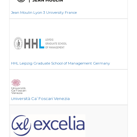
Jean Moulin Lyon 3 University France
HHL Leipzig Graduate School of Management Germany
niversità Ca’ Foscari Venezia
U