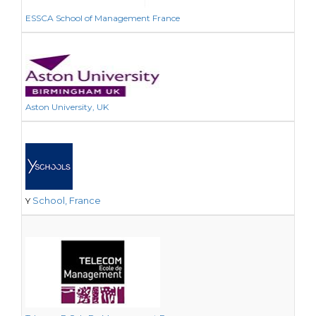
ESSCA School of Management France
Aston University, UK
School, France
Y