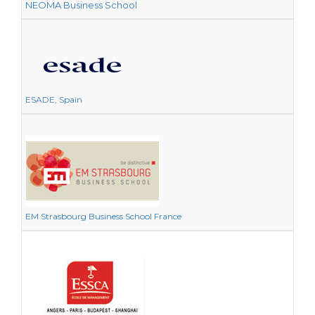
NEOMA Business School
ESADE, Spain
EM Strasbourg Business School France