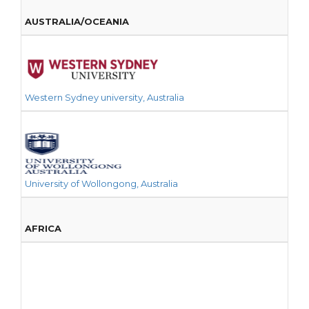
AUSTRALIA/OCEANIA
Western Sydney university, Australia
University of Wollongong, Australia
AFRICA