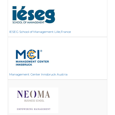
IESEG School of Management Lille,France
Management Center Innsbruck Austria