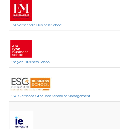
EM Normandie Business School
Emlyon Business School
ESC Clermont Graduate School of Management