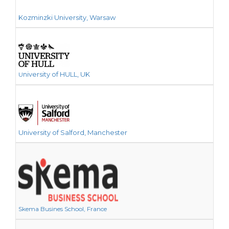
Kozminzki University, Warsaw
niversity of HULL, UK
U
University of Salford, Manchester
Skema Busines School, France