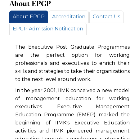
About EPGP
About EPGP
Accreditation
Contact Us
EPGP Admission Notification
The Executive Post Graduate Programmes
are the perfect option for working
professionals and executives to enrich their
skills and strategies to take their organizations
to the next level around work.
In the year 2001, IIMK conceived a new model
of management education for working
executives. Executive Management
Education Programme (EMEP) marked the
beginning of IIMK's Executive Education
activities and IIMK pioneered management
education through a synchronous interactive