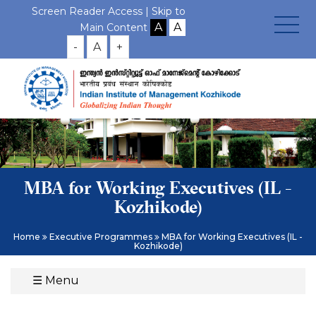
Screen Reader Access |
Skip to
Main Content
-
A
+
MBA for Working Executives (IL -
Kozhikode)
Home
Executive Programmes
MBA for Working Executives (IL -
Kozhikode)
☰
Menu