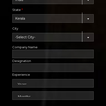
State
*
City
Company Name
Designation
Experience