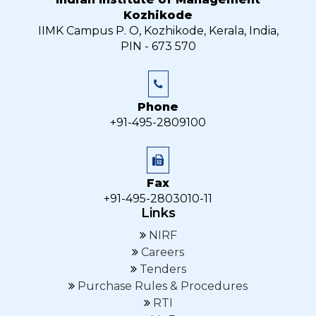
Kozhikode
IIMK Campus P. O, Kozhikode, Kerala, India,
PIN - 673 570
Phone
+91-495-2809100
Fax
+91-495-2803010-11
Links
NIRF
Careers
Tenders
Purchase Rules & Procedures
RTI