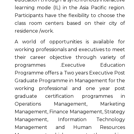
learning mode (IL) in the Asia Pacific region.
Participants have the flexibility to choose the
class room centers based on their city of
residence /work.
A world of opportunities is available for
working professionals and executives to meet
their career objective through variety of
programmes .Executive Education
Programme offers a Two years Executive Post
Graduate Programme in Management for the
working professional and one year post
graduate certification programmes in
Operations Management, Marketing
Management, Finance Management, Strategy
Management, Information Technology
Management and Human Resources