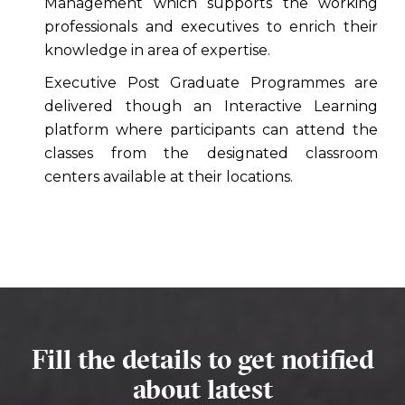
Management which supports the working
professionals and executives to enrich their
knowledge in area of expertise.
Executive Post Graduate Programmes are
delivered though an Interactive Learning
platform where participants can attend the
classes from the designated classroom
centers available at their locations.
Fill the details to get notified
about latest