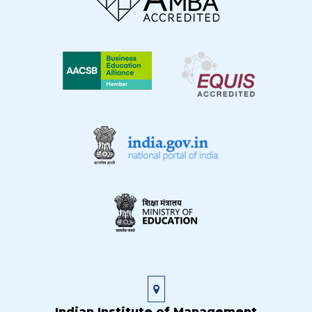
Indian Institute of Management