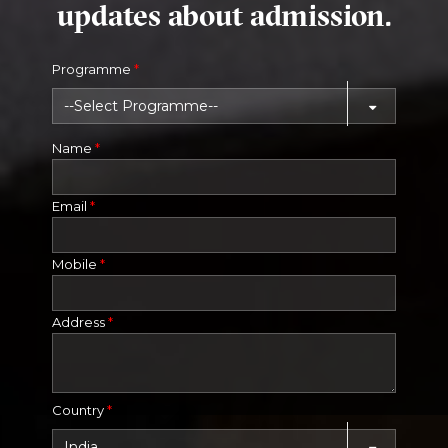
updates about admission.
Programme
*
Name
*
Email
*
Mobile
*
Address
*
Country
*