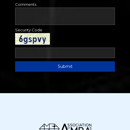
Comments
Security Code