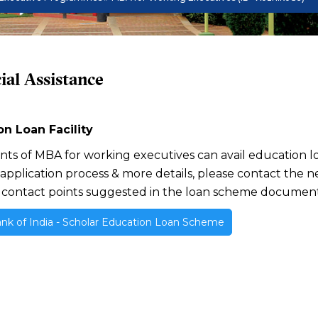
ial Assistance
n Loan Facility
ants of MBA for working executives can avail education lo
 application process & more details, please contact the 
 contact points suggested in the loan scheme document
nk of India - Scholar Education Loan Scheme