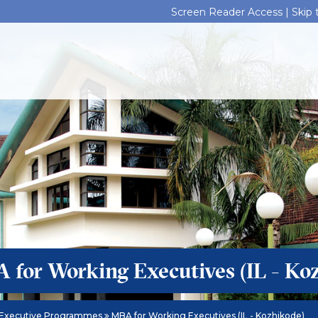
Screen Reader Access |
Skip
 for Working Executives (IL - Ko
Executive Programmes
MBA for Working Executives (IL - Kozhikode)