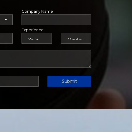
Company Name
Experience