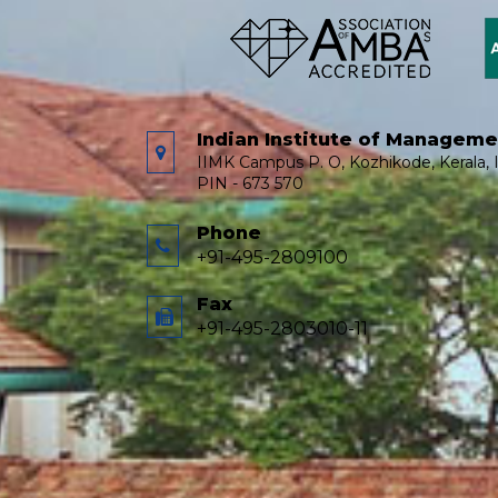
Indian Institute of Managem
IIMK Campus P. O, Kozhikode, Kerala, I
PIN - 673 570
Phone
+91-495-2809100
Fax
+91-495-2803010-11