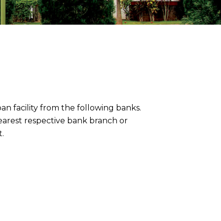
an facility from the following banks.
nearest respective bank branch or
.