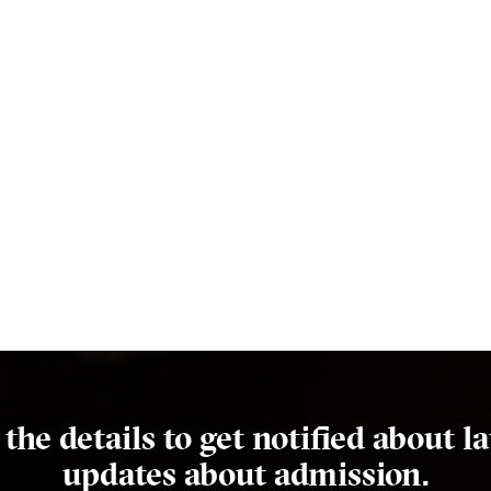
l the details to get notified about la
updates about admission.