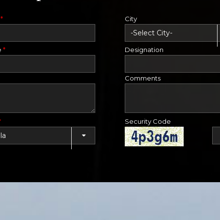
e
*
City
e
*
Designation
Comments
*
Security Code