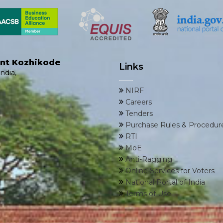
ent Kozhikode
Links
ndia,
NIRF
Careers
Tenders
Purchase Rules & Procedur
RTI
MoE
Anti-Ragging
Online Services for Voters
National Portal of India
Terms of Use