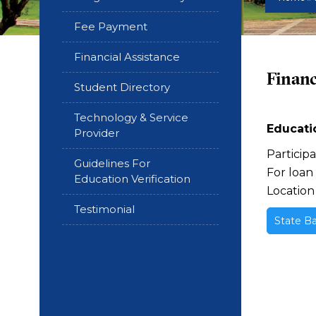
Fee Payment
Financial Assistance
Financ
Student Directory
Technology & Service
Educatio
Provider
Particip
Guidelines For
For loan
Education Verification
Location
Testimonial
State Ba