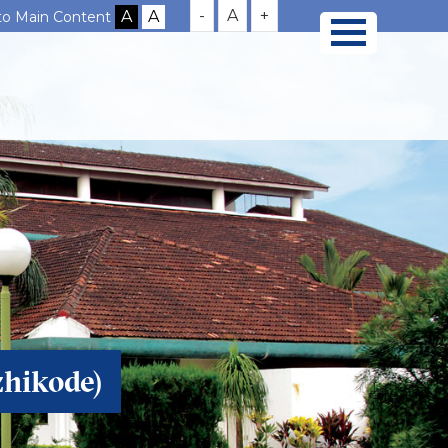
-
A
+
 to Main Content
zhikode)