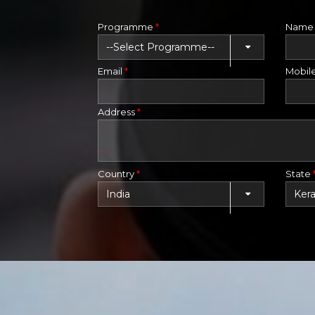
Programme
*
Nam
Email
*
Mobil
Address
*
Country
*
State