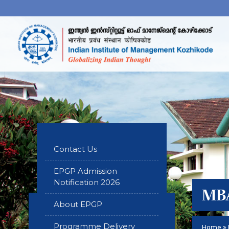
Contact Us
EPGP Admission
Notification 2026
MBA
About EPGP
Programme Delivery
Home