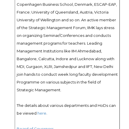
Copenhagen Business School, Denmark, ESCAP-EAP,
France; University of Queensland, Austria, Victoria
University of Wellington and so on. An active member
of the Strategic Management Forum, IIMK lays stress
on organizing Seminar/Conferences and conducts
management programs for teachers. Leading
Management Institutions like IIM Ahmedabad,
Bangalore, Calcutta, Indore and Lucknow along with
MDI, Gurgaon, XLRI, Jamshedpur and IIFT, New Delhi
join hands to conduct week long faculty development
Programme on various subjects in the field of
Strategic Management.
The details about various departments and HoDs can
be viewed
here
.
Board of Governors