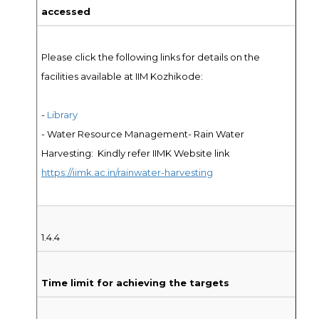
accessed
Please click the following links for details on the
facilities available at IIM Kozhikode:
-
Library
- Water Resource Management- Rain Water
Harvesting: Kindly refer IIMK Website link
https://iimk.ac.in/rainwater-harvesting
1.4.4
Time limit for achieving the targets