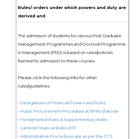
Rules/ orders under which powers and duty are
derived and
The admission of students for various Post Graduate
Management Programmes and Doctoral Programme
in Management (PhD) is based on rules/policies
framed for admission to these courses.
Please click the following links for other
rules/guidelines:
-
Delegations of Financial Powers and Rules
-
Public Procurement Procedure at IIM Kozhikode
-
Fundamental Rules & Supplementary Rules
- General Financial Rules 2017
-
Administrative Procedures are as per the CCS