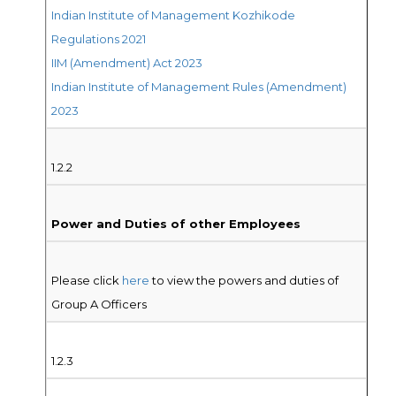
Indian Institute of Management Kozhikode
Regulations 2021
IIM (Amendment) Act 2023
Indian Institute of Management Rules (Amendment)
2023
1.2.2
Power and Duties of other Employees
Please click
here
to view the powers and duties of
Group A Officers
1.2.3