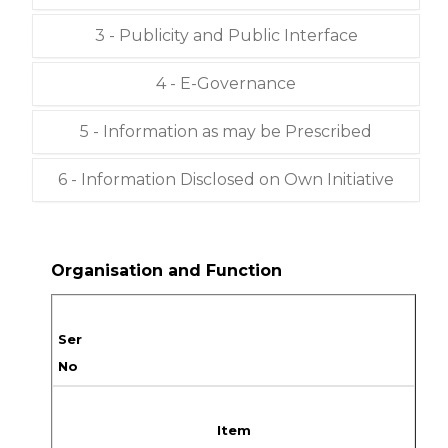
3 - Publicity and Public Interface
4 - E-Governance
5 - Information as may be Prescribed
6 - Information Disclosed on Own Initiative
Organisation and Function
Ser
No
Item