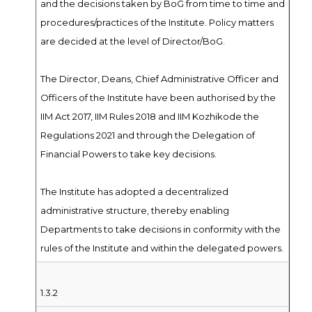
and the decisions taken by BoG from time to time and
procedures/practices of the Institute. Policy matters
are decided at the level of Director/BoG.
The Director, Deans, Chief Administrative Officer and
Officers of the Institute have been authorised by the
IIM Act 2017, IIM Rules 2018 and IIM Kozhikode the
Regulations 2021 and through the Delegation of
Financial Powers to take key decisions.
The Institute has adopted a decentralized
administrative structure, thereby enabling
Departments to take decisions in conformity with the
rules of the Institute and within the delegated powers.
1.3.2