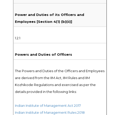
Power and Duties of its Officers and
Employees [Section 4(1) (b)(ii)]
1.2.1
Powers and Duties of Officers
The Powers and Duties of the Officers and Employees
are derived from the IIM Act, IIM Rules and IIM
Kozhikode Regulations and exercised as per the
details provided in the following links:
Indian Institute of Management Act 2017
Indian Institute of Management Rules 2018