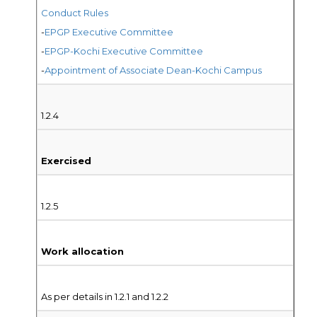
Conduct Rules
-
EPGP Executive Committee
-
EPGP-Kochi Executive Committee
-
Appointment of Associate Dean-Kochi Campus
1.2.4
Exercised
1.2.5
Work allocation
As per details in 1.2.1 and 1.2.2