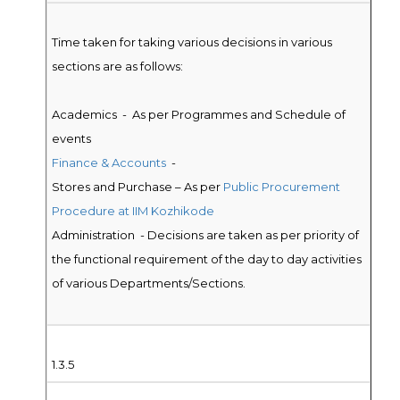
Time taken for taking various decisions in various
sections are as follows:
Academics - As per Programmes and Schedule of
events
Finance & Accounts
-
Stores and Purchase – As per
Public Procurement
Procedure at IIM Kozhikode
Administration - Decisions are taken as per priority of
the functional requirement of the day to day activities
of various Departments/Sections.
1.3.5