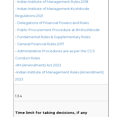
- Indian Institute of Management Rules 2018
- Indian Institute of Management Kozhikode
Regulations 2021
- Delegations of Financial Powers and Rules
- Public Procurement Procedure at IIM Kozhikode
-
Fundamental Rules & Supplementary Rules
- General Financial Rules 2017
-
Administrative Procedures are as per the CCS
Conduct Rules
-
IIM (Amendment) Act 2023
-
Indian Institute of Management Rules (Amendment)
2023
1.3.4
Time limit for taking decisions, if any