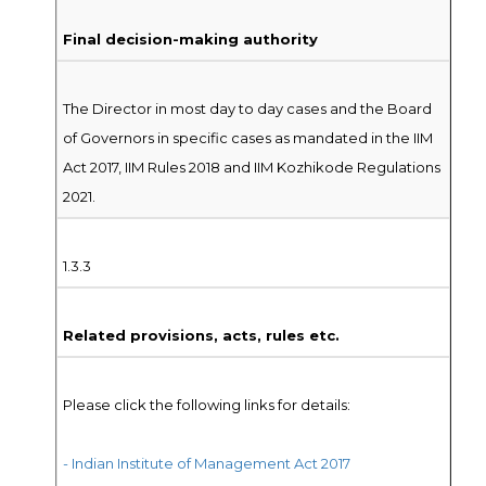
Final decision-making authority
The Director in most day to day cases and the Board
of Governors in specific cases as mandated in the IIM
Act 2017, IIM Rules 2018 and IIM Kozhikode Regulations
2021.
1.3.3
Related provisions, acts, rules etc.
Please click the following links for details:
- Indian Institute of Management Act 2017