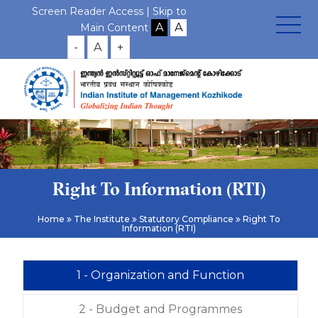
Screen Reader Access |
Skip to
Main Content
-
A
+
Right To Information (RTI)
Home
The Institute
Statutory Compliance
Right To
Information (RTI)
1 - Organization and Function
2 - Budget and Programmes