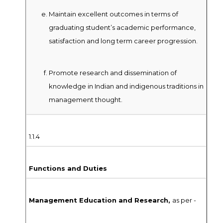
Maintain excellent outcomes in terms of
graduating student’s academic performance,
satisfaction and long term career progression.
Promote research and dissemination of
knowledge in Indian and indigenous traditions in
management thought.
1.1.4
Functions and Duties
Management Education and Research,
as per -