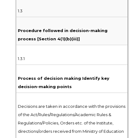
1.3
Procedure followed in decision-making
process [Section 4(1)(b)(iii)]
1.3.1
Process of decision making Identify key
decision-making points
Decisions are taken in accordance with the provisions
of the Act/Rules/Regulations/Academic Rules &
Regulations/Policies, Orders etc. of the Institute,
directions/orders received from Ministry of Education