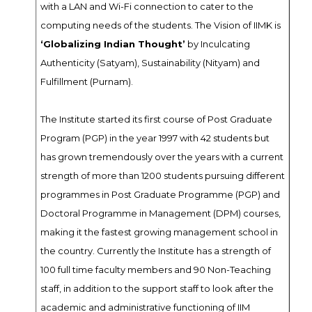
with a LAN and Wi-Fi connection to cater to the
computing needs of the students. The Vision of IIMK is
‘Globalizing Indian Thought’
by Inculcating
Authenticity (Satyam), Sustainability (Nityam) and
Fulfillment (Purnam).
The Institute started its first course of Post Graduate
Program (PGP) in the year 1997 with 42 students but
has grown tremendously over the years with a current
strength of more than 1200 students pursuing different
programmes in Post Graduate Programme (PGP) and
Doctoral Programme in Management (DPM) courses,
making it the fastest growing management school in
the country. Currently the Institute has a strength of
100 full time faculty members and 90 Non-Teaching
staff, in addition to the support staff to look after the
academic and administrative functioning of IIM