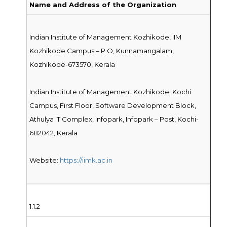
Name and Address of the Organization
Indian Institute of Management Kozhikode, IIM
Kozhikode Campus – P.O, Kunnamangalam,
Kozhikode-673570, Kerala
Indian Institute of Management Kozhikode Kochi
Campus, First Floor, Software Development Block,
Athulya IT Complex, Infopark, Infopark – Post, Kochi-
682042, Kerala
Website:
https://iimk.ac.in
1.1.2