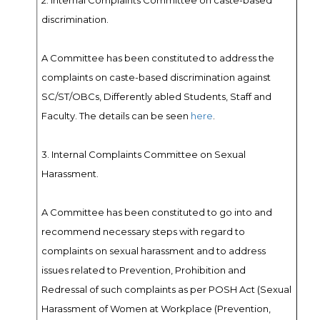
2. Internal Complaints Committee on caste-based
discrimination.
A Committee has been constituted to address the
complaints on caste-based discrimination against
SC/ST/OBCs, Differently abled Students, Staff and
Faculty. The details can be seen
here
.
3. Internal Complaints Committee on Sexual
Harassment.
A Committee has been constituted to go into and
recommend necessary steps with regard to
complaints on sexual harassment and to address
issues related to Prevention, Prohibition and
Redressal of such complaints as per POSH Act (Sexual
Harassment of Women at Workplace (Prevention,