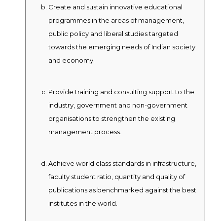
Create and sustain innovative educational
programmes in the areas of management,
public policy and liberal studies targeted
towards the emerging needs of Indian society
and economy.
Provide training and consulting support to the
industry, government and non-government
organisations to strengthen the existing
management process.
Achieve world class standards in infrastructure,
faculty student ratio, quantity and quality of
publications as benchmarked against the best
institutes in the world.