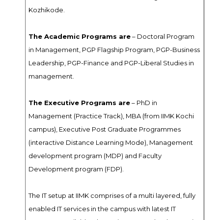
Kozhikode.
The Academic Programs are
– Doctoral Program
in Management, PGP Flagship Program, PGP-Business
Leadership, PGP-Finance and PGP-Liberal Studies in
management.
The Executive Programs are
– PhD in
Management (Practice Track), MBA (from IIMK Kochi
campus), Executive Post Graduate Programmes
(interactive Distance Learning Mode), Management
development program (MDP) and Faculty
Development program (FDP).
The IT setup at IIMK comprises of a multi layered, fully
enabled IT services in the campus with latest IT