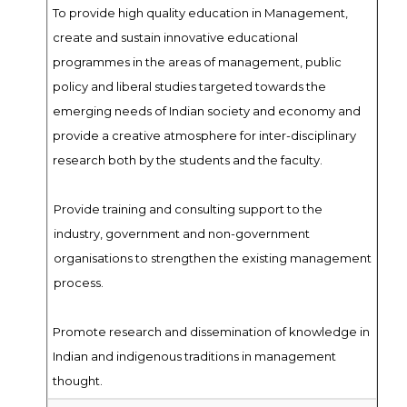
To provide high quality education in Management,
create and sustain innovative educational
programmes in the areas of management, public
policy and liberal studies targeted towards the
emerging needs of Indian society and economy and
provide a creative atmosphere for inter-disciplinary
research both by the students and the faculty.
Provide training and consulting support to the
industry, government and non-government
organisations to strengthen the existing management
process.
Promote research and dissemination of knowledge in
Indian and indigenous traditions in management
thought.