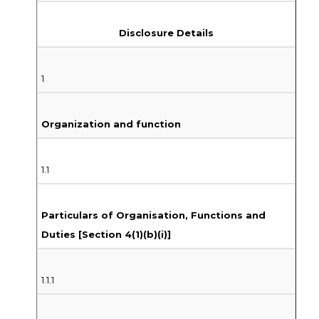
Disclosure Details
1
Organization and function
1.1
Particulars of Organisation, Functions and
Duties [Section 4(1)(b)(i)]
1.1.1