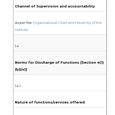
Channel of Supervision and accountability
As per the
Organizational Chart and Hierarchy of the
institute
.
1.4
Norms for Discharge of Functions [Section 4(1)
(b)(iv)]
1.4.1
Nature of functions/services offered