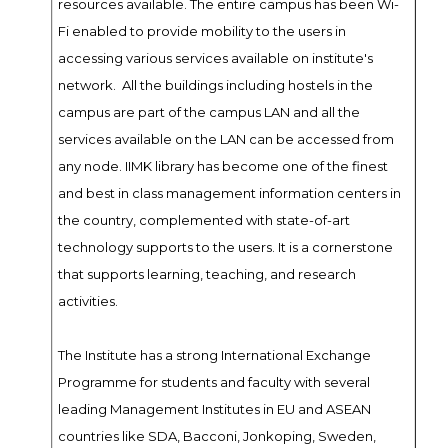
resources available. The entire campus has been Wi-
Fi enabled to provide mobility to the users in
accessing various services available on institute's
network. All the buildings including hostels in the
campus are part of the campus LAN and all the
services available on the LAN can be accessed from
any node. IIMK library has become one of the finest
and best in class management information centers in
the country, complemented with state-of-art
technology supports to the users. It is a cornerstone
that supports learning, teaching, and research
activities.
The Institute has a strong International Exchange
Programme for students and faculty with several
leading Management Institutes in EU and ASEAN
countries like SDA, Bacconi, Jonkoping, Sweden,