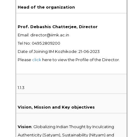
Head of the organization
Prof. Debashis Chatterjee, Director
Email: director@iimk.ac.in
Tel No: 0495 2809200
Date of Joining IIM Kozhikode: 21-06-2023
Please
click
here to view the Profile of the Director.
1.1.3
Vision, Mission and Key objectives
Vision
: Globalizing Indian Thought by Inculcating
Authenticity (Satyam), Sustainability (Nityam) and