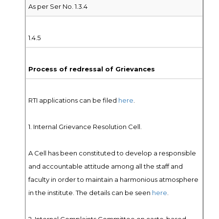
As per Ser No. 1.3.4
1.4.5
Process of redressal of Grievances
RTI applications can be filed
here
.
1. Internal Grievance Resolution Cell.
A Cell has been constituted to develop a responsible
and accountable attitude among all the staff and
faculty in order to maintain a harmonious atmosphere
in the institute. The details can be seen
here
.