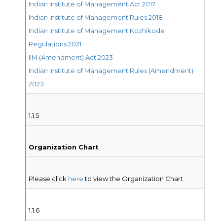
Indian Institute of Management Act 2017
Indian Institute of Management Rules 2018
Indian Institute of Management Kozhikode
Regulations 2021
IIM (Amendment) Act 2023
Indian Institute of Management Rules (Amendment)
2023
1.1.5
Organization Chart
Please click
here
to view the Organization Chart
1.1.6