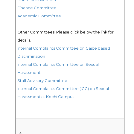
Finance Committee
Academic C
ommittee
Other Committees: Please click below the link for
details.
Internal Complaints Committee on Caste based
Discrimination
Internal Complaints Committee on Sexual
Harassment
Staff Advisory Committee
Internal Complaints Committee (ICC) on Sexual
Harassment at Kochi Campus
1.2