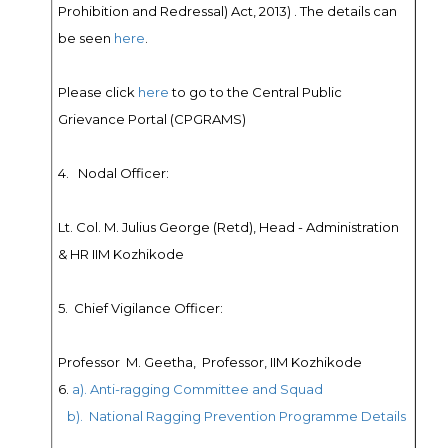
Prohibition and Redressal) Act, 2013) . The details can
be seen
here
.
Please click
here
to go to the Central Public
Grievance Portal (CPGRAMS)
4. Nodal Officer:
Lt. Col. M. Julius George (Retd), Head - Administration
& HR IIM Kozhikode
5. Chief Vigilance Officer:
Professor M. Geetha, Professor, IIM Kozhikode
6.
a). Anti-ragging Committee and Squad
b). National Ragging Prevention Programme Details