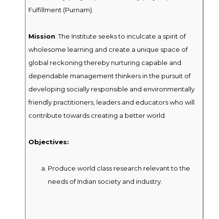
Fulfillment (Purnam).
Mission
: The Institute seeks to inculcate a spirit of
wholesome learning and create a unique space of
global reckoning thereby nurturing capable and
dependable management thinkers in the pursuit of
developing socially responsible and environmentally
friendly practitioners, leaders and educators who will
contribute towards creating a better world.
Objectives:
Produce world class research relevant to the
needs of Indian society and industry.