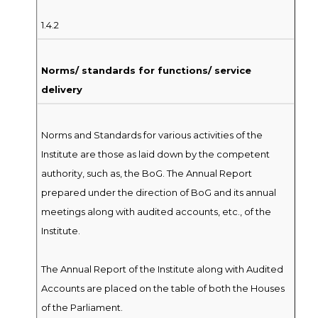
1.4.2
Norms/ standards for functions/ service
delivery
Norms and Standards for various activities of the
Institute are those as laid down by the competent
authority, such as, the BoG. The Annual Report
prepared under the direction of BoG and its annual
meetings along with audited accounts, etc., of the
Institute.
The Annual Report of the Institute along with Audited
Accounts are placed on the table of both the Houses
of the Parliament.