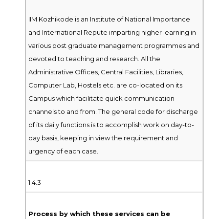
IIM Kozhikode is an Institute of National Importance
and International Repute imparting higher learning in
various post graduate management programmes and
devoted to teaching and research. All the
Administrative Offices, Central Facilities, Libraries,
Computer Lab, Hostels etc. are co-located on its
Campus which facilitate quick communication
channels to and from. The general code for discharge
of its daily functions is to accomplish work on day-to-
day basis, keeping in view the requirement and
urgency of each case.
1.4.3
Process by which these services can be