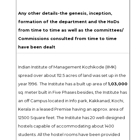
Any other details-the genesis, inception,
formation of the department and the HoDs
from time to time as well as the committees/
Commissions consulted from time to time
have been dealt
Indian Institute of Management Kozhikode (IIMK)
spread over about 112.5 acres of land was set up in the
year 1996. The Institute has a built up area of
1,03,000
sq. meter built in Five Phases besides, the Institute has
an off Campus located in Info park, Kakkanad, Kochi,
Kerala in a leased Premise having an approx. area of
12500 Square feet. The Institute has 20 well-designed
hostels capable of accommodating about 1400
students. All the hostel rooms have been provided