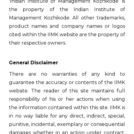
'Indian Institute of Management Kozhikode' is
the property of the Indian Institute of
Management Kozhikode. All other trademarks,
product names and company names or logos
cited within the IIMK website are the property of
their respective owners.
General Disclaimer
There are no warranties of any kind to
guarantee the accuracy or contents of the IIMK
website. The reader of this site maintains full
responsibility of his or her actions when using
the information contained within this site. IIMK is
in no way liable for any direct, indirect, special,
punitive, incidental, exemplary or consequential
damages whether in an action under contract,