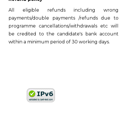
All eligible refunds including wrong
payments/double payments /refunds due to
programme cancellations/withdrawals etc will
be credited to the candidate's bank account
within a minimum period of 30 working days.