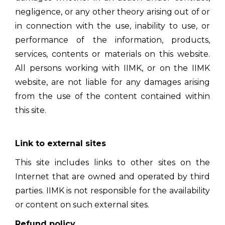
negligence, or any other theory arising out of or
in connection with the use, inability to use, or
performance of the information, products,
services, contents or materials on this website.
All persons working with IIMK, or on the IIMK
website, are not liable for any damages arising
from the use of the content contained within
this site.
Link to external sites
This site includes links to other sites on the
Internet that are owned and operated by third
parties. IIMK is not responsible for the availability
or content on such external sites.
Refund policy