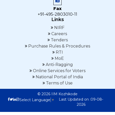
Fax
+91-495-2803010-11
Links
NIRF
Careers
Tenders
Purchase Rules & Procedures
RTI
MoE
Anti-Ragging
Online Services for Voters
National Portal of India
Terms of Use
© 2026 IIM Kozhikode
Last Updated on :09-08-
Select Language
▼
2026