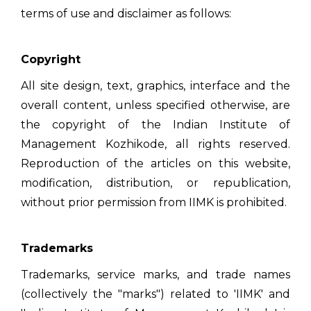
terms of use and disclaimer as follows:
Copyright
All site design, text, graphics, interface and the
overall content, unless specified otherwise, are
the copyright of the Indian Institute of
Management Kozhikode, all rights reserved.
Reproduction of the articles on this website,
modification, distribution, or republication,
without prior permission from IIMK is prohibited.
Trademarks
Trademarks, service marks, and trade names
(collectively the "marks") related to 'IIMK' and