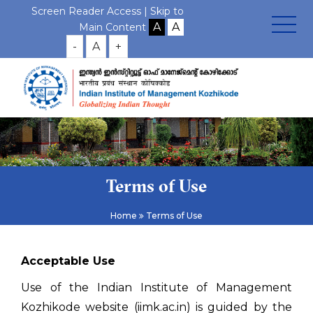
Screen Reader Access |
Skip to
Main Content
-
A
+
Terms of Use
Home
Terms of Use
Acceptable Use
Use of the Indian Institute of Management
Kozhikode website (iimk.ac.in) is guided by the