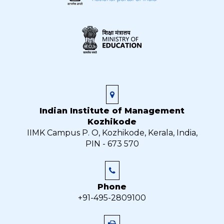
Indian Institute of Management
Kozhikode
IIMK Campus P. O, Kozhikode, Kerala, India,
PIN - 673 570
Phone
+91-495-2809100