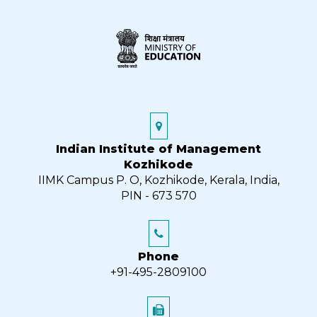
Indian Institute of Management
Kozhikode
IIMK Campus P. O, Kozhikode, Kerala, India,
PIN - 673 570
Phone
+91-495-2809100