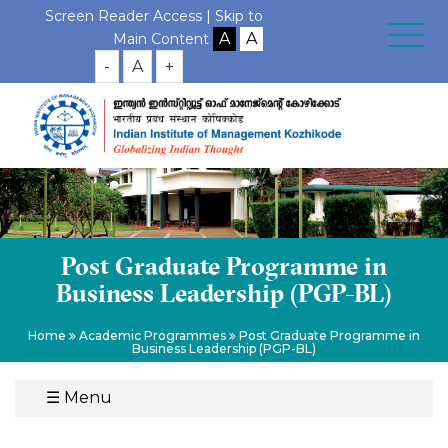
Screen Reader Access |
Skip to
Main Content
-
A
+
Post Graduate Programme in
Business Leadership (PGP-BL)
Home
Academic Programmes
Post Graduate Programme in
Business Leadership (PGP-BL)
☰
Menu