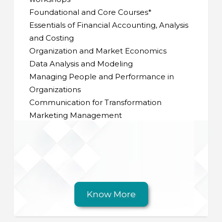
Foundational and Core Courses*
Essentials of Financial Accounting, Analysis
and Costing
Organization and Market Economics
Data Analysis and Modeling
Managing People and Performance in
Organizations
Communication for Transformation
Marketing Management
Know More