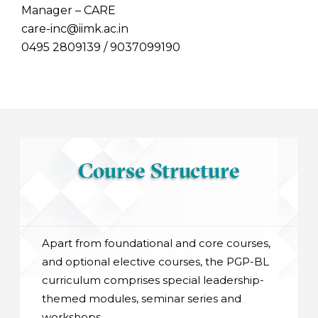
Manager – CARE
care-inc@iimk.ac.in
0495 2809139 / 9037099190
Course Structure
Apart from foundational and core courses,
and optional elective courses, the PGP-BL
curriculum comprises special leadership-
themed modules, seminar series and
workshops