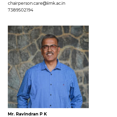
chairperson.care@iimk.ac.in
7389502194
Mr. Ravindran P K