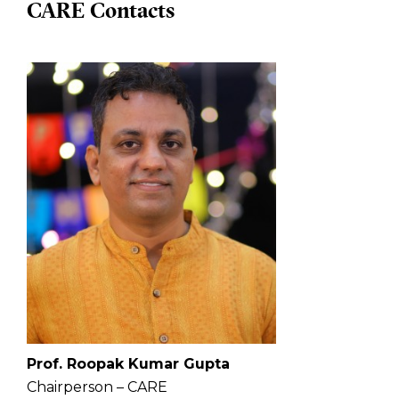
CARE Contacts
Prof. Roopak Kumar Gupta
Chairperson – CARE