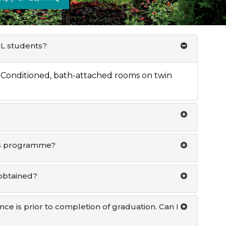
BL students?
 Conditioned, bath-attached rooms on twin
this programme?
obtained?
ce is prior to completion of graduation. Can I