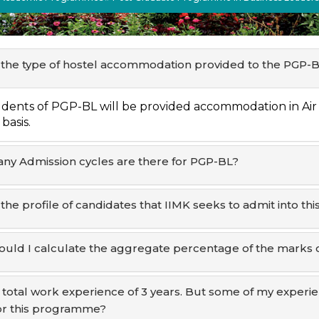
 the type of hostel accommodation provided to the PGP-
dents of PGP-BL will be provided accommodation in Air
basis.
y Admission cycles are there for PGP-BL?
 the profile of candidates that IIMK seeks to admit into 
uld I calculate the aggregate percentage of the marks 
a total work experience of 3 years. But some of my experien
or this programme?