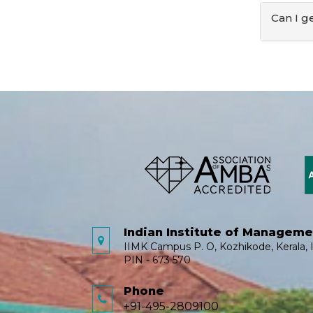
Can I g
Indian Institute of Managem
IIMK Campus P. O, Kozhikode, Kerala, I
PIN - 673 570
Phone
+91-495-2809100