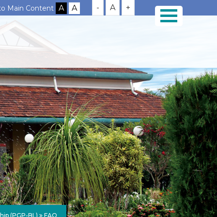
-
A
+
 to Main Content
ship (PGP-BL)
FAQ