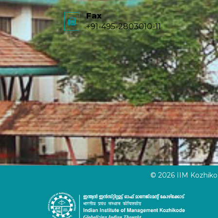
Fax
+91-495-2803010-11
© 2026 IIM Kozhik