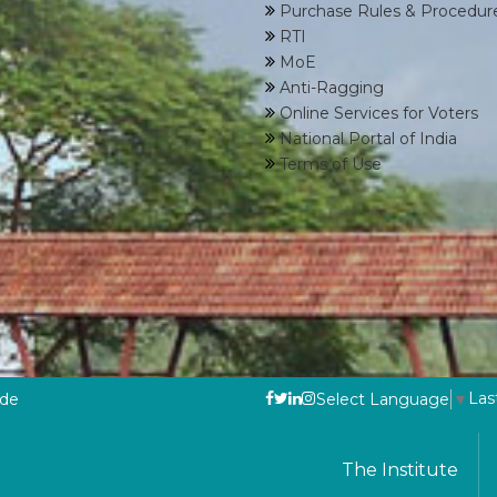
Purchase Rules & Procedur
RTI
MoE
Anti-Ragging
Online Services for Voters
National Portal of India
Terms of Use
Las
ode
Select Language
▼
The Institute