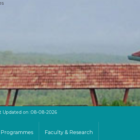
es
t Updated on :08-08-2026
Programmes
Faculty & Research