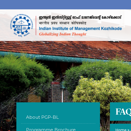
FA
About PGP-BL
Programme Brochure
Home