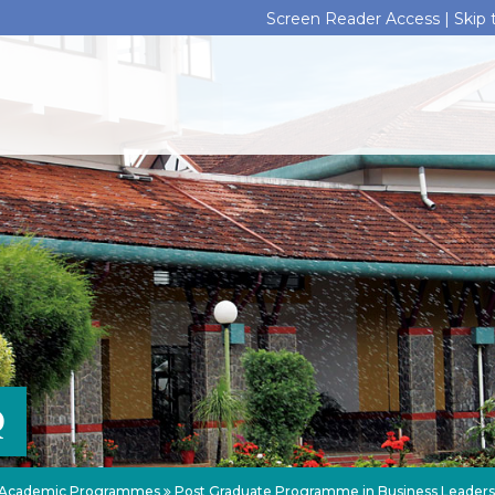
Screen Reader Access |
Skip
Q
Academic Programmes
Post Graduate Programme in Business Leader