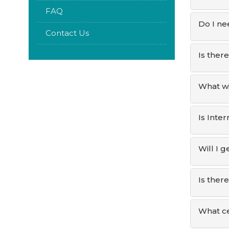
FAQ
Do I ne
Contact Us
Is ther
What wi
Is Inte
Will I 
Is ther
What ce