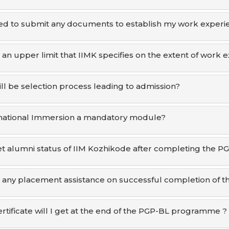
ed to submit any documents to establish my work experi
e an upper limit that IIMK specifies on the extent of work
ll be selection process leading to admission?
rnational Immersion a mandatory module?
get alumni status of IIM Kozhikode after completing the P
e any placement assistance on successful completion of
rtificate will I get at the end of the PGP-BL programme ?