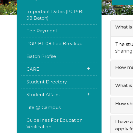
Important Dates (PGP-BL
08 Batch)
What is
Fee Payment
PGP-BL 08 Fee Breakup
The stu
sharing 
Batch Profile
How man
+
CARE
Student Directory
What is
+
Student Affairs
How sho
Life @ Campus
Guidelines For Education
I have 
Verification
apply f