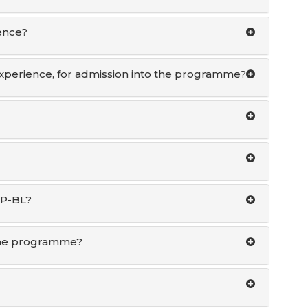
ence?
 experience, for admission into the programme?
GP-BL?
 the programme?