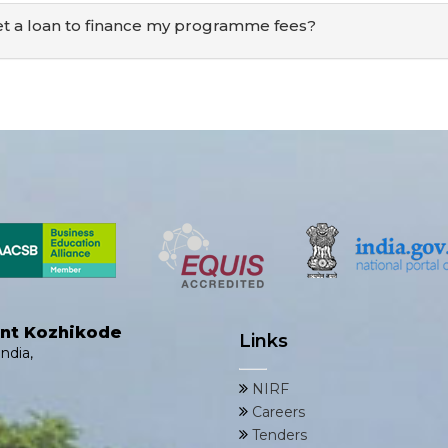
et a loan to finance my programme fees?
ent Kozhikode
Links
ndia,
NIRF
Careers
Tenders