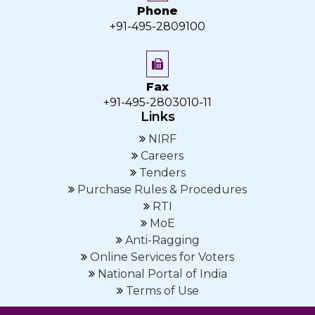
Phone
+91-495-2809100
Fax
+91-495-2803010-11
Links
NIRF
Careers
Tenders
Purchase Rules & Procedures
RTI
MoE
Anti-Ragging
Online Services for Voters
National Portal of India
Terms of Use