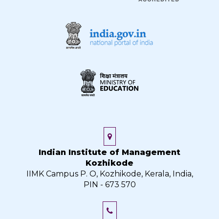
Indian Institute of Management
Kozhikode
IIMK Campus P. O, Kozhikode, Kerala, India,
PIN - 673 570