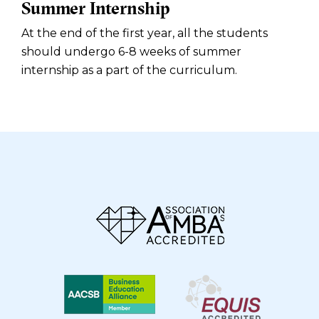
Summer Internship
At the end of the first year, all the students
should undergo 6-8 weeks of summer
internship as a part of the curriculum.