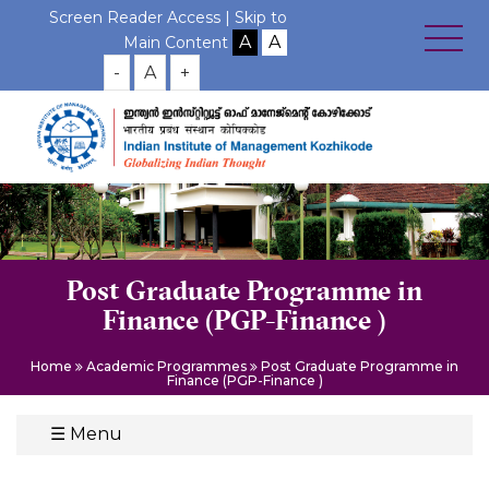
Screen Reader Access |
Skip to
Main Content
-
A
+
Post Graduate Programme in
Finance (PGP-Finance )
Home
Academic Programmes
Post Graduate Programme in
Finance (PGP-Finance )
☰
Menu