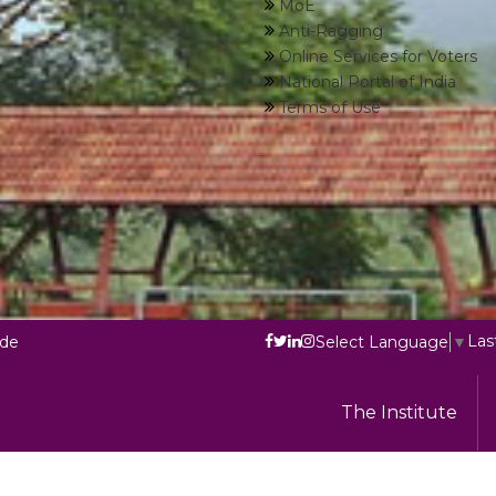
MoE
Anti-Ragging
Online Services for Voters
National Portal of India
Terms of Use
Las
ode
Select Language
▼
The Institute