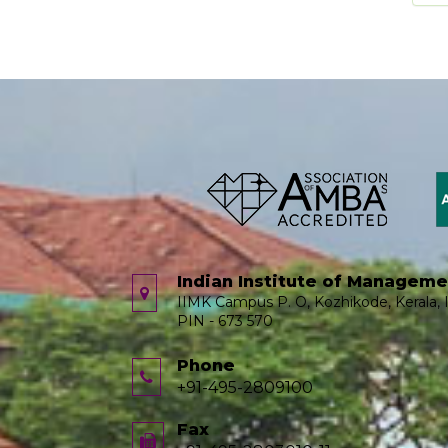
Indian Institute of Managem
IIMK Campus P. O, Kozhikode, Kerala, I
PIN - 673 570
Phone
+91-495-2809100
Fax