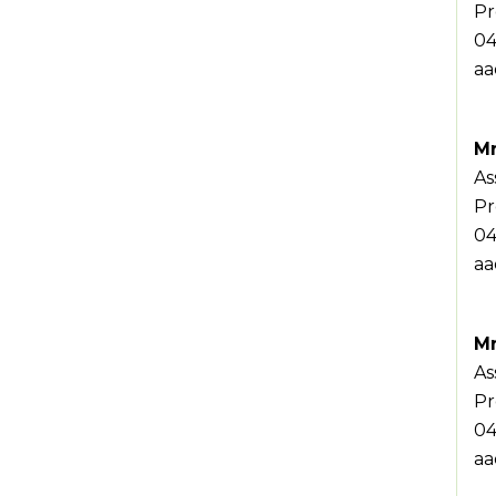
Pr
04
aa
Mr
As
Pr
04
aa
Mr
As
Pr
04
aa