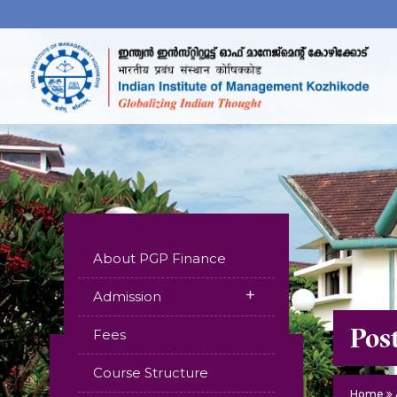
About PGP Finance
+
Admission
Pos
Fees
Course Structure
Home