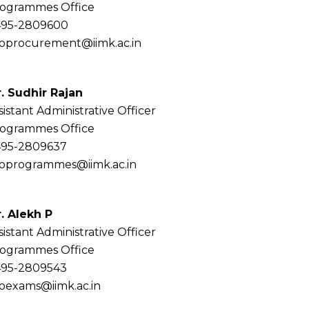
ogrammes Office
95-2809600
oprocurement@iimk.ac.in
. Sudhir Rajan
sistant Administrative Officer
ogrammes Office
95-2809637
oprogrammes@iimk.ac.in
. Alekh P
sistant Administrative Officer
ogrammes Office
95-2809543
oexams@iimk.ac.in