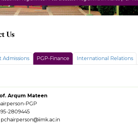
t Us
t Admissions
PGP-Finance
International Relations
of. Arqum Mateen
airperson-PGP
95-2809445
pchairperson@iimk.ac.in