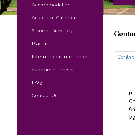
Accommodation
Academic Calendar
Student Directory
Contac
Placements
International Immersion
Contac
Summer Internship
FAQ
Pr
Contact Us
Ch
04
pg