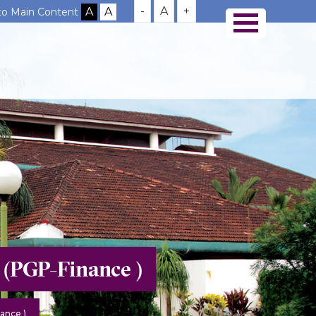
-
A
+
 to Main Content
 (PGP-Finance )
ance )