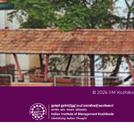
+91-495-2803010-11
© 2026 IIM Kozhik