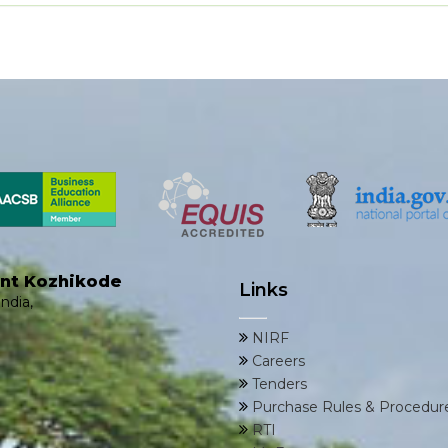
ent Kozhikode
Links
ndia,
NIRF
Careers
Tenders
Purchase Rules & Procedur
RTI