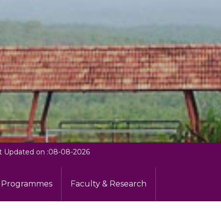
t Updated on :08-08-2026
Programmes
Faculty & Research