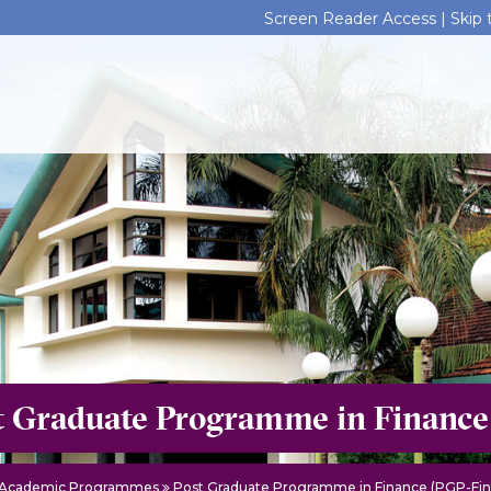
Screen Reader Access |
Skip
t Graduate Programme in Finance
Academic Programmes
Post Graduate Programme in Finance (PGP-Fin