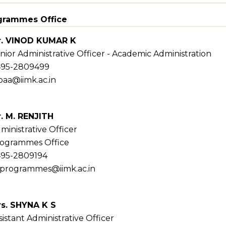
grammes Office
. VINOD KUMAR K
nior Administrative Officer - Academic Administration
95-2809499
oaa@iimk.ac.in
. M. RENJITH
ministrative Officer
ogrammes Office
95-2809194
programmes@iimk.ac.in
s. SHYNA K S
sistant Administrative Officer