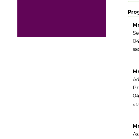
Pro
Mr
Se
04
sa
Mr
Ad
Pr
04
ao
Mr
As