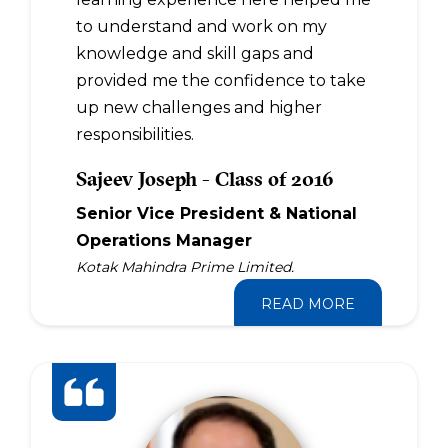
to understand and work on my
knowledge and skill gaps and
provided me the confidence to take
up new challenges and higher
responsibilities.
Sajeev Joseph - Class of 2016
Senior Vice President & National
Operations Manager
Kotak Mahindra Prime Limited.
READ MORE