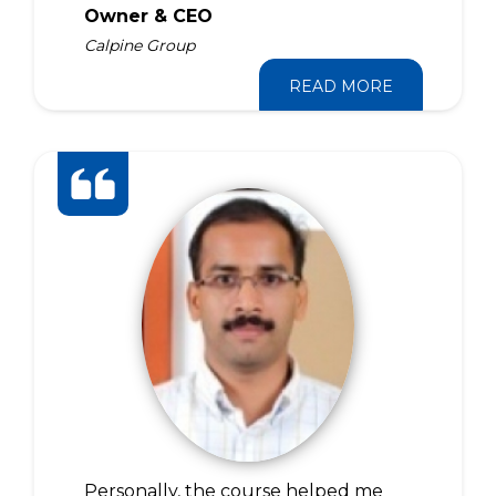
Owner & CEO
Calpine Group
READ MORE
Personally, the course helped me