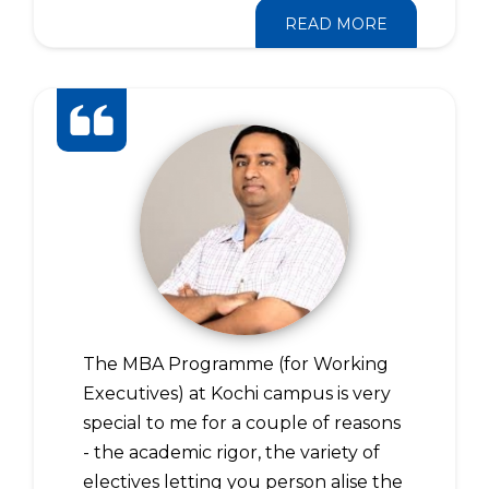
READ MORE
The MBA Programme (for Working
Executives) at Kochi campus is very
special to me for a couple of reasons
- the academic rigor, the variety of
electives letting you person alise the