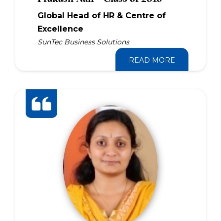
Global Head of HR & Centre of
Excellence
SunTec Business Solutions
READ MORE