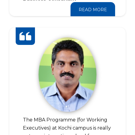
READ MORE
The MBA Programme (for Working
Executives) at Kochi campus is really