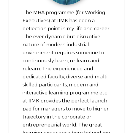
The MBA programme (for Working
Executives) at IIMK has been a
deflection point in my life and career.
The ever dynamic but disruptive
nature of modern industrial
environment requires someone to
continuously learn, unlearn and
relearn. The experienced and
dedicated faculty, diverse and multi
skilled participants, modern and
interactive learning programme etc
at IIMK provides the perfect launch
pad for managers to move to higher
trajectory in the corporate or
entrepreneurial world. The great
learning experience here helped me