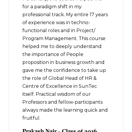
for a paradigm shift in my
professional track. My entire 17 years
of experience was in techno-
functional roles and in Project/
Program Management. This course
helped me to deeply understand
the importance of People
proposition in business growth and
gave me the confidence to take up
the role of Global Head of HR &
Centre of Excellence in SunTec
itself. Practical wisdom of our
Professors and fellow-participants
always made the learning quick and
fruitful.
Prakash Nair - Class of 2016