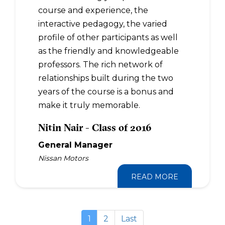
course and experience, the
interactive pedagogy, the varied
profile of other participants as well
as the friendly and knowledgeable
professors. The rich network of
relationships built during the two
years of the course is a bonus and
make it truly memorable.
Nitin Nair - Class of 2016
General Manager
Nissan Motors
READ MORE
1
2
Last