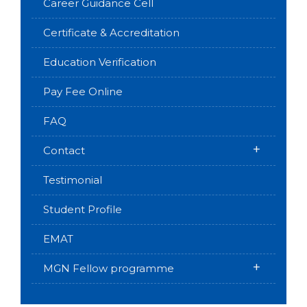
Career Guidance Cell
Certificate & Accreditation
Education Verification
Pay Fee Online
FAQ
+
Contact
Testimonial
Student Profile
EMAT
+
MGN Fellow programme