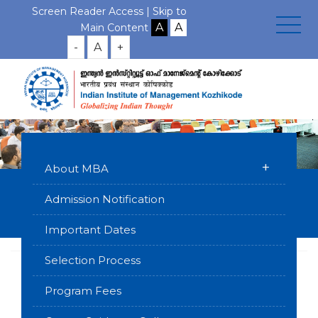
Screen Reader Access |
Skip to
Main Content
-
A
+
+
About MBA
Testimonials
Admission Notification
Home
Executive Programmes
MBA for Working Executives
Important Dates
(Kochi Campus)
Testimonials
Selection Process
Program Fees