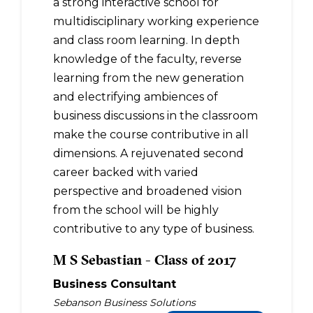
a strong interactive school for
multidisciplinary working experience
and class room learning. In depth
knowledge of the faculty, reverse
learning from the new generation
and electrifying ambiences of
business discussions in the classroom
make the course contributive in all
dimensions. A rejuvenated second
career backed with varied
perspective and broadened vision
from the school will be highly
contributive to any type of business.
M S Sebastian - Class of 2017
Business Consultant
Sebanson Business Solutions