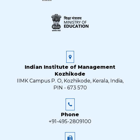
Indian Institute of Management
Kozhikode
IIMK Campus P. O, Kozhikode, Kerala, India,
PIN - 673 570
Phone
+91-495-2809100