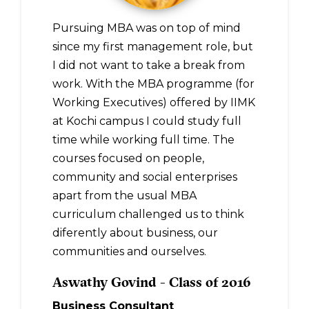
Pursuing MBA was on top of mind
since my first management role, but
I did not want to take a break from
work. With the MBA programme (for
Working Executives) offered by IIMK
at Kochi campus I could study full
time while working full time. The
courses focused on people,
community and social enterprises
apart from the usual MBA
curriculum challenged us to think
diferently about business, our
communities and ourselves.
Aswathy Govind - Class of 2016
Business Consultant