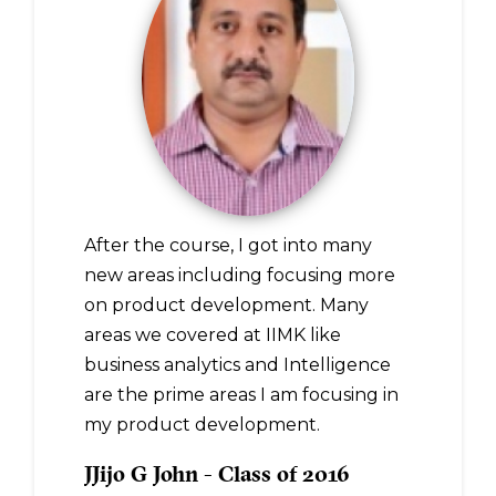
After the course, I got into many
new areas including focusing more
on product development. Many
areas we covered at IIMK like
business analytics and Intelligence
are the prime areas I am focusing in
my product development.
JJijo G John - Class of 2016