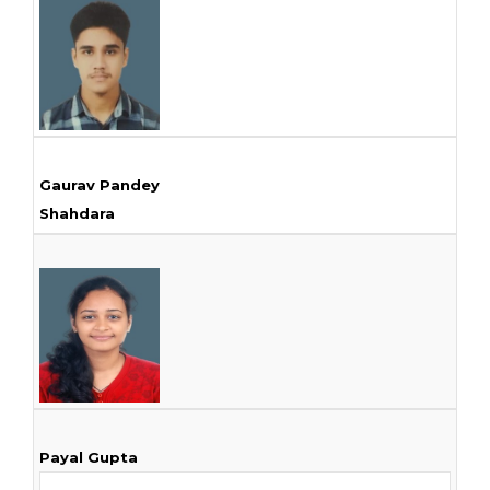
Gaurav Pandey
Shahdara
Payal Gupta