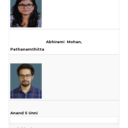
Abhirami Mohan,
Pathanamthitta
Anand S Unni