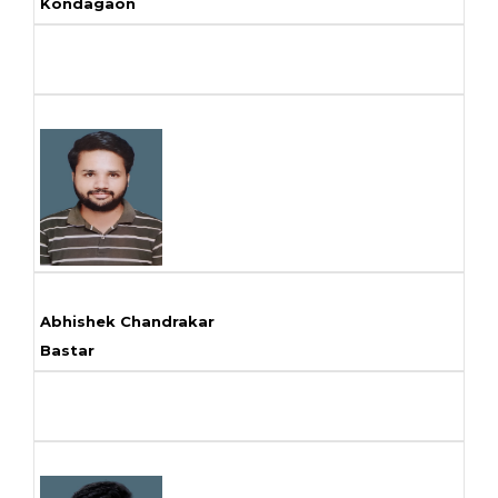
Kondagaon
Abhishek Chandrakar
Bastar