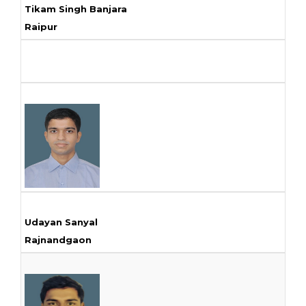
Tikam Singh Banjara
Raipur
Udayan Sanyal
Rajnandgaon