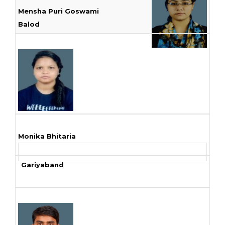
Mensha Puri Goswami
Balod
Monika Bhitaria
Gariyaband