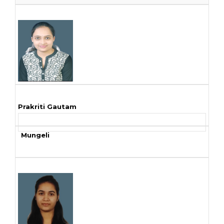
Prakriti Gautam
Mungeli