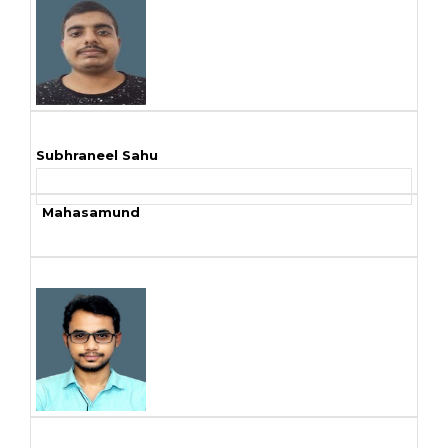
Subhraneel Sahu
Mahasamund