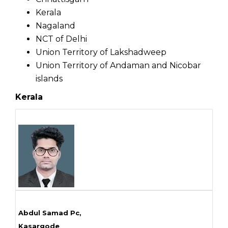
Kerala
Nagaland
NCT of Delhi
Union Territory of Lakshadweep
Union Territory of Andaman and Nicobar
islands
Kerala
Abdul Samad Pc,
Kasargode