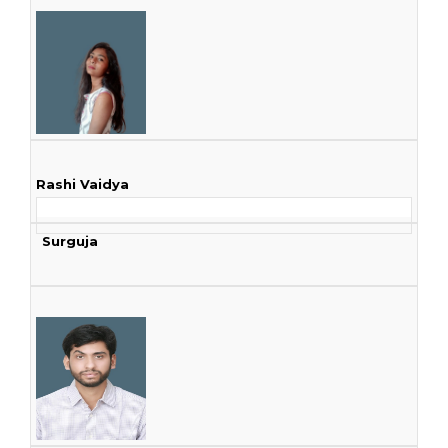
Rashi Vaidya
Surguja