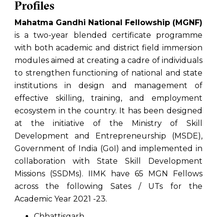
Profiles
Mahatma Gandhi National Fellowship (MGNF)
is a two-year blended certificate programme
with both academic and district field immersion
modules aimed at creating a cadre of individuals
to strengthen functioning of national and state
institutions in design and management of
effective skilling, training, and employment
ecosystem in the country. It has been designed
at the initiative of the Ministry of Skill
Development and Entrepreneurship (MSDE),
Government of India (GoI) and implemented in
collaboration with State Skill Development
Missions (SSDMs). IIMK have 65 MGN Fellows
across the following Sates / UTs for the
Academic Year 2021 -23.
Chhattisgarh