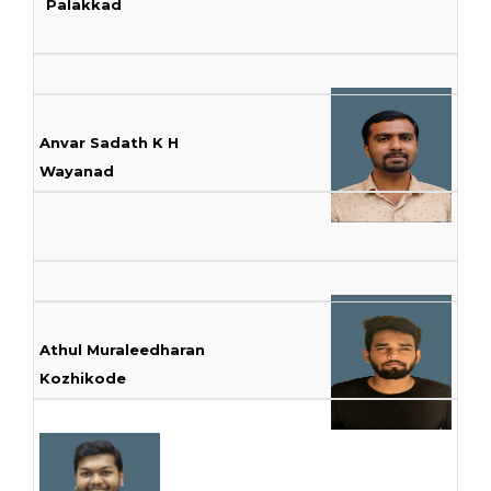
Palakkad
Anvar Sadath K H
Wayanad
Athul Muraleedharan
Kozhikode