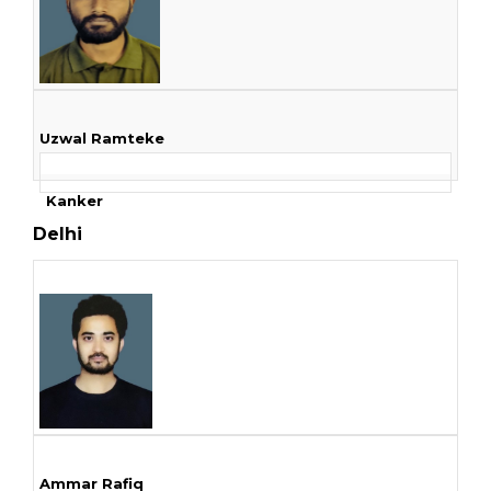
Uzwal Ramteke
Kanker
Delhi
Ammar Rafiq