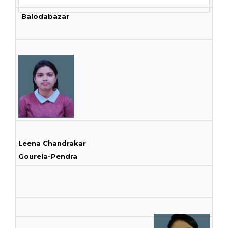
Balodabazar
Leena Chandrakar
Gourela-Pendra