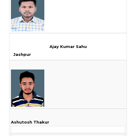
Ajay Kumar Sahu
Jashpur
Ashutosh Thakur