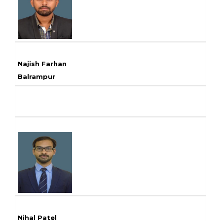
Najish Farhan
Balrampur
Nihal Patel