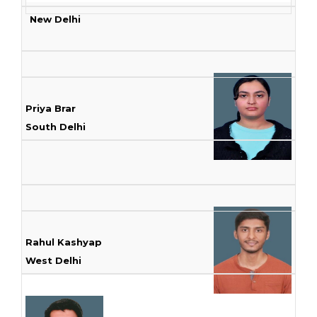
New Delhi
Priya Brar
South Delhi
Rahul Kashyap
West Delhi