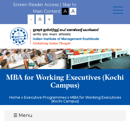
Screen Reader Access |
Skip to
Main Content
-
A
+
MBA for Working Executives (Kochi
Campus)
Home
Executive Programmes
MBA for Working Executives
(Kochi Campus)
☰
Menu