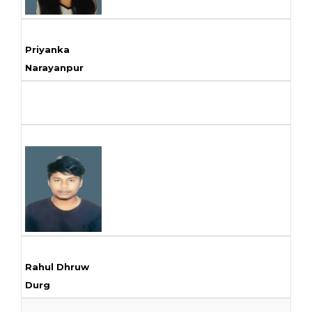
Priyanka
Narayanpur
Rahul Dhruw
Durg