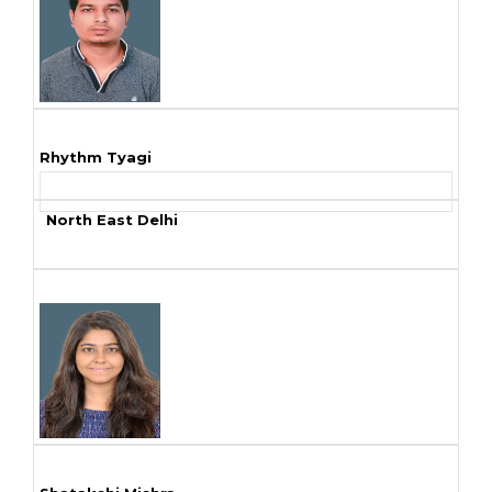
Rhythm Tyagi
North East Delhi