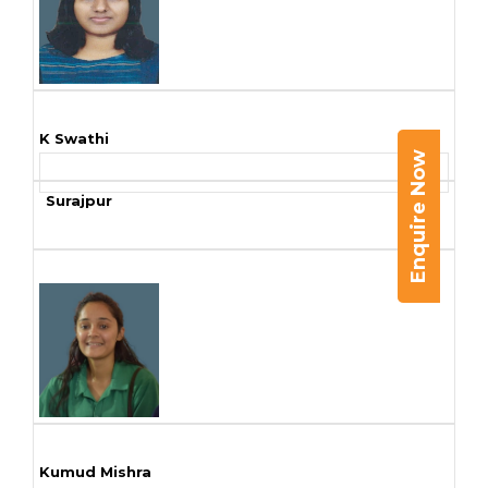
K Swathi
Enquire Now
Surajpur
Kumud Mishra