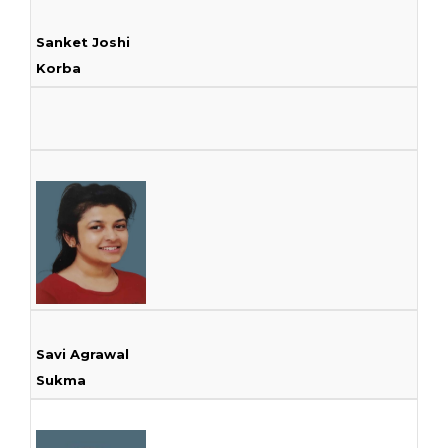
Sanket Joshi
Korba
Savi Agrawal
Sukma