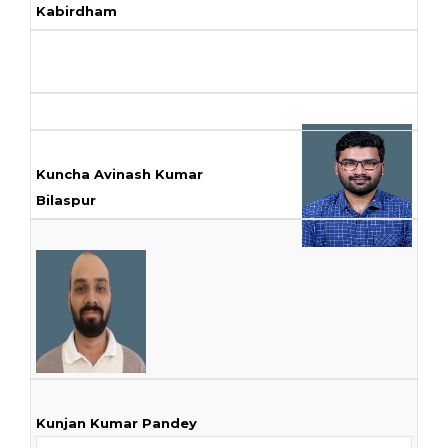
Kabirdham
Kuncha Avinash Kumar
Bilaspur
Kunjan Kumar Pandey