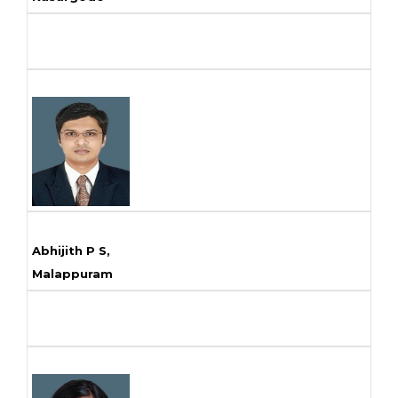
Abhijith P S,
Malappuram