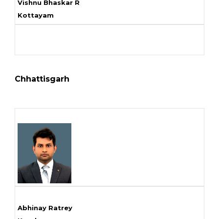
Vishnu Bhaskar R
Kottayam
Chhattisgarh
Abhinay Ratrey