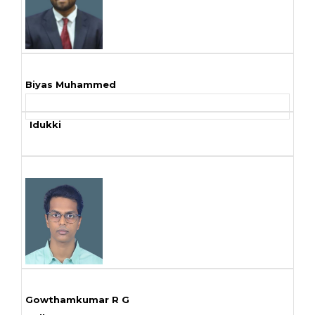
Biyas Muhammed
Idukki
Gowthamkumar R G