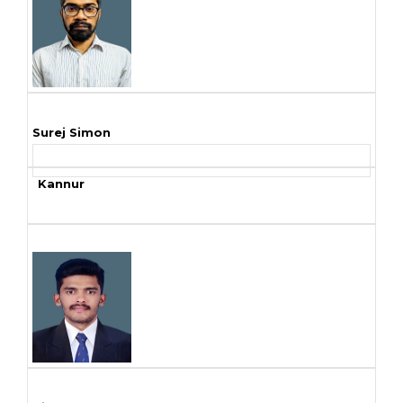
Surej Simon
Kannur