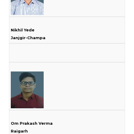
Nikhil Yede
Janjgir-Champa
Om Prakash Verma
Raigarh