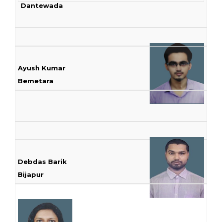
Dantewada
Ayush Kumar
Bemetara
Debdas Barik
Bijapur