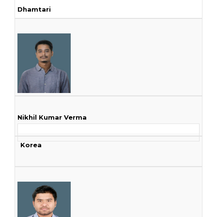
Dhamtari
Nikhil Kumar Verma
Korea