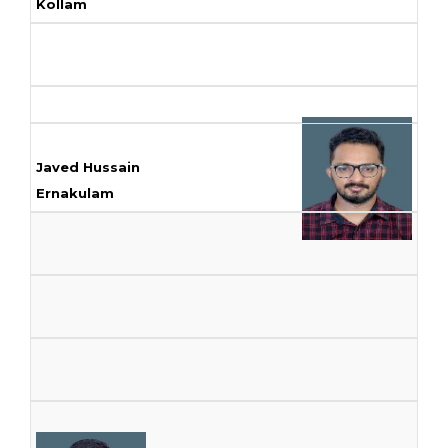
Kollam
Javed Hussain
Ernakulam