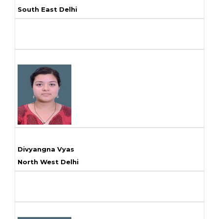
South East Delhi
Divyangna Vyas
North West Delhi