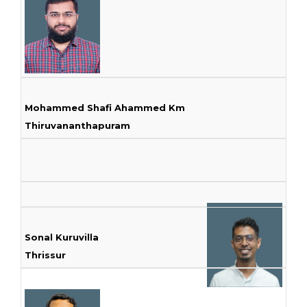
Mohammed Shafi Ahammed Km
Thiruvananthapuram
Sonal Kuruvilla
Thrissur