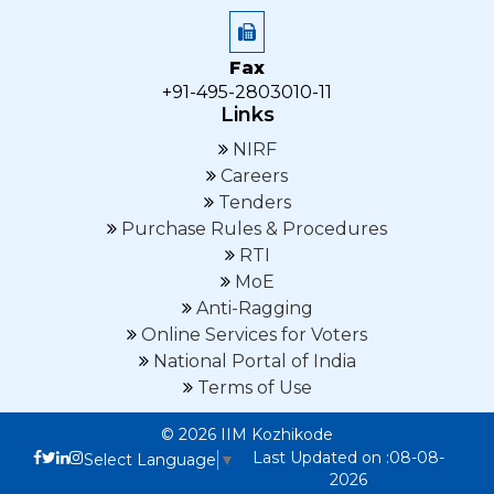
Fax
+91-495-2803010-11
Links
NIRF
Careers
Tenders
Purchase Rules & Procedures
RTI
MoE
Anti-Ragging
Online Services for Voters
National Portal of India
Terms of Use
© 2026 IIM Kozhikode
Last Updated on :08-08-
Select Language
▼
2026