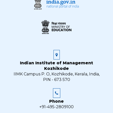
Indian Institute of Management
Kozhikode
IIMK Campus P. O, Kozhikode, Kerala, India,
PIN - 673 570
Phone
+91-495-2809100