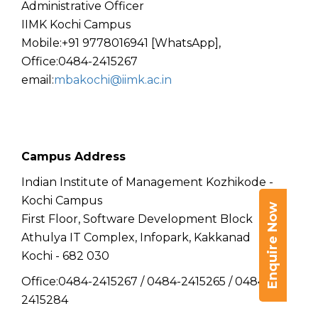
Administrative Officer
IIMK Kochi Campus
Mobile:+91 9778016941 [WhatsApp],
Office:0484-2415267
email:
mbakochi@iimk.ac.in
Campus Address
Indian Institute of Management Kozhikode -
Kochi Campus
Enquire Now
First Floor, Software Development Block
Athulya IT Complex, Infopark, Kakkanad
Kochi - 682 030
Office:0484-2415267 / 0484-2415265 / 0484-
2415284