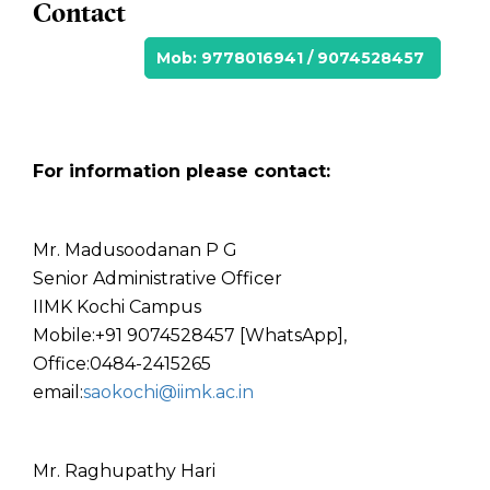
Contact
Mob: 9778016941 / 9074528457
For information please contact:
Mr. Madusoodanan P G
Senior Administrative Officer
IIMK Kochi Campus
Mobile:+91 9074528457 [WhatsApp],
Office:0484-2415265
email:
saokochi@iimk.ac.in
Mr. Raghupathy Hari