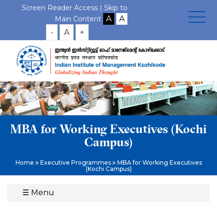
Screen Reader Access |
Skip to
Main Content
-
A
+
MBA for Working Executives (Kochi
Campus)
Home
Executive Programmes
MBA for Working Executives
(Kochi Campus)
☰
Menu