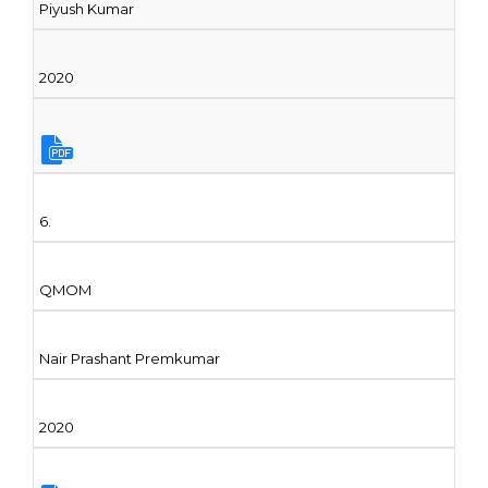
Piyush Kumar
2020
6.
QMOM
Nair Prashant Premkumar
2020