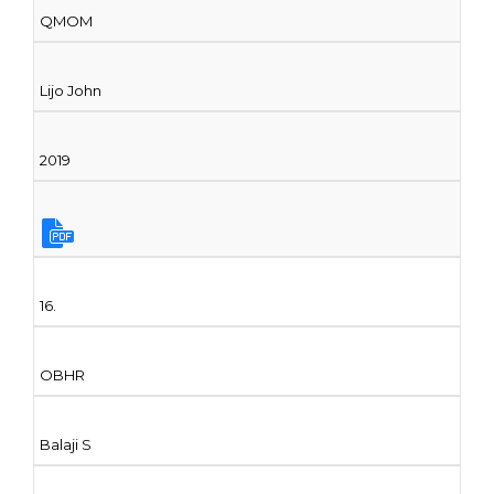
QMOM
Lijo John
2019
16.
OBHR
Balaji S