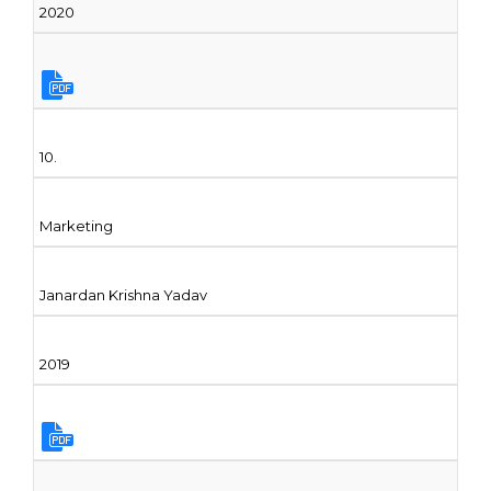
2020
10.
Marketing
Janardan Krishna Yadav
2019