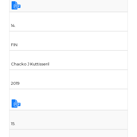
14.
FIN
Chacko J Kuttisseril
2019
15.