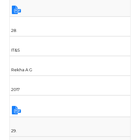
28.
IT&S
Rekha A G
2017
29.