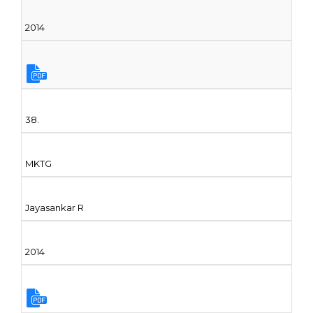
2014
38.
MKTG
Jayasankar R
2014