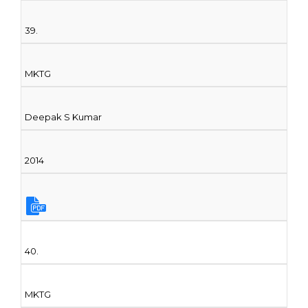
39.
MKTG
Deepak S Kumar
2014
40.
MKTG