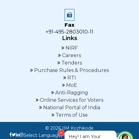
Fax
+91-495-2803010-11
Links
NIRF
Careers
Tenders
Purchase Rules & Procedures
RTI
MoE
Anti-Ragging
Online Services for Voters
National Portal of India
Terms of Use
© 2026 IIM Kozhikode
×
Last Updated on :07-08-
Select Language
▼
Hey! I am Your