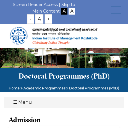
Screen Reader Access |
Skip to
Main Content
-
A
+
Doctoral Programmes (PhD)
Home
Academic Programmes
Doctoral Programmes (PhD)
☰
Menu
Admission