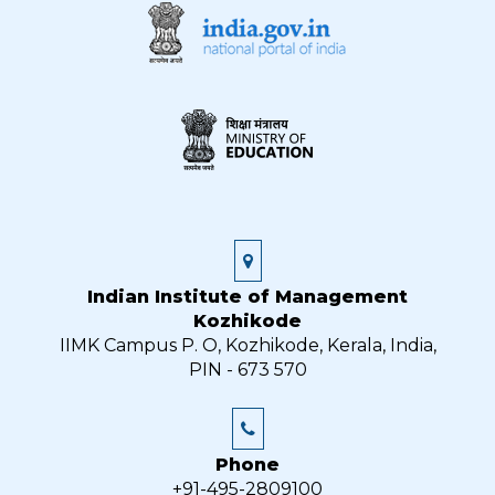
Indian Institute of Management
Kozhikode
IIMK Campus P. O, Kozhikode, Kerala, India,
PIN - 673 570
Phone
+91-495-2809100