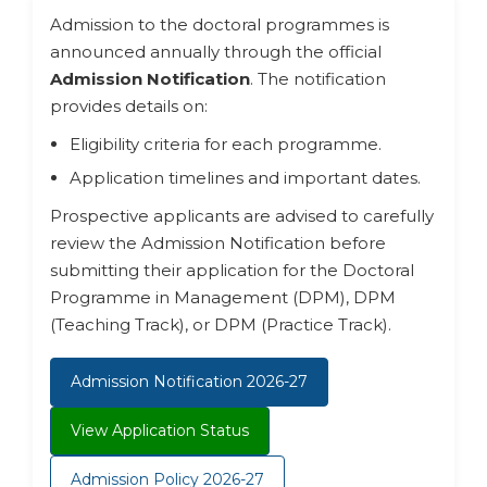
Admission to the doctoral programmes is
announced annually through the official
Admission Notification
. The notification
provides details on:
Eligibility criteria for each programme.
Application timelines and important dates.
Prospective applicants are advised to carefully
review the Admission Notification before
submitting their application for the Doctoral
Programme in Management (DPM), DPM
(Teaching Track), or DPM (Practice Track).
Admission Notification 2026-27
View Application Status
Admission Policy 2026-27