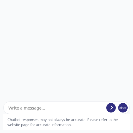
clear
Chatbot responses may not always be accurate. Please refer to the
website page for accurate information.