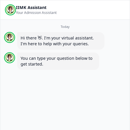
IIMK Assistant
Your Admission Assistant
Today
Hi there 👋. I’m your virtual assistant.
I’m here to help with your queries.
You can type your question below to
get started.