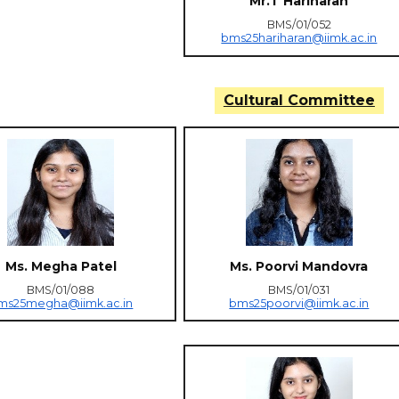
Mr.T Hariharan
BMS/01/052
bms25hariharan@iimk.ac.in
Cultural Committee
Ms. Megha Patel
Ms. Poorvi Mandovra
BMS/01/088
BMS/01/031
ms25megha@iimk.ac.in
bms25poorvi@iimk.ac.in