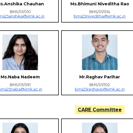
s.Anshika Chauhan
Ms.Bhimuni Niveditha Rao
BMS/01/010
BMS/01/014
ms25anshika@iimk.ac.in
bms25niveditha@iimk.ac.in
Ms.Naba Nadeem
Mr.Raghav Parihar
BMS/01/091
BMS/01/102
bms25naba@iimk.ac.in
bms25raghavp@iimk.ac.in
CARE Committee