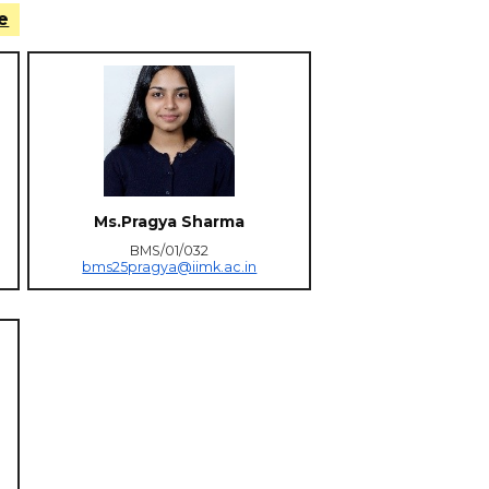
e
Ms.Pragya Sharma
BMS/01/032
bms25pragya@iimk.ac.in