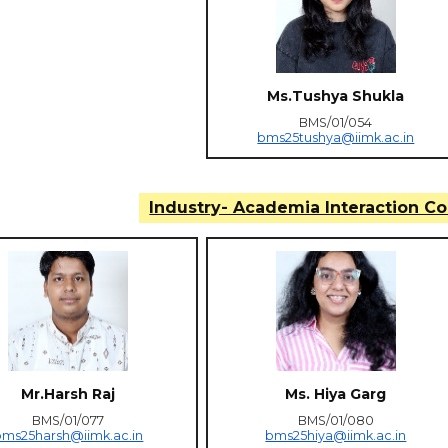
Ms.Tushya Shukla
BMS/01/054
bms25tushya@iimk.ac.in
Industry- Academia Interaction C
Mr.Harsh Raj
Ms. Hiya Garg
BMS/01/077
BMS/01/080
bms25harsh@iimk.ac.in
bms25hiya@iimk.ac.in