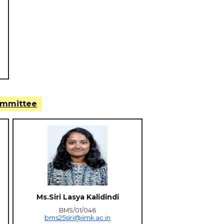
ommittee
Ms.Siri Lasya Kalidindi
BMS/01/046
bms25siri@iimk.ac.in