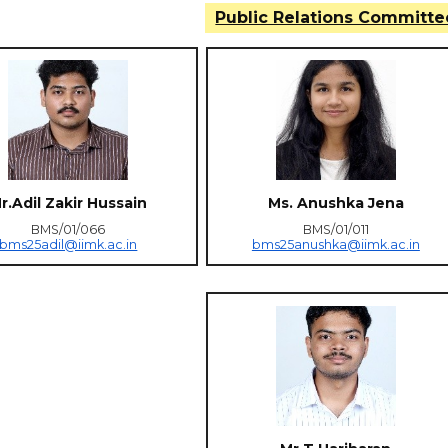
Public Relations Committe
r.Adil Zakir Hussain
Ms. Anushka Jena
BMS/01/066
BMS/01/011
bms25adil@iimk.ac.in
bms25anushka@iimk.ac.in