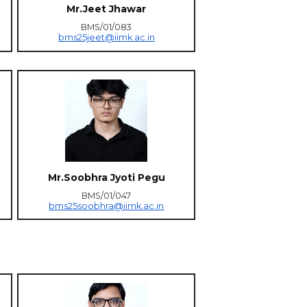
Mr.Jeet Jhawar
BMS/01/083
bms25jeet@iimk.ac.in
Mr.Soobhra Jyoti Pegu
BMS/01/047
bms25soobhra@iimk.ac.in