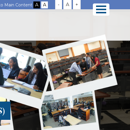
-
A
+
 to Main Content
S)