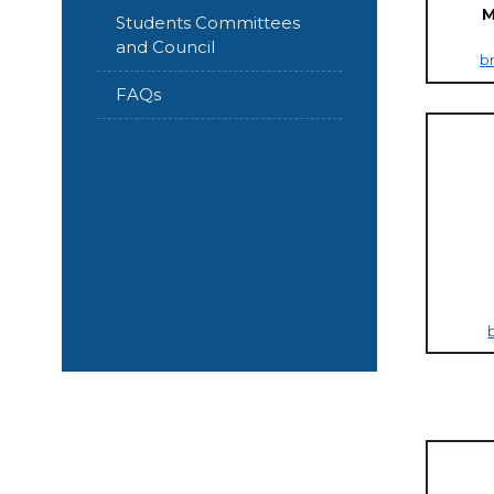
M
Students Committees
and Council
b
FAQs