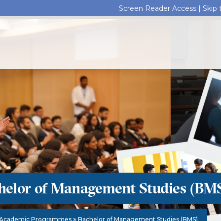
Screen Reader Access |
Skip
helor of Management Studies (BM
Academic Programmes
Bachelor of Management Studies (BMS)