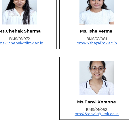
Ms.Chehak Sharma
Ms. Isha Verma
BMS/01/072
BMS/01/081
ms25chehak@iimk.ac.in
bms25isha@iimk.ac.in
Ms.Tanvi Koranne
BMS/01/092
bms25tanvik@iimk.ac.in