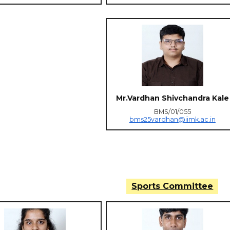
Mr.Vardhan Shivchandra Kale
BMS/01/055
bms25vardhan@iimk.ac.in
Sports Committee