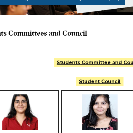
ts Committees and Council
Students Committee and Cou
Student Council