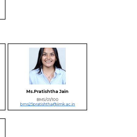
Ms.Pratishtha Jain
BMS/01/100
bms25pratishtha@iimk.ac.in