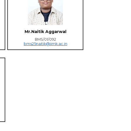
Mr.Naitik Aggarwal
BMS/01/092
bms25naitik@iimk.ac.in