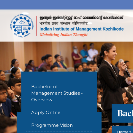
Bachelor of
Management Studies -
Overview
Bac
Apply Online
Programme Vision
Home