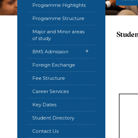
Programme Highlights
Programme Structure
Major and Minor areas
Studen
of study
+
BMS Admission
Foreign Exchange
Fee Structure
Career Services
Key Dates
Student Directory
Contact Us