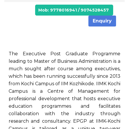
Mob: 9778016941 / 9074528457
Enquiry
The Executive Post Graduate Programme
leading to Master of Business Administration is a
much sought after course among executives,
which has been running successfully since 2013
from Kochi Campus of IIM Kozhikode. IIMK Kochi
Campus is a Centre of Management for
professional development that hosts executive
education programmes and facilitates
collaboration with the industry through
research and consultancy. EPGP at IIMK-Kochi
Campus is tailored as a unique two-year