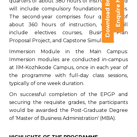
Download Brochure
Enquire Now
quarters of about 380 hours of instruction, and
will include compulsory foundational courses.
The second-year comprises four quarters of
about 360 hours of instruction, which will
include electives courses, Business Plan
Proposal Project, and Capstone Simulation.
Immersion Module in the Main Campus:
Immersion modules are conducted in-campus
at lIM-Kozhikode Campus, once in each year of
the programme with full-day class sessions,
typically of one week duration.
On successful completion of the EPGP and
securing the requisite grades, the participants
would be awarded the Post-Graduate Degree
of ‘Master of Business Administration' (MBA).