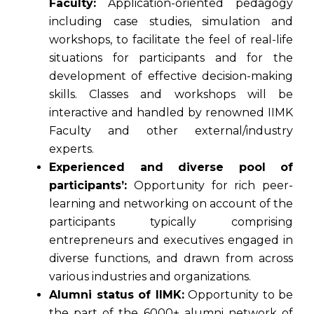
Faculty:
Application-oriented pedagogy
including case studies, simulation and
workshops, to facilitate the feel of real-life
situations for participants and for the
development of effective decision-making
skills. Classes and workshops will be
interactive and handled by renowned IIMK
Faculty and other external/industry
experts.
Experienced and diverse pool of
participants’:
Opportunity for rich peer-
learning and networking on account of the
participants typically comprising
entrepreneurs and executives engaged in
diverse functions, and drawn from across
various industries and organizations.
Alumni status of IIMK:
Opportunity to be
the part of the 6000+ alumni network of