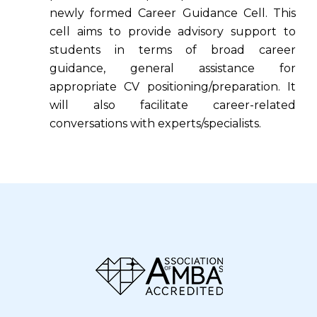
newly formed Career Guidance Cell. This
cell aims to provide advisory support to
students in terms of broad career
guidance, general assistance for
appropriate CV positioning/preparation. It
will also facilitate career-related
conversations with experts/specialists.