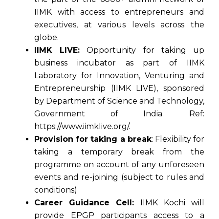
IIMK with access to entrepreneurs and
executives, at various levels across the
globe.
IIMK LIVE:
Opportunity for taking up
business incubator as part of IIMK
Laboratory for Innovation, Venturing and
Entrepreneurship (IIMK LIVE), sponsored
by Department of Science and Technology,
Government of India. Ref:
https://www.iimklive.org/.
Provision for taking a break
: Flexibility for
taking a temporary break from the
programme on account of any unforeseen
events and re-joining (subject to rules and
conditions)
Career Guidance Cell:
IIMK Kochi will
provide EPGP participants access to a