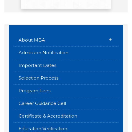
+
About MBA
Admission Notification
Important Dates
Selection Process
Program Fees
Career Guidance Cell
Certificate & Accreditation
Education Verification