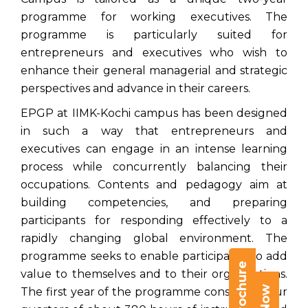
programme for working executives. The
programme is particularly suited for
entrepreneurs and executives who wish to
enhance their general managerial and strategic
perspectives and advance in their careers.
EPGP at IIMK-Kochi campus has been designed
in such a way that entrepreneurs and
executives can engage in an intense learning
process while concurrently balancing their
occupations. Contents and pedagogy aim at
building competencies, and preparing
participants for responding effectively to a
rapidly changing global environment. The
programme seeks to enable participants to add
value to themselves and to their organizations.
The first year of the programme consists of four