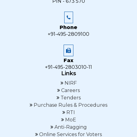
PIN - 673 570
Phone
+91-495-2809100
Fax
+91-495-2803010-11
Links
NIRF
Careers
Tenders
Purchase Rules & Procedures
RTI
MoE
Anti-Ragging
Online Services for Voters