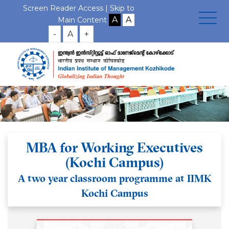
Screen Reader Access |
Skip to
Main Content
-
A
+
MBA for Working Executives
(Kochi Campus)
A two year classroom programme at IIMK
Kochi Campus