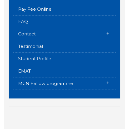
Pay Fee Online
FAQ
+
Contact
Testimonial
Student Profile
EMAT
+
MGN Fellow programme