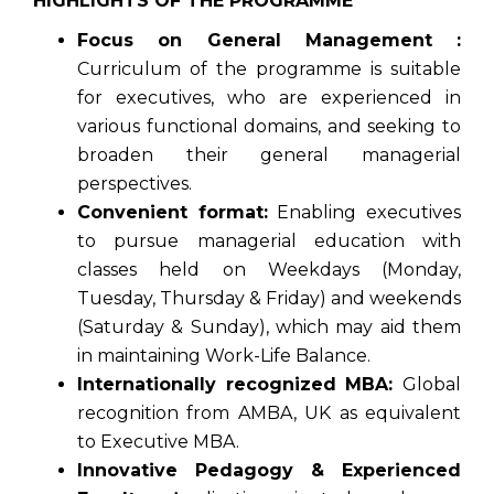
HIGHLIGHTS OF THE PROGRAMME
Focus on General Management :
Curriculum of the programme is suitable
for executives, who are experienced in
various functional domains, and seeking to
broaden their general managerial
perspectives.
Convenient format:
Enabling executives
to pursue managerial education with
classes held on Weekdays (Monday,
Tuesday, Thursday & Friday) and weekends
(Saturday & Sunday), which may aid them
in maintaining Work-Life Balance.
Internationally recognized MBA:
Global
recognition from AMBA, UK as equivalent
to Executive MBA.
Innovative Pedagogy & Experienced