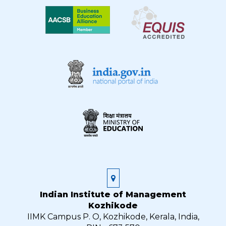
Indian Institute of Management
Kozhikode
IIMK Campus P. O, Kozhikode, Kerala, India,