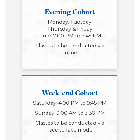
Evening Cohort
Monday, Tuesday,
Thursday & Friday
Time: 7:00 PM to 9:45 PM
Classes to be conducted via
online.
Week-end Cohort
Saturday: 4:00 PM to 9:45 PM
Sunday: 9:00 AM to 3:30 PM
Classes to be conducted via
face to face mode