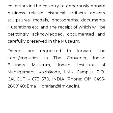
collectors in the country to generously donate
business related historical artifacts, objects,
sculptures, models, photographs, documents,
illustrations etc. and the receipt of which will be
befittingly acknowledged, documented and
carefully preserved in the Museum.
Donors are requested to forward the
items/enquiries to The Convener, Indian
Business Museum, Indian Institute of
Management Kozhikode, IIMK Campus P.O.,
CALICUT – 673 570, INDIA (Phone: Off. 0495-
2809140; Email: librarian@iimk.ac.in).