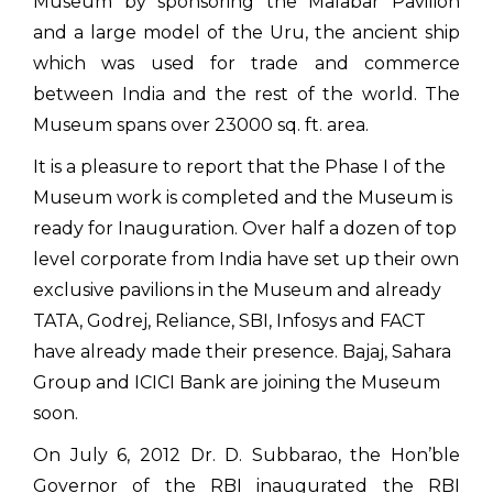
Museum by sponsoring the Malabar Pavilion
and a large model of the Uru, the ancient ship
which was used for trade and commerce
between India and the rest of the world. The
Museum spans over 23000 sq. ft. area.
It is a pleasure to report that the Phase I of the
Museum work is completed and the Museum is
ready for Inauguration. Over half a dozen of top
level corporate from India have set up their own
exclusive pavilions in the Museum and already
TATA, Godrej, Reliance, SBI, Infosys and FACT
have already made their presence. Bajaj, Sahara
Group and ICICI Bank are joining the Museum
soon.
On July 6, 2012 Dr. D. Subbarao, the Hon’ble
Governor of the RBI inaugurated the RBI