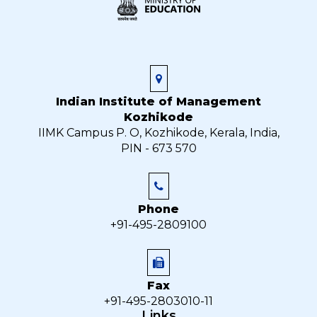
Indian Institute of Management
Kozhikode
IIMK Campus P. O, Kozhikode, Kerala, India,
PIN - 673 570
Phone
+91-495-2809100
Fax
+91-495-2803010-11
Links