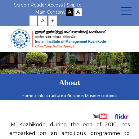
Screen Reader Access |
Skip to
Main Content
-
A
+
About
Home
Infrastructure
Business Museum
About
IM Kozhikode, during the end of 2010, has
embarked on an ambitious programme to