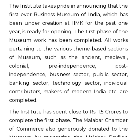
The Institute takes pride in announcing that the
first ever Business Museum of India, which has
been under creation at IIMK for the past one
year, is ready for opening. The first phase of the
Museum work has been completed. All works
pertaining to the various theme-based sections
of Museum, such as the ancient, medieval,
colonial, pre-independence, post-
independence, business sector, public sector,
banking sector, technology sector, individual
contributors, makers of modern India etc. are
completed.
The Institute has spent close to Rs. 1.5 Crores to
complete the first phase. The Malabar Chamber
of Commerce also generously donated to the