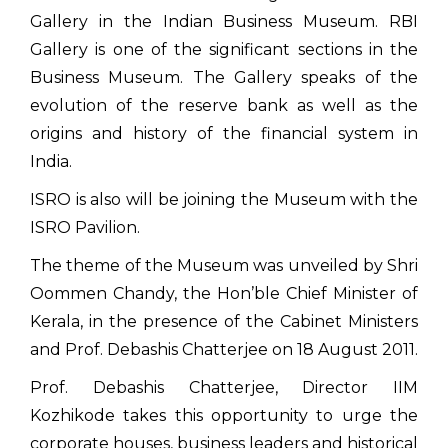
Gallery in the Indian Business Museum. RBI
Gallery is one of the significant sections in the
Business Museum. The Gallery speaks of the
evolution of the reserve bank as well as the
origins and history of the financial system in
India.
ISRO is also will be joining the Museum with the
ISRO Pavilion.
The theme of the Museum was unveiled by Shri
Oommen Chandy, the Hon’ble Chief Minister of
Kerala, in the presence of the Cabinet Ministers
and Prof. Debashis Chatterjee on 18 August 2011.
Prof. Debashis Chatterjee, Director IIM
Kozhikode takes this opportunity to urge the
corporate houses, business leaders and historical