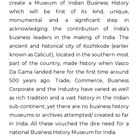
create a Museum of Indian Business History
which will be first of its kind, unique,
monumental and a significant step in
acknowledging the contribution of India’s
business leaders in the making of India. The
ancient and historical city of Kozhikode (earlier
known as Calicut), located in the southern most
part of the country, made history when Vasco
Da Gama landed here for the first time around
500 years ago. Trade, Commerce, Business
Corporate and the Industry have varied as well
as rich tradition and a vast history in the Indian
sub-continent, yet there are no business history
museums or archives attempted/ created so far
in India. All these vouched the dire need for a
national Business History Museum for India.