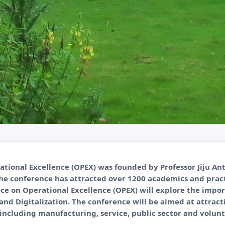
tional Excellence (OPEX) was founded by Professor Jiju An
The conference has attracted over 1200 academics and pract
ce on Operational Excellence (OPEX) will explore the imp
I and Digitalization. The conference will be aimed at attra
, including manufacturing, service, public sector and volunt