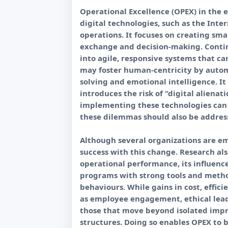
Operational Excellence (OPEX) in the e
digital technologies, such as the Intern
operations. It focuses on creating sm
exchange and decision-making. Contin
into agile, responsive systems that c
may foster human-centricity by automa
solving and emotional intelligence. It
introduces the risk of “digital aliena
implementing these technologies can 
these dilemmas should also be addre
Although several organizations are em
success with this change. Research al
operational performance, its influenc
programs with strong tools and metho
behaviours. While gains in cost, effi
as employee engagement, ethical leade
those that move beyond isolated imp
structures. Doing so enables OPEX to 