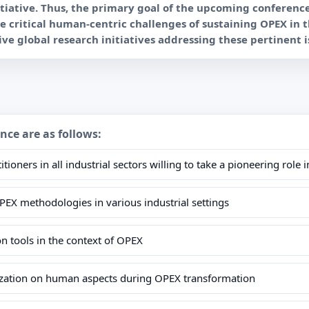
nitiative. Thus, the primary goal of the upcoming conferenc
he critical human-centric challenges of sustaining OPEX in 
ence are as follows:
itioners in all industrial sectors willing to take a pioneering ro
OPEX methodologies in various industrial settings
tion tools in the context of OPEX
lization on human aspects during OPEX transformation