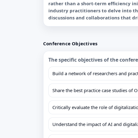
rather than a short-term efficiency i
industry practitioners to delve into t
Conference Objectives
The specific objectives of the confer
Build a network of researchers and pract
Share the best practice case studies of 
Critically evaluate the role of digitaliza
Understand the impact of AI and digita