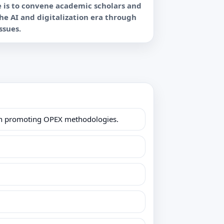
e is to convene academic scholars and
the AI and digitalization era through
le in promoting OPEX methodologies.