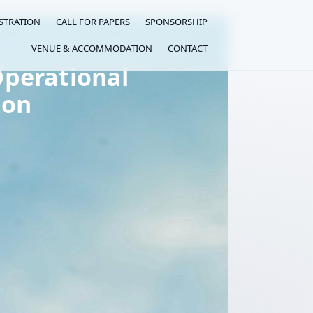
STRATION
CALL FOR PAPERS
SPONSORSHIP
VENUE & ACCOMMODATION
CONTACT
perational
ion