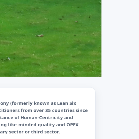
tony (formerly known as Lean Six
itioners from over 35 countries since
ortance of Human-Centricity and
cting like-minded quality and OPEX
ary sector or third sector.