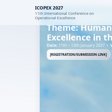
ICOPEX 2027
11th International Conference on
11th International Conference
Operational Excellence
Theme: Human-C
Excellence in t
Date:
11th – 13th January 2027 •
[REGISTRATION/SUBMISSION LINK]