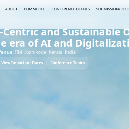
ABOUT
COMMITTEE
CONFERENCE DETAILS
SUBMISSION/REGI
 on Operational Excellence (ICOPEX 2027)
entric and Sustainable O
he era of AI and Digitalizat
Venue:
IIM Kozhikode, Kerala, India
View Important Dates
Conference Topics