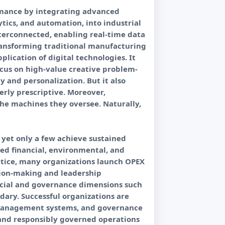
formance by integrating advanced
lytics, and automation, into industrial
nterconnected, enabling real-time data
ransforming traditional manufacturing
ication of digital technologies. It
ocus on high-value creative problem-
y and personalization. But it also
erly prescriptive. Moreover,
he machines they oversee. Naturally,
 yet only a few achieve sustained
ted financial, environmental, and
actice, many organizations launch OPEX
sion-making and leadership
social and governance dimensions such
dary. Successful organizations are
 management systems, and governance
 and responsibly governed operations