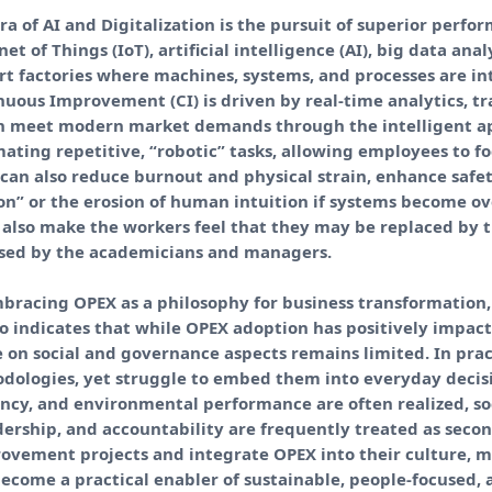
ra of AI and Digitalization is the pursuit of superior per
et of Things (IoT), artificial intelligence (AI), big data ana
art factories where machines, systems, and processes are i
uous Improvement (CI) is driven by real-time analytics, t
an meet modern market demands through the intelligent appl
ting repetitive, “robotic” tasks, allowing employees to f
 can also reduce burnout and physical strain, enhance safet
tion” or the erosion of human intuition if systems become ov
also make the workers feel that they may be replaced by t
ssed by the academicians and managers.
bracing OPEX as a philosophy for business transformation,
so indicates that while OPEX adoption has positively impac
e on social and governance aspects remains limited. In pr
dologies, yet struggle to embed them into everyday deci
ciency, and environmental performance are often realized, 
rship, and accountability are frequently treated as secon
rovement projects and integrate OPEX into their culture,
become a practical enabler of sustainable, people-focused,