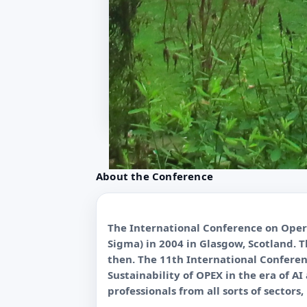
About the Conference
The International Conference on Opera
Sigma) in 2004 in Glasgow, Scotland. 
then. The 11th International Conferen
Sustainability of OPEX in the era of A
professionals from all sorts of sectors