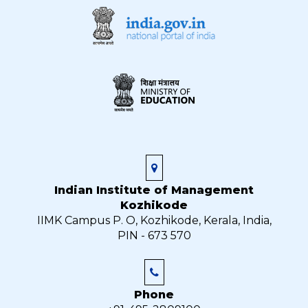
Indian Institute of Management
Kozhikode
IIMK Campus P. O, Kozhikode, Kerala, India,
PIN - 673 570
Phone