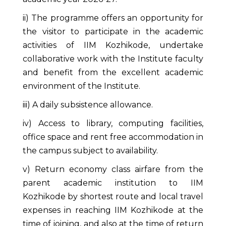
ii) The programme offers an opportunity for
the visitor to participate in the academic
activities of IIM Kozhikode, undertake
collaborative work with the Institute faculty
and benefit from the excellent academic
environment of the Institute.
iii) A daily subsistence allowance.
iv) Access to library, computing facilities,
office space and rent free accommodation in
the campus subject to availability.
v) Return economy class airfare from the
parent academic institution to IIM
Kozhikode by shortest route and local travel
expenses in reaching IIM Kozhikode at the
time of joining, and also at the time of return