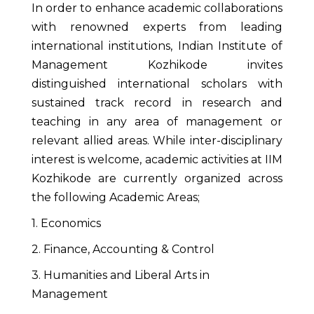
In order to enhance academic collaborations
with renowned experts from leading
international institutions, Indian Institute of
Management Kozhikode invites
distinguished international scholars with
sustained track record in research and
teaching in any area of management or
relevant allied areas. While inter-disciplinary
interest is welcome, academic activities at IIM
Kozhikode are currently organized across
the following Academic Areas;
1. Economics
2. Finance, Accounting & Control
3. Humanities and Liberal Arts in
Management