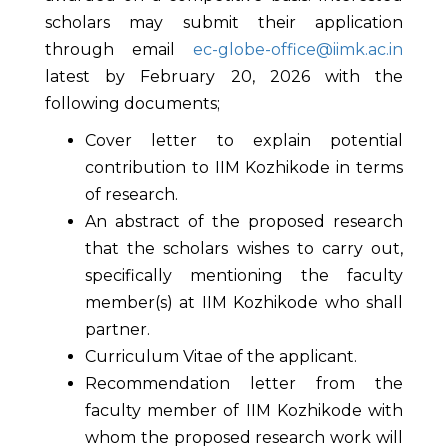
scholars may submit their application
through email
ec-globe-office@iimk.ac.in
latest by February 20, 2026 with the
following documents;
Cover letter to explain potential
contribution to IIM Kozhikode in terms
of research.
An abstract of the proposed research
that the scholars wishes to carry out,
specifically mentioning the faculty
member(s) at IIM Kozhikode who shall
partner.
Curriculum Vitae of the applicant.
Recommendation letter from the
faculty member of IIM Kozhikode with
whom the proposed research work will