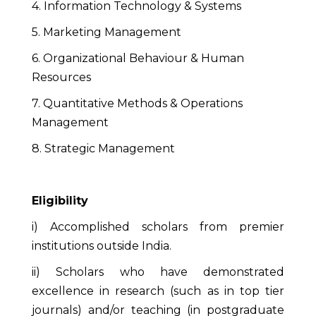
4. Information Technology & Systems
5. Marketing Management
6. Organizational Behaviour & Human
Resources
7. Quantitative Methods & Operations
Management
8. Strategic Management
Eligibility
i) Accomplished scholars from premier
institutions outside India.
ii) Scholars who have demonstrated
excellence in research (such as in top tier
journals) and/or teaching (in postgraduate