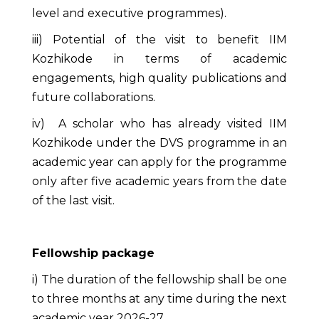
level and executive programmes).
iii) Potential of the visit to benefit IIM
Kozhikode in terms of academic
engagements, high quality publications and
future collaborations.
iv) A scholar who has already visited IIM
Kozhikode under the DVS programme in an
academic year can apply for the programme
only after five academic years from the date
of the last visit.
Fellowship package
i) The duration of the fellowship shall be one
to three months at any time during the next
academic year 2026-27.