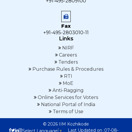
+91-495-2809100
Fax
+91-495-2803010-11
Links
NIRF
Careers
Tenders
Purchase Rules & Procedures
RTI
MoE
Anti-Ragging
Online Services for Voters
National Portal of India
Terms of Use
© 2026 IIM Kozhikode
Last Updated on :07-08-
Select Language
▼