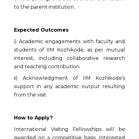
to the parent institution.
Expected Outcomes
i) Academic engagements with faculty and
students of IIM Kozhikode, as per mutual
interest, including collaborative research
and teaching contribution.
ii) Acknowledgment of IIM Kozhikode’s
support in any academic output resulting
from the visit.
How to Apply?
International Visiting Fellowships will be
awarded on a competitive basis. Interested