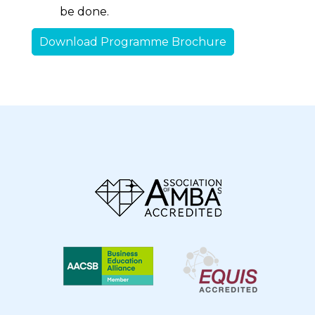
be done.
Download Programme Brochure