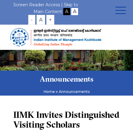
Screen Reader Access |
Skip to
Main Content
-
A
+
Announcements
Home
Announcements
IIMK Invites Distinguished
Visiting Scholars