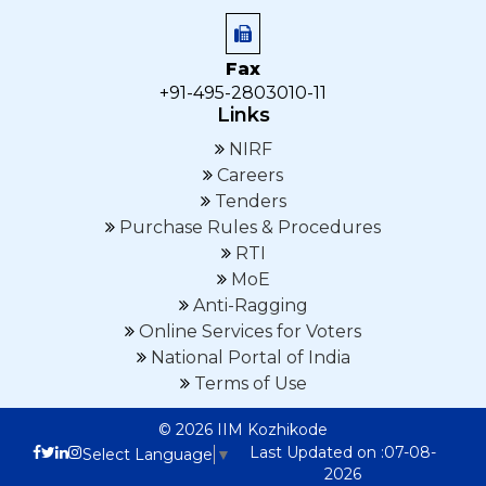
Fax
+91-495-2803010-11
Links
NIRF
Careers
Tenders
Purchase Rules & Procedures
RTI
MoE
Anti-Ragging
Online Services for Voters
National Portal of India
Terms of Use
© 2026 IIM Kozhikode
Last Updated on :07-08-
Select Language
▼
2026