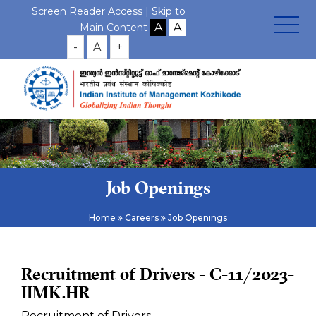
Screen Reader Access |
Skip to
Main Content
-
A
+
Job Openings
Home
Careers
Job Openings
Recruitment of Drivers - C-11/2023-
IIMK.HR
Recruitment of Drivers