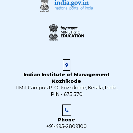
Indian Institute of Management
Kozhikode
IIMK Campus P. O, Kozhikode, Kerala, India,
PIN - 673 570
Phone
+91-495-2809100