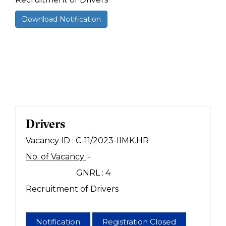
Download Notification
Drivers
Vacancy ID : C-11/2023-IIMK.HR
No. of Vacancy
:-
GNRL : 4
Recruitment of Drivers
Notification
Registration Closed