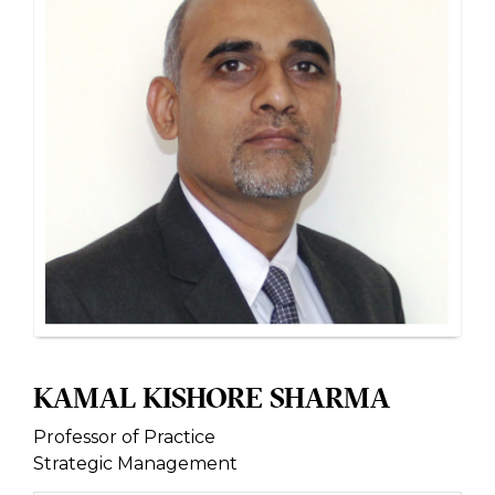
KAMAL KISHORE SHARMA
Professor of Practice
Strategic Management