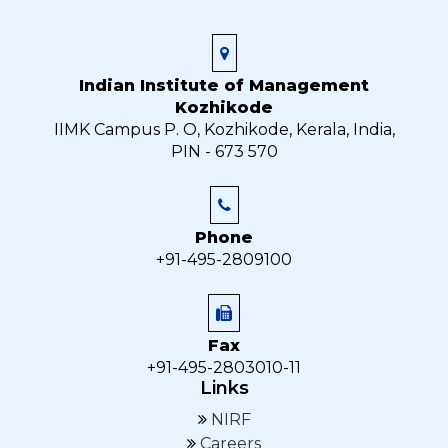
Indian Institute of Management
Kozhikode
IIMK Campus P. O, Kozhikode, Kerala, India,
PIN - 673 570
Phone
+91-495-2809100
Fax
+91-495-2803010-11
Links
NIRF
Careers