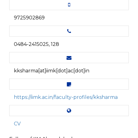
9725902869
0484-2415025, 128
kksharma[at]iimk[dot]ac[dot]in
https://iimk.ac.in/faculty-profiles/kksharma
CV