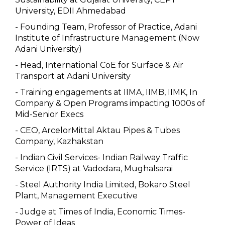
University, EDII Ahmedabad
- Founding Team, Professor of Practice, Adani
Institute of Infrastructure Management (Now
Adani University)
- Head, International CoE for Surface & Air
Transport at Adani University
- Training engagements at IIMA, IIMB, IIMK, In
Company & Open Programs impacting 1000s of
Mid-Senior Execs
- CEO, ArcelorMittal Aktau Pipes & Tubes
Company, Kazhakstan
- Indian Civil Services- Indian Railway Traffic
Service (IRTS) at Vadodara, Mughalsarai
- Steel Authority India Limited, Bokaro Steel
Plant, Management Executive
- Judge at Times of India, Economic Times-
Power of Ideas