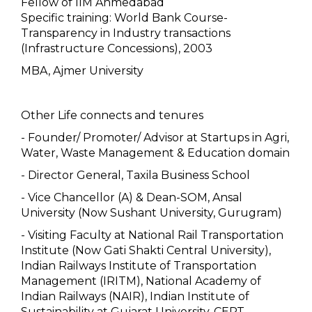
Fellow of IIM Ahmedabad
Specific training: World Bank Course-
Transparency in Industry transactions
(Infrastructure Concessions), 2003
MBA, Ajmer University
Other Life connects and tenures
- Founder/ Promoter/ Advisor at Startups in Agri,
Water, Waste Management & Education domain
- Director General, Taxila Business School
- Vice Chancellor (A) & Dean-SOM, Ansal
University (Now Sushant University, Gurugram)
- Visiting Faculty at National Rail Transportation
Institute (Now Gati Shakti Central University),
Indian Railways Institute of Transportation
Management (IRITM), National Academy of
Indian Railways (NAIR), Indian Institute of
Sustainability at Gujarat University, CEPT