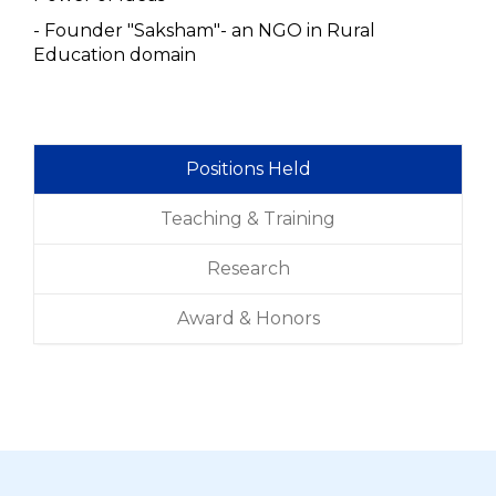
- Founder "Saksham"- an NGO in Rural
Education domain
Positions Held
Teaching & Training
Research
Award & Honors