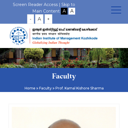
Screen Reader Access |
Skip to
Main Content
-
A
+
Faculty
Home
Faculty
Prof. Kamal Kishore Sharma