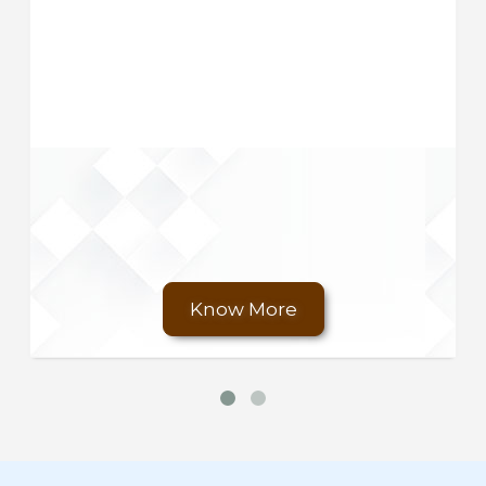
Know More