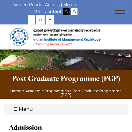
Screen Reader Access |
Skip to
Main Content
-
A
+
Post Graduate Programme (PGP)
Home
Academic Programmes
Post Graduate Programme
(PGP)
☰
Menu
Admission