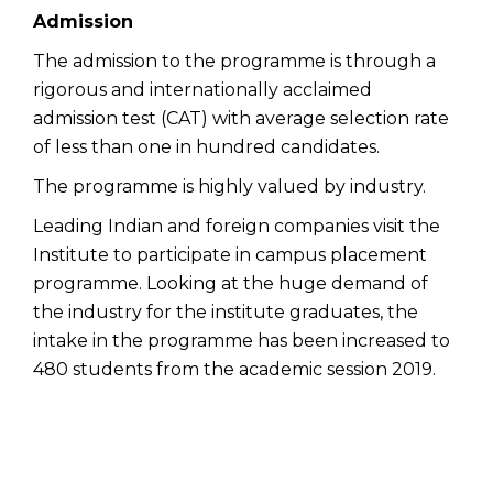
Admission
The admission to the programme is through a
rigorous and internationally acclaimed
admission test (CAT) with average selection rate
of less than one in hundred candidates.
The programme is highly valued by industry.
Leading Indian and foreign companies visit the
Institute to participate in campus placement
programme. Looking at the huge demand of
the industry for the institute graduates, the
intake in the programme has been increased to
480 students from the academic session 2019.