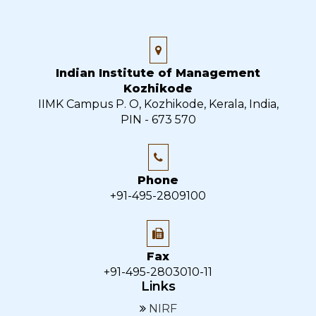
Indian Institute of Management
Kozhikode
IIMK Campus P. O, Kozhikode, Kerala, India,
PIN - 673 570
Phone
+91-495-2809100
Fax
+91-495-2803010-11
Links
NIRF