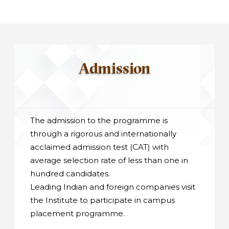
Admission
The admission to the programme is
through a rigorous and internationally
acclaimed admission test (CAT) with
average selection rate of less than one in
hundred candidates.
Leading Indian and foreign companies visit
the Institute to participate in campus
placement programme.