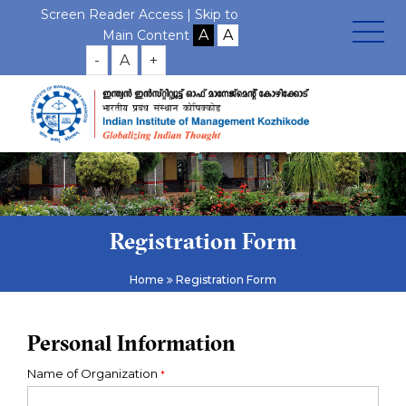
Screen Reader Access |
Skip to
Main Content
-
A
+
Registration Form
Home
Registration Form
Personal Information
Name of Organization
*