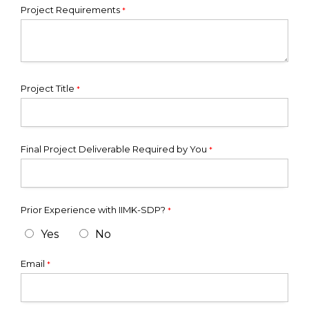
Project Requirements
*
Project Title
*
Final Project Deliverable Required by You
*
Prior Experience with IIMK-SDP?
*
Yes
No
Email
*