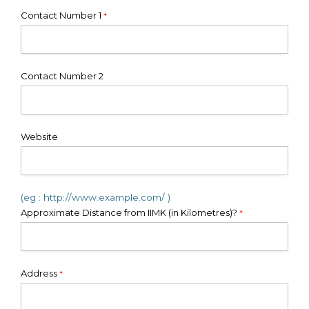
Contact Number 1
*
Contact Number 2
Website
(eg : http://www.example.com/ )
Approximate Distance from IIMK (in Kilometres)?
*
Address
*