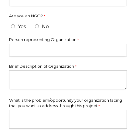
Are you an NGO?
*
Yes
No
Person representing Organization
*
Brief Description of Organization
*
What is the problem/opportunity your organization facing
that you want to address through this project
*