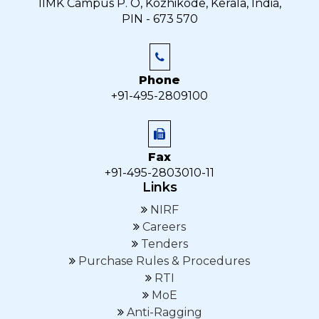
IIMK Campus P. O, Kozhikode, Kerala, India,
PIN - 673 570
Phone
+91-495-2809100
Fax
+91-495-2803010-11
Links
NIRF
Careers
Tenders
Purchase Rules & Procedures
RTI
MoE
Anti-Ragging