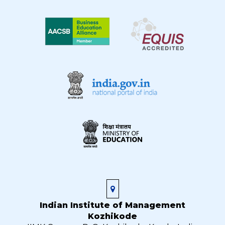
Indian Institute of Management
Kozhikode