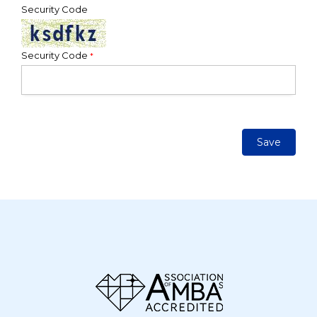
Security Code
Security Code
*