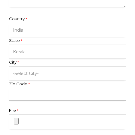
Country
*
State
*
City
*
Zip Code
*
File
*