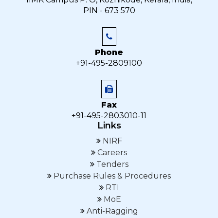
PIN - 673 570
Phone
+91-495-2809100
Fax
+91-495-2803010-11
Links
NIRF
Careers
Tenders
Purchase Rules & Procedures
RTI
MoE
Anti-Ragging