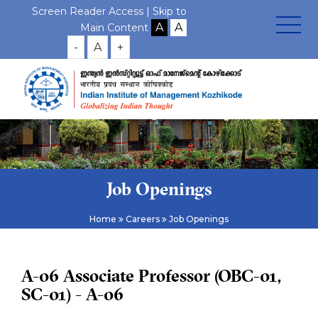
Screen Reader Access |
Skip to
Main Content
-
A
+
Job Openings
Home
Careers
Job Openings
A-06 Associate Professor (OBC-01,
SC-01) - A-06