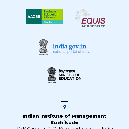
Indian Institute of Management
Kozhikode
IIMK Campus P. O, Kozhikode, Kerala, India,