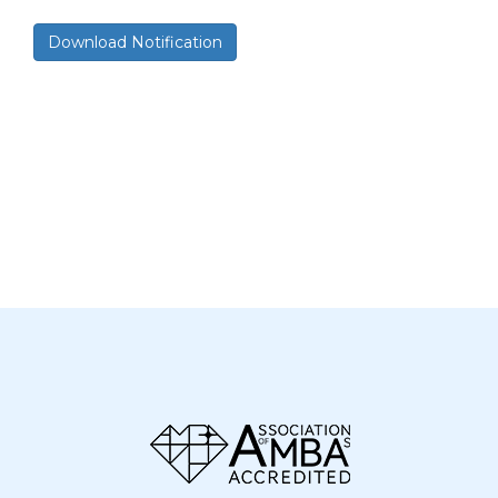
Download Notification