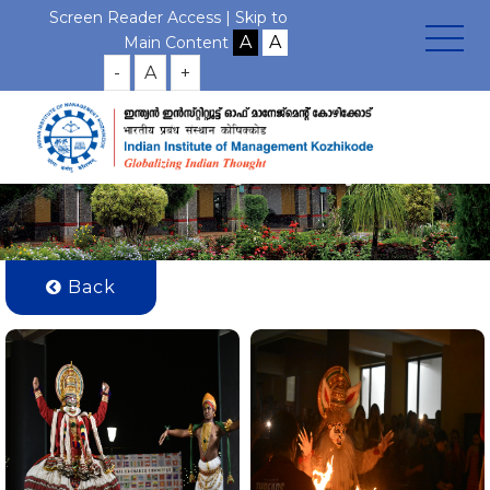
Screen Reader Access |
Skip to
Gallery Photos
Main Content
-
A
+
Home
Gallery
International Day for IE Students
Back