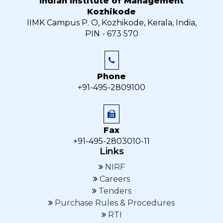
Indian Institute of Management
Kozhikode
IIMK Campus P. O, Kozhikode, Kerala, India,
PIN - 673 570
Phone
+91-495-2809100
Fax
+91-495-2803010-11
Links
NIRF
Careers
Tenders
Purchase Rules & Procedures
RTI