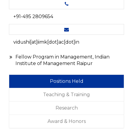
+91-495 2809654
vidushi[at]iimk[dot]ac[dot]in
Fellow Program in Management, Indian
Institute of Management Raipur
Positions Held
Teaching & Training
Research
Award & Honors