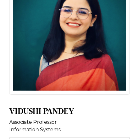
VIDUSHI PANDEY
Associate Professor
Information Systems