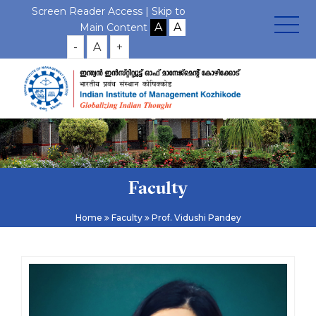
Screen Reader Access |
Skip to
Main Content
-
A
+
Faculty
Home
Faculty
Prof. Vidushi Pandey