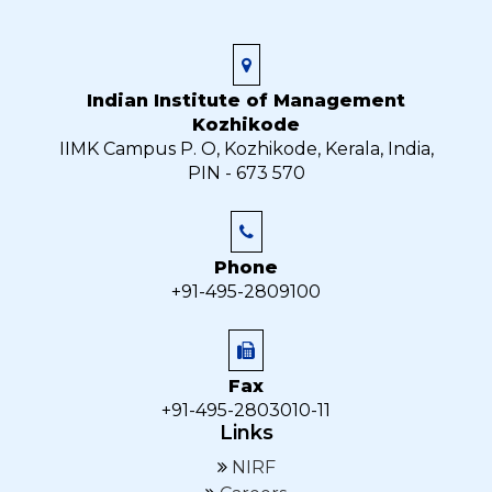
Indian Institute of Management
Kozhikode
IIMK Campus P. O, Kozhikode, Kerala, India,
PIN - 673 570
Phone
+91-495-2809100
Fax
+91-495-2803010-11
Links
NIRF