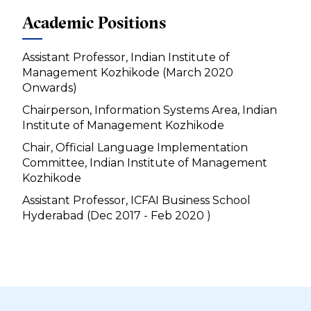
Academic Positions
Assistant Professor, Indian Institute of
Management Kozhikode (March 2020
Onwards)
Chairperson, Information Systems Area, Indian
Institute of Management Kozhikode
Chair, Official Language Implementation
Committee, Indian Institute of Management
Kozhikode
Assistant Professor, ICFAI Business School
Hyderabad (Dec 2017 - Feb 2020 )