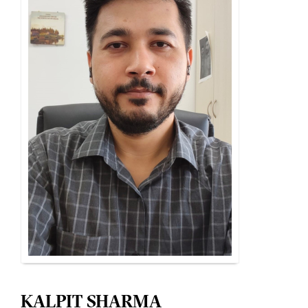
KALPIT SHARMA