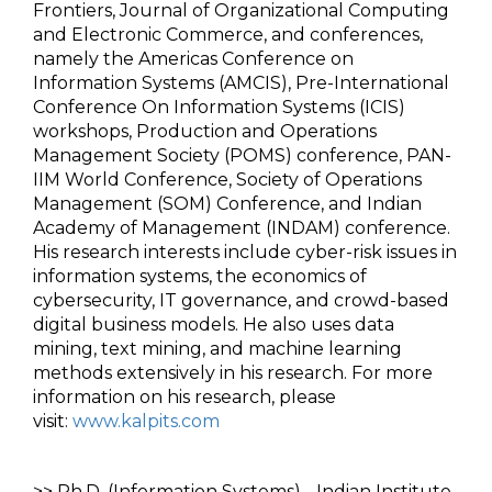
Frontiers, Journal of Organizational Computing
and Electronic Commerce, and conferences,
namely the Americas Conference on
Information Systems (AMCIS), Pre-International
Conference On Information Systems (ICIS)
workshops, Production and Operations
Management Society (POMS) conference, PAN-
IIM World Conference, Society of Operations
Management (SOM) Conference, and Indian
Academy of Management (INDAM) conference.
His research interests include cyber-risk issues in
information systems, the economics of
cybersecurity, IT governance, and crowd-based
digital business models. He also uses data
mining, text mining, and machine learning
methods extensively in his research. For more
information on his research, please
visit:
www.kalpits.com
>> Ph.D. (Information Systems) - Indian Institute