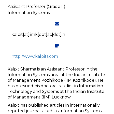
Assistant Professor (Grade II)
Information Systems
kalpit[at]iimk[dot]ac[dot]in
http://www.kalpits.com
Kalpit Sharma is an Assistant Professor in the
Information Systems area at the Indian Institute
of Management Kozhikode (IIM Kozhikode). He
has pursued his doctoral studies in Information
Technology and Systems at the Indian Institute
of Management (IIM) Lucknow.
Kalpit has published articles in internationally
reputed journals such as Information Systems