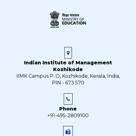
Indian Institute of Management
Kozhikode
IIMK Campus P. O, Kozhikode, Kerala, India,
PIN - 673 570
Phone
+91-495-2809100