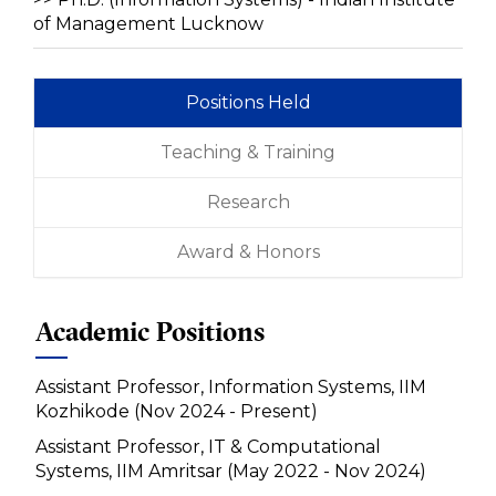
of Management Lucknow
Positions Held
Teaching & Training
Research
Award & Honors
Academic Positions
Assistant Professor, Information Systems, IIM
Kozhikode (Nov 2024 - Present)
Assistant Professor, IT & Computational
Systems, IIM Amritsar (May 2022 - Nov 2024)