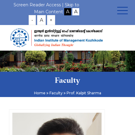
Screen Reader Access |
Skip to
Main Content
-
A
+
Faculty
Home
Faculty
Prof. Kalpit Sharma