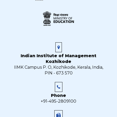
Indian Institute of Management
Kozhikode
IIMK Campus P. O, Kozhikode, Kerala, India,
PIN - 673 570
Phone
+91-495-2809100