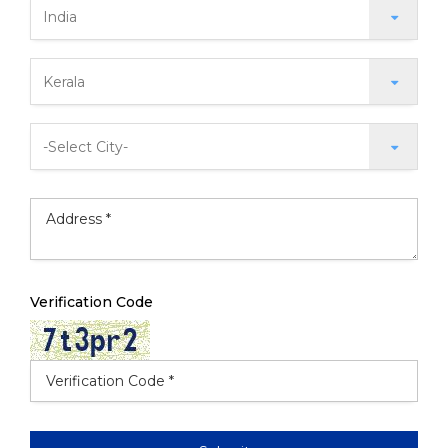
Verification Code