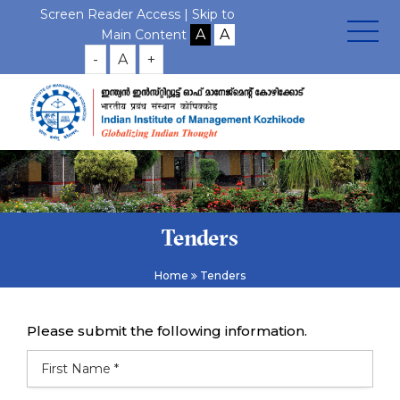
Screen Reader Access |
Skip to
Main Content
-
A
+
Tenders
Home
Tenders
Please submit the following information.