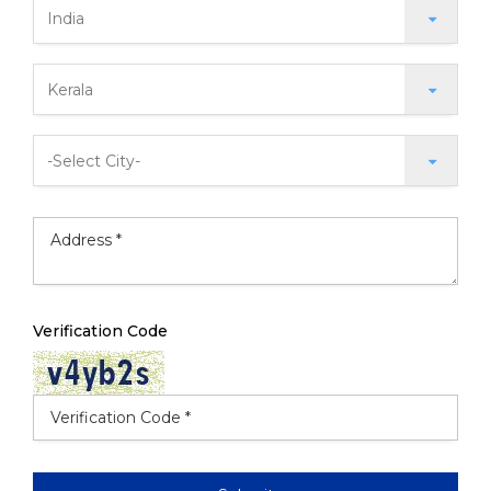
Verification Code