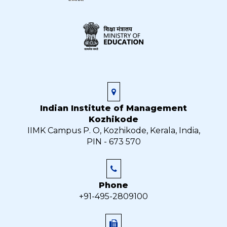
Indian Institute of Management
Kozhikode
IIMK Campus P. O, Kozhikode, Kerala, India,
PIN - 673 570
Phone
+91-495-2809100