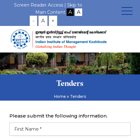
Screen Reader Access |
Skip to
Main Content
-
A
+
Tenders
Home
Tenders
Please submit the following information.