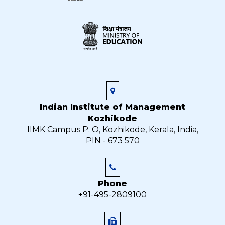
Indian Institute of Management
Kozhikode
IIMK Campus P. O, Kozhikode, Kerala, India,
PIN - 673 570
Phone
+91-495-2809100