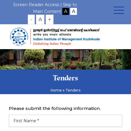
Screen Reader Access |
Skip to
Main Content
-
A
+
Tenders
Home
Tenders
Please submit the following information.