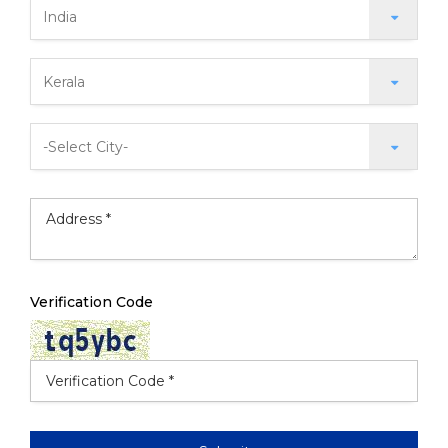
Verification Code